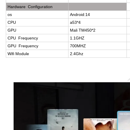
Hardware Configuration
os
Android:14
CPU
a53*4
GPU
Mali TM450*2
CPU Frequency
1.1GHZ
GPU Frequency
700MHZ
Wifi Module
2.4Ghz