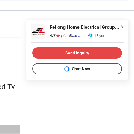
Feilong Home Electrical Group Co., Ltd.
4.7
15 yrs
(3)
Send Inquiry
Chat Now
ed Tv