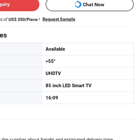
quiry
Chat Now
es of
!
Request Sample
US$ 350/Piece
tes
Available
>55"
UHDTV
85 inch LED Smart TV
16:09
 the supplier about freight and estimated delivery time.