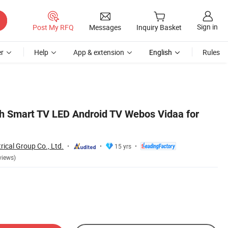
Sign in
Post My RFQ
Messages
Inquiry Basket
r
Help
App & extension
English
Rules
 Smart TV LED Android TV Webos Vidaa for
rical Group Co., Ltd.
15 yrs
views)