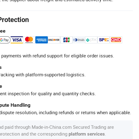
Protection
tee
 payments with refund support for eligible order issues.
s
racking with platform-supported logistics.
e
ent inspection for quality and quantity checks.
spute Handling
ispute resolution, including refunds or returns when applicable.
nd paid through Made-in-China.com Secured Trading are
 protection and the corresponding
.
platform services