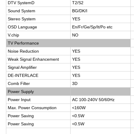
DTV SystemD
T2/S2
Sound System
BG/DK/I
Stereo System
YES
OSD Language
En/Fr/Ge/Sp/It/Po etc
V.chip
NO
TV Performance
Noise Reduction
YES
Weak Signal Enhancement
YES
Signal Amplifier
YES
DE-INTERLACE
YES
Comb Filter
3D
Power Supply
Power Input
AC 100-240V 50/60Hz
Max. Power Consumption
<160W
Power Saving
<0.5W
Power Saving
<0.5W