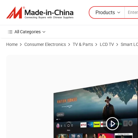
Products
All Categories
Home
Consumer Electronics
TV & Parts
LCD TV
Smart L
Product Images of OEM/ODM 85 Inch Smart TV LED Android TV Webo