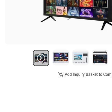
Add Inquiry Basket to Com