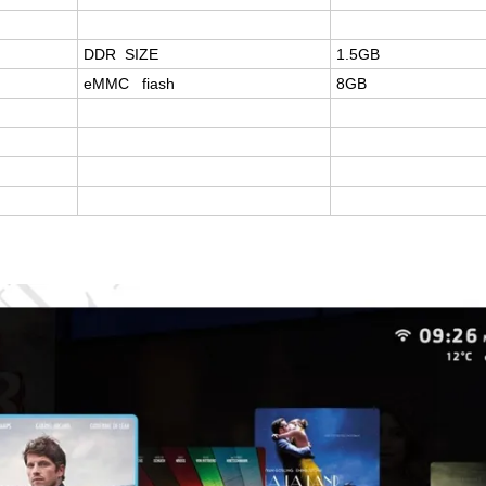
DDR SIZE
1.5GB
eMMC fiash
8GB