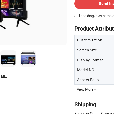
Send In
Still deciding? Get sampl
Product Attribu
Customization
Screen Size
Display Format
Model NO.
pare
Aspect Ratio
View More
Shipping
Shipping Cost:
Contact