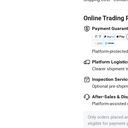
Online Trading 
Payment Guaran
Platform-protected
Platform Logistic
Clearer shipment t
Inspection Servic
Optional pre-shipm
After-Sales & Di
Platform-assisted d
Only orders placed a
eligible for payment