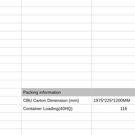
Packing information
CBU Carton Dimension (mm)
1975*225*1200MM
Container Loading(40HQ)
116