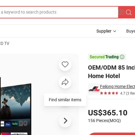
Supplier
Buye
CD TV
s Vidaa for Home Hotel

OEM/ODM 85 Inch
Home Hotel
Feilong Home Elect
4.7
(3 Re
Find similar items
Pricing
US$365.10
156 Pieces(MOQ)
Contact Supplier