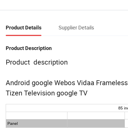
Supplier Details
Product Details
Product Description
Product description
Android google Webos Vidaa Frameless B
Tizen Television google TV
85 in
Panel