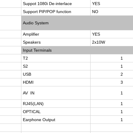
Suppot 1080i De-interlace
YES
Support PIP/POP function
NO
Audio System
Amplifier
YES
Speakers
2x10W
Input Terminals
T2
1
S2
1
USB
2
HDMI
3
AV IN
1
RJ45(LAN)
1
OPTICAL
1
Earphone Output
1