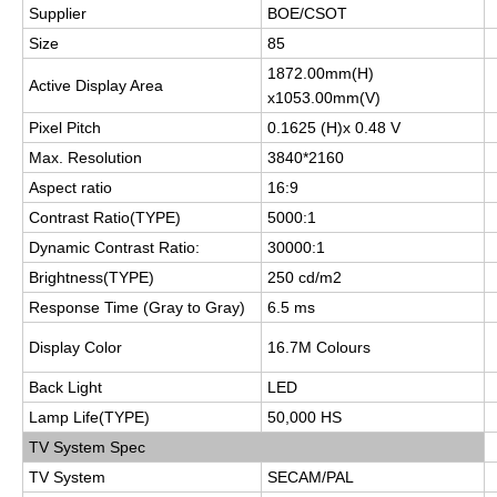
Supplier
BOE/CSOT
Size
85
1872.00mm(H)
Active Display Area
x1053.00mm(V)
Pixel Pitch
0.1625 (H)x 0.48 V
Max. Resolution
3840*2160
Aspect ratio
16:9
Contrast Ratio(TYPE)
5000:1
Dynamic Contrast Ratio:
30000:1
Brightness(TYPE)
250 cd/m2
Response Time (Gray to Gray)
6.5 ms
Display Color
16.7M Colours
Back Light
LED
Lamp Life(TYPE)
50,000 HS
TV System Spec
TV System
SECAM/PAL