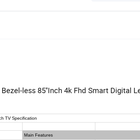
ezel-less 85''Inch 4k Fhd Smart Digital L
ch TV Specification
Main Features