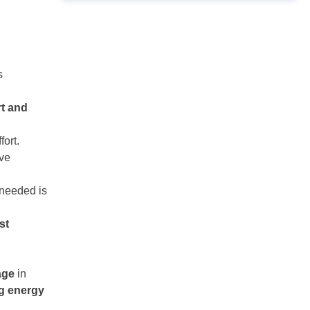
s
rt and
fort.
ive
 needed is
st
age
in
ng energy