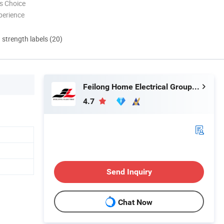
s Choice
perience
d strength labels (20)
Feilong Home Electrical Group Co., Ltd.
4.7
Send Inquiry
Chat Now