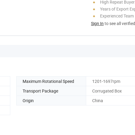
High Repeat Buyer
Years of Export Ex
Experienced Team
Sign In
to see all verifie
Maximum Rotational Speed
1201-1697rpm
Transport Package
Corrugated Box
Origin
China