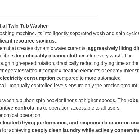
tial Twin Tub Washer
washing machine. Its intelligently separated wash and spin cycle
ficant resource savings
.
stem that creates dynamic water currents,
aggressively lifting di
 fibers for
noticeably cleaner clothes
after every wash. The
ough high-speed rotation, drastically reducing drying time and ef
her operates without complex heating elements or energy-intens
electricity consumption
compared to more automated
cal
- manually controlled levels ensure only the precise amount
he wash tub, then spin heavier linens at higher speeds. The
robu
tuitive controls
make operation accessible to all users.
conomical operation.
ccelerated drying performance, and responsible resource us
n for achieving
deeply clean laundry while actively conservi