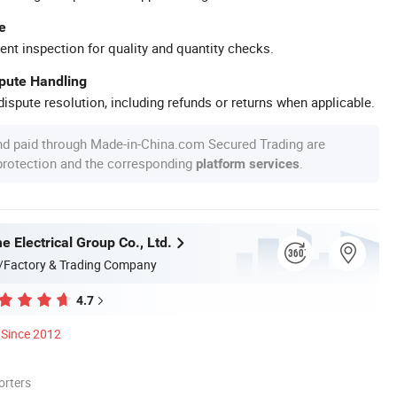
e
ent inspection for quality and quantity checks.
spute Handling
ispute resolution, including refunds or returns when applicable.
nd paid through Made-in-China.com Secured Trading are
 protection and the corresponding
.
platform services
 Electrical Group Co., Ltd.
/Factory & Trading Company
4.7
Since 2012
orters