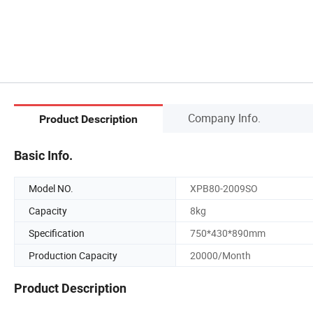
Company Info.
Product Description
Basic Info.
Model NO.
XPB80-2009SO
Capacity
8kg
Specification
750*430*890mm
Production Capacity
20000/Month
Product Description