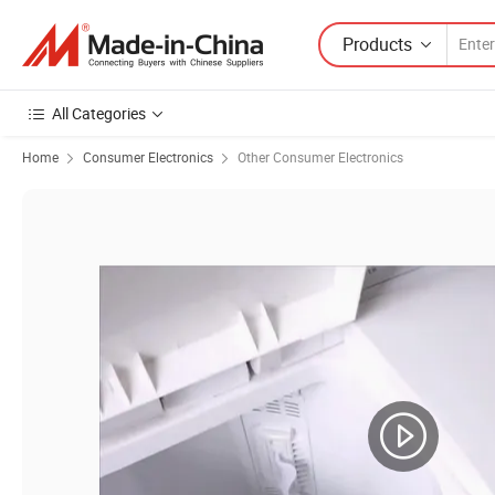
Products
All Categories
Home
Consumer Electronics
Other Consumer Electronics