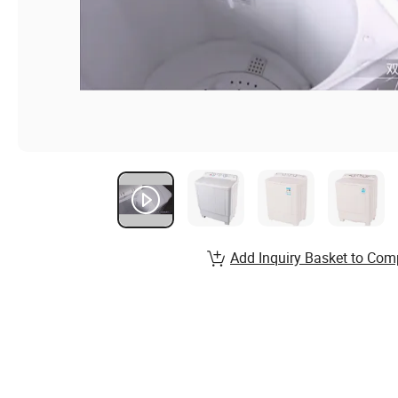
Add Inquiry Basket to Com