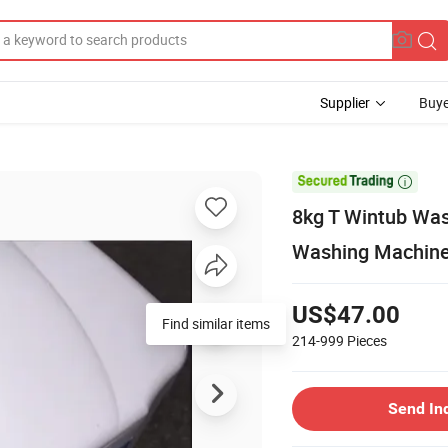
Supplier
Buye

8kg T Wintub Wa
Washing Machine
US$47.00
Find similar items
214-999
Pieces
Send In