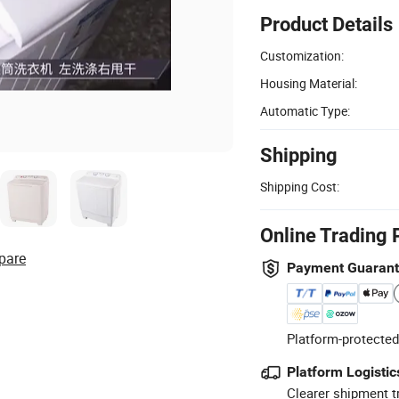
Product Details
Customization:
Housing Material:
Automatic Type:
Shipping
Shipping Cost:
Online Trading 
pare
Payment Guaran
Platform-protected
Platform Logistic
Clearer shipment t