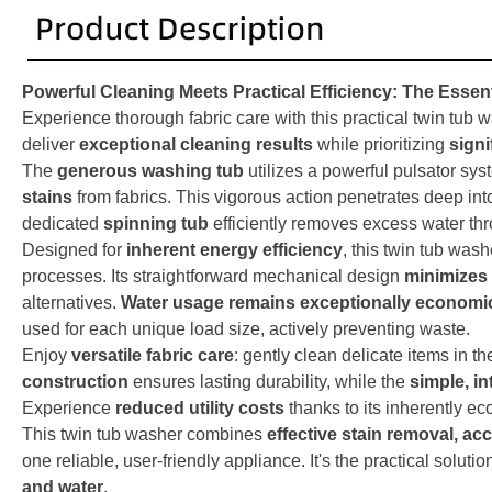
Powerful Cleaning Meets Practical Efficiency: The Essen
Experience thorough fabric care with this practical twin tub 
deliver
exceptional cleaning results
while prioritizing
signi
The
generous washing tub
utilizes a powerful pulsator sy
stains
from fabrics. This vigorous action penetrates deep into
dedicated
spinning tub
efficiently removes excess water thr
Designed for
inherent energy efficiency
, this twin tub was
processes. Its straightforward mechanical design
minimizes 
alternatives.
Water usage remains exceptionally economi
used for each unique load size, actively preventing waste.
Enjoy
versatile fabric care
: gently clean delicate items in t
construction
ensures lasting durability, while the
simple, in
Experience
reduced utility costs
thanks to its inherently e
This twin tub washer combines
effective stain removal, a
one reliable, user-friendly appliance. It's the practical solutio
and water
.