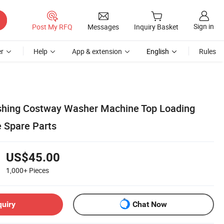
Sign in
Post My RFQ
Messages
Inquiry Basket
r
Help
App & extension
English
Rules
shing Costway Washer Machine Top Loading
 Spare Parts
US$45.00
1,000+
Pieces
quiry
Chat Now