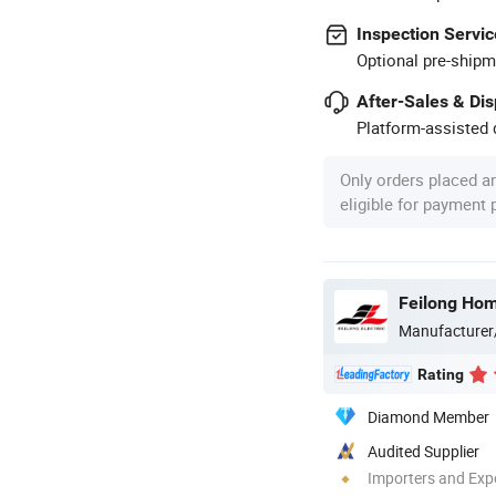
Inspection Servic
Optional pre-shipm
After-Sales & Di
Platform-assisted d
Only orders placed a
eligible for payment
Feilong Home
Manufacturer
Rating
Diamond Member
Audited Supplier
Importers and Exp