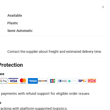
Available
Plastic
Semi-Automatic
Contact the supplier about freight and estimated delivery time.
Protection
tee
 payments with refund support for eligible order issues.
s
racking with platform-supported logistics.