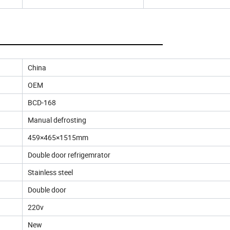
China
OEM
BCD-168
Manual defrosting
459×465×1515mm
Double door refrigemrator
Stainless steel
Double door
220v
New