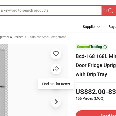
Supplier
Buye
erator & Freezer
Stainless Steel Refrigerator

Bcd-168 168L Mi
Door Fridge Uprig
with Drip Tray
Find similar items
US$82.00-83
155 Pieces
(MOQ)
Send In