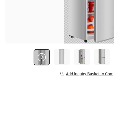
Add Inquiry Basket to Com