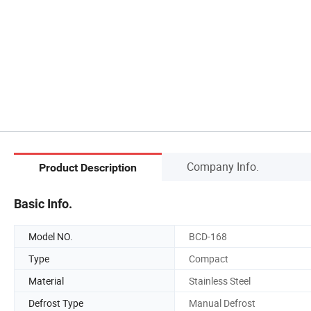
Company Info.
Product Description
Basic Info.
Model NO.
BCD-168
Type
Compact
Material
Stainless Steel
Defrost Type
Manual Defrost