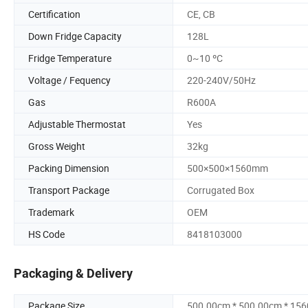
Certification
CE, CB
Down Fridge Capacity
128L
Fridge Temperature
0~10 ºC
Voltage / Fequency
220-240V/50Hz
Gas
R600A
Adjustable Thermostat
Yes
Gross Weight
32kg
Packing Dimension
500×500×1560mm
Transport Package
Corrugated Box
Trademark
OEM
HS Code
8418103000
Packaging & Delivery
Package Size
500.00cm * 500.00cm * 15