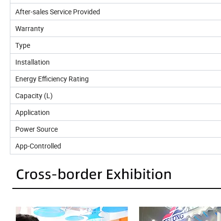
After-sales Service Provided
Warranty
Type
Installation
Energy Efficiency Rating
Capacity (L)
Application
Power Source
App-Controlled