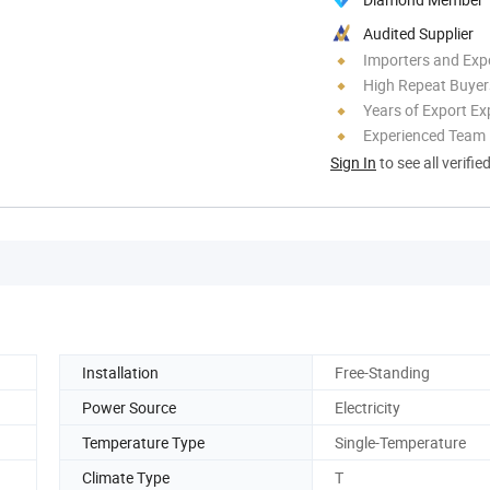
Audited Supplier
Importers and Exp
High Repeat Buyer
Years of Export Ex
Experienced Team
Sign In
to see all verifie
Installation
Free-Standing
Power Source
Electricity
Temperature Type
Single-Temperature
Climate Type
T