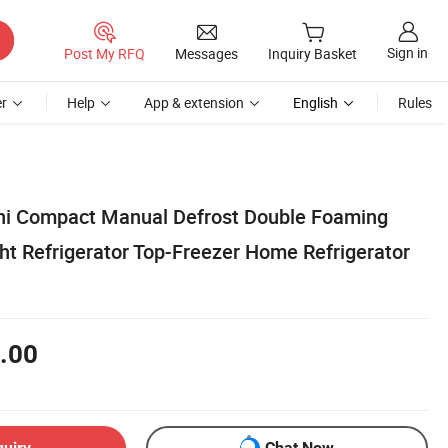
Sign in
Post My RFQ
Messages
Inquiry Basket
r
Help
App & extension
English
Rules
ni Compact Manual Defrost Double Foaming
ht Refrigerator Top-Freezer Home Refrigerator
.00
quiry
Chat Now