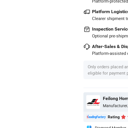
Platform-protected
Platform Logistic
Clearer shipment t
Inspection Servic
Optional pre-shipm
After-Sales & Di
Platform-assisted d
Only orders placed a
eligible for payment
Feilong Home
Manufacturer
Rating
Diamond Member