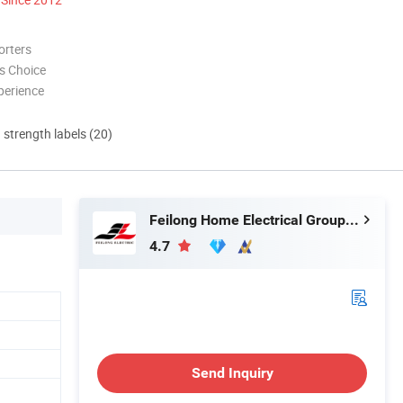
orters
s Choice
perience
d strength labels (20)
Feilong Home Electrical Group Co., Ltd.
4.7
Send Inquiry