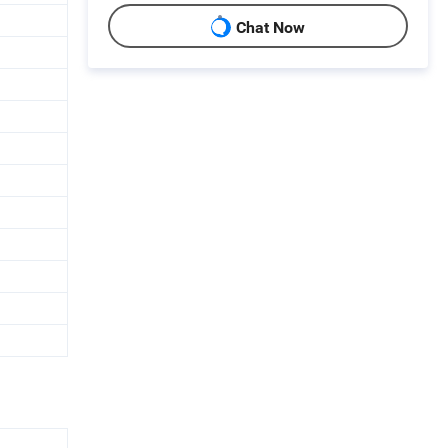
Chat Now