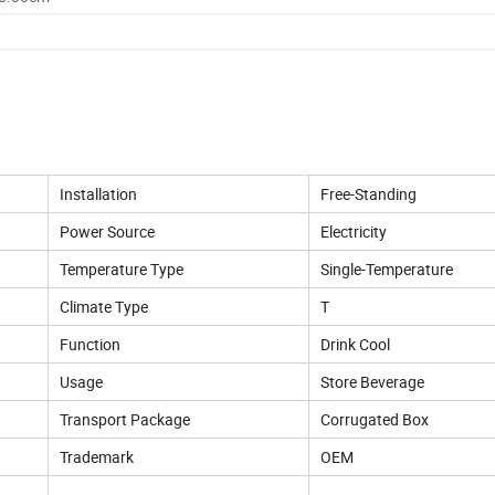
Installation
Free-Standing
Power Source
Electricity
Temperature Type
Single-Temperature
Climate Type
T
Function
Drink Cool
Usage
Store Beverage
Transport Package
Corrugated Box
Trademark
OEM