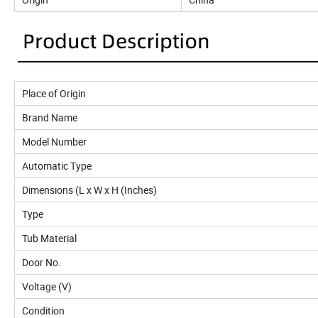
Place of Origin
Brand Name
Model Number
Automatic Type
Dimensions (L x W x H (Inches)
Type
Tub Material
Door No.
Voltage (V)
Condition