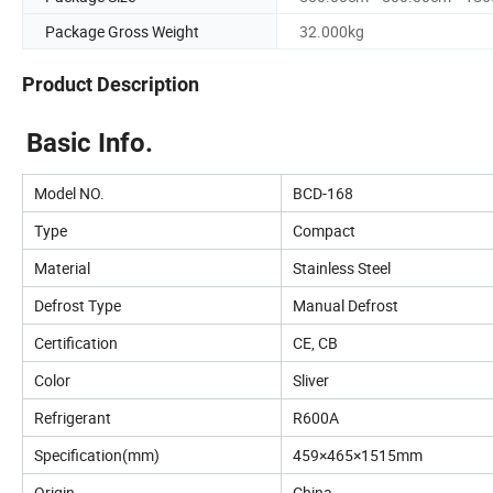
Package Gross Weight
32.000kg
Product Description
Basic Info.
Model NO.
BCD-168
Type
Compact
Material
Stainless Steel
Defrost Type
Manual Defrost
Certification
CE, CB
Color
Sliver
Refrigerant
R600A
Specification(mm)
459×465×1515mm
Origin
China