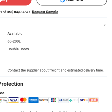
es of
!
Request Sample
US$ 84/Piece
Available
60-200L
Double Doors
Contact the supplier about freight and estimated delivery time.
Protection
tee