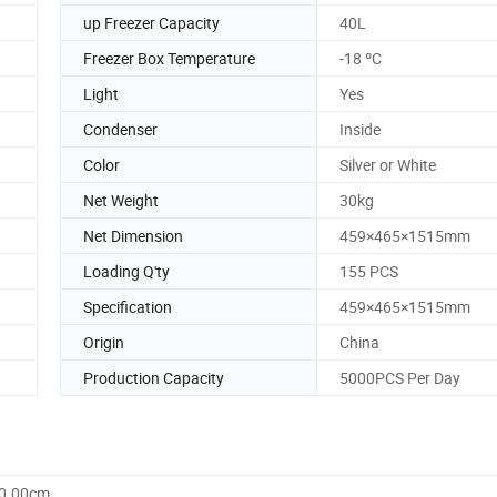
up Freezer Capacity
40L
Freezer Box Temperature
-18 ºC
Light
Yes
Condenser
Inside
Color
Silver or White
Net Weight
30kg
Net Dimension
459×465×1515mm
Loading Q'ty
155 PCS
Specification
459×465×1515mm
Origin
China
Production Capacity
5000PCS Per Day
60.00cm