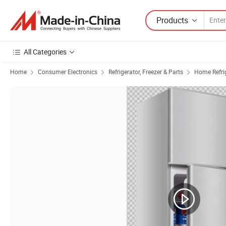
Products
All Categories
Home
Consumer Electronics
Refrigerator, Freezer & Parts
Home Refrig