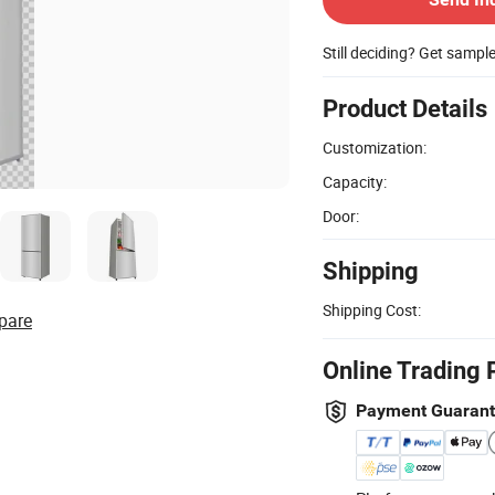
Still deciding? Get sampl
Product Details
Customization:
Capacity:
Door:
Shipping
Shipping Cost:
pare
Online Trading 
Payment Guaran