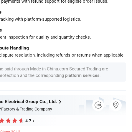
 payments with refund support for eligible order issues.
s
racking with platform-supported logistics.
e
ent inspection for quality and quantity checks.
spute Handling
ispute resolution, including refunds or returns when applicable.
nd paid through Made-in-China.com Secured Trading are
 protection and the corresponding
.
platform services
 Electrical Group Co., Ltd.
/Factory & Trading Company
4.7
Since 2012