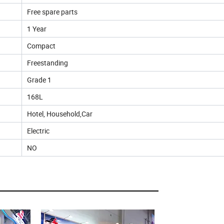
Free spare parts
1 Year
Compact
Freestanding
Grade 1
168L
Hotel, Household,Car
Electric
NO