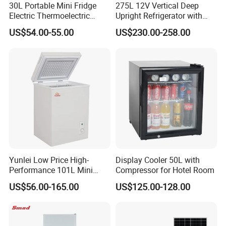
30L Portable Mini Fridge
275L 12V Vertical Deep
Electric Thermoelectric
Upright Refrigerator with
Refrigerator with No
Drawer
US$54.00-55.00
US$230.00-258.00
Compressor No Frost
Foaming Door for Hotel
Household Use
Yunlei Low Price High-
Display Cooler 50L with
Performance 101L Mini
Compressor for Hotel Room
Fridge Small Size
US$56.00-165.00
US$125.00-128.00
Commercial Refrigerator
Chest Freezer Horizontal
Deep Freezer with Foaming
Door