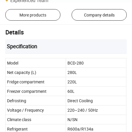
Experienced Team
More products
Company details
Details
Specification
Model
BCD-280
Net capacity (L)
280L
Fridge compartment
220L
Freezer compartment
60L
Defrosting
Direct Cooling
Voltage / Frequency
220~240 / 50Hz
Climate class
N/SN
Refrigerant
R600a/R134a