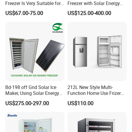
Freezer Is Very Suitable for
Freezer with Solar Energy
Home Food Preservation
Home Chest Freezer
US$67.00-75.00
US$125.00-400.00
Bd-198 off Grid Solar Ice
212L New Style Multi-
Maker, Using Solar Energy
Function Home Use Frizer
to Freeze
Refrigerator
US$275.00-297.00
US$110.00