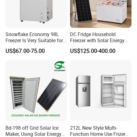
Snowflake Economy 98L
DC Fridge Household
Freezer Is Very Suitable for
Freezer with Solar Energy
Home Food Preservation
Home Chest Freezer
US$67.00-75.00
US$125.00-400.00
Bd-198 off Grid Solar Ice
212L New Style Multi-
Maker, Using Solar Energy
Function Home Use Frizer