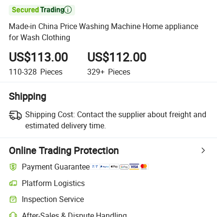

Made-in China Price Washing Machine Home appliance
for Wash Clothing
US$113.00
US$112.00
110-328
Pieces
329+
Pieces
Shipping
Shipping Cost:
Contact the supplier about freight and
estimated delivery time.
Online Trading Protection
Payment Guarantee
Platform Logistics
Inspection Service
After-Sales & Dispute Handling