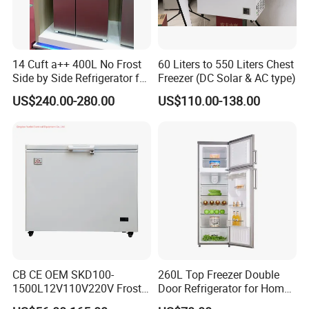
14 Cuft a++ 400L No Frost
60 Liters to 550 Liters Chest
Side by Side Refrigerator for
Freezer (DC Solar & AC type)
EU
US$240.00-280.00
US$110.00-138.00
CB CE OEM SKD100-
260L Top Freezer Double
1500L12V110V220V Frost
Door Refrigerator for Home
Free Fridge Deep Chest
Use White Fridge