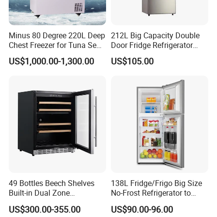
Language Spoken:English,Chinese
Minus 80 Degree 220L Deep
212L Big Capacity Double
Chest Freezer for Tuna Sea
Door Fridge Refrigerator
Fish Low Temperature
Double Door Refrigerator
US$1,000.00-1,300.00
US$105.00
Freezer
with Freezer
49 Bottles Beech Shelves
138L Fridge/Frigo Big Size
Built-in Dual Zone
No-Frost Refrigerator to
Compressor Cooling Wine
Stay Fresh Freezer
US$300.00-355.00
US$90.00-96.00
Cooler