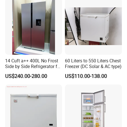
14 Cuft a++ 400L No Frost
60 Liters to 550 Liters Chest
Side by Side Refrigerator for
Freezer (DC Solar & AC type)
EU
US$240.00-280.00
US$110.00-138.00