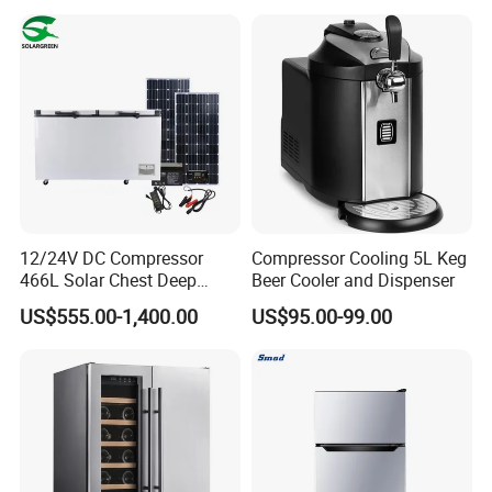
12/24V DC Compressor
Compressor Cooling 5L Keg
466L Solar Chest Deep
Beer Cooler and Dispenser
Fridge Refrigerator Freezer
US$555.00-1,400.00
US$95.00-99.00