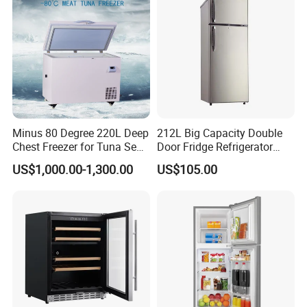
Minus 80 Degree 220L Deep
212L Big Capacity Double
Chest Freezer for Tuna Sea
Door Fridge Refrigerator
Fish Low Temperature
Double Door Refrigerator
US$1,000.00-1,300.00
US$105.00
Freezer
with Freezer