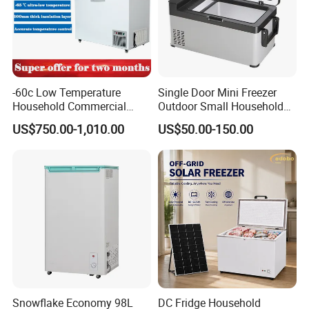
-60c Low Temperature
Single Door Mini Freezer
Household Commercial
Outdoor Small Household
Refrigerator Meat Tuna
Food Mobile 12V Mini Cold
US$750.00-1,010.00
US$50.00-150.00
Horizontal Freezer
Drink Refrigerator
Snowflake Economy 98L
DC Fridge Household