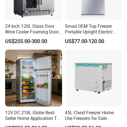
24 Inch 120L Glass Door
Smad OEM Top Freezer
Wine Cooler Foaming Door
Portable Upright Electric
Refrigerator
Wholesaler Small
US$255.00-300.00
US$77.00-120.00
Compressor Double Door
Fridge for Home
12V DC 218L Globe Best-
45L Chest Freezer Home
Seller Home Application Top
Use Freezers for Sale
Freezer Bottom Fridge
Home/Restaurant/Superma