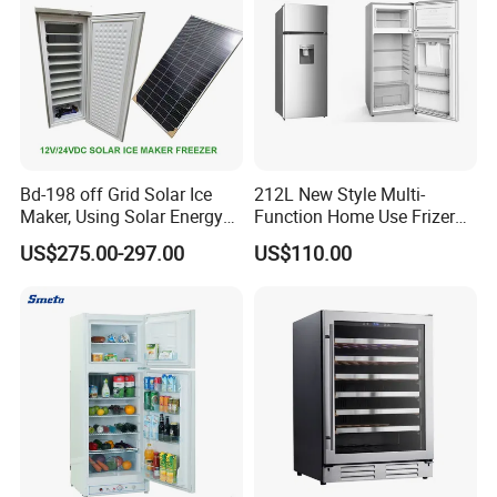
Packing & Delivery
Bd-198 off Grid Solar Ice
212L New Style Multi-
Maker, Using Solar Energy
Function Home Use Frizer
to Freeze
Refrigerator
US$275.00-297.00
US$110.00
We will pack the product carefully and safely in order to deliver
them to your hands.
Company Profile