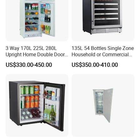
3 Way 170L 225L 280L
135L 54 Bottles Single Zone
Upright Home Double Door
Household or Commercial
12V 24V DC Compressor AC
Wine Refrigerator Cooler
US$330.00-450.00
US$350.00-410.00
Kerosene LPG Gas Powered
Stainless Steel Fridge
Absorption Top Freezer
Refrigerator