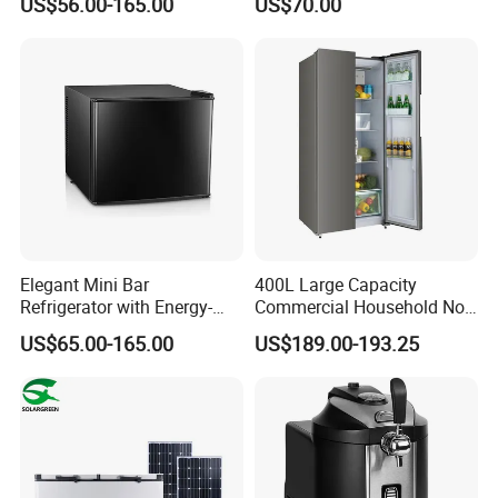
US$56.00-165.00
US$70.00
Freezer for Home
Elegant Mini Bar
400L Large Capacity
Refrigerator with Energy-
Commercial Household No-
Efficient LED Lighting and
Frost Side-by-Side Double
US$65.00-165.00
US$189.00-193.25
Adjustable Temperature
Door Fridge Refrigerator