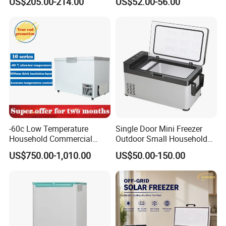
US$205.00-214.00
US$52.00-56.00
Double Door Stainless Steel
rket
Household Refrigerator
-60c Low Temperature
Single Door Mini Freezer
Household Commercial
Outdoor Small Household
Refrigerator Meat Tuna
Food Mobile 12V Mini Cold
US$750.00-1,010.00
US$50.00-150.00
Horizontal Freezer
Drink Refrigerator