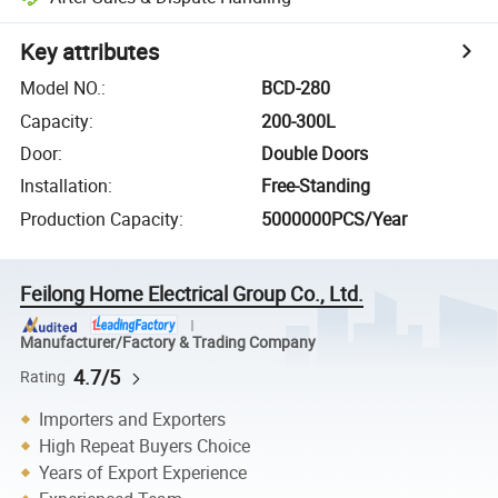
Key attributes
Model NO.
:
BCD-280
Capacity
:
200-300L
Door
:
Double Doors
Installation
:
Free-Standing
Production Capacity
:
5000000PCS/Year
Feilong Home Electrical Group Co., Ltd.
Manufacturer/Factory & Trading Company
4.7/5
Rating
Importers and Exporters
High Repeat Buyers Choice
Years of Export Experience