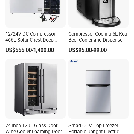
12/24V DC Compressor
Compressor Cooling 5L Keg
466L Solar Chest Deep
Beer Cooler and Dispenser
Fridge Refrigerator Freezer
US$555.00-1,400.00
US$95.00-99.00
24 Inch 120L Glass Door
Smad OEM Top Freezer
Wine Cooler Foaming Door
Portable Upright Electric