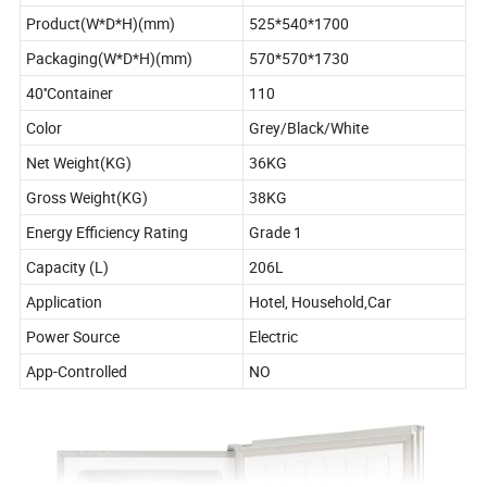
Product(W*D*H)(mm)
525*540*1700
Packaging(W*D*H)(mm)
570*570*1730
40''Container
110
Color
Grey/Black/White
Net Weight(KG)
36KG
Gross Weight(KG)
38KG
Energy Efficiency Rating
Grade 1
Capacity (L)
206L
Application
Hotel, Household,Car
Power Source
Electric
App-Controlled
NO