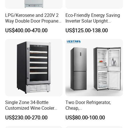
LPG/Kerosene and 220V 2
Eco-Friendly Energy Saving
Way Double Door Propane
Inverter Solar Upright
Gas Refrigerator
Refrigerator Freezer OEM
US$400.00-470.00
US$125.00-138.00
ODM
FAQ
1. who are we?
We are based in Zhejiang, China, start from 2005,sell to
Africa(30.00%),Mid East(30.00%)Southeast Asia(20.00%),North
America(3.00%),South America(2.00%),South Asia(1.00%)Eastern
Asia(1.00%),0ceania(1.00%),Western Europe(1.00%),Southern
Single Zone 34-Bottle
Two Door Refrigerator,
Europe(1.00%),Central America(1.00%),Northern
Customized Wine Cooler
Cheap,
Europe(1.00%),Eastern Europe(1.00%),Domestic
Fridge for Sale Wine Cooler
Apartment/Dormitory
US$230.00-270.00
US$80.00-100.00
Market(1.00%).There are total about 501-1000 people in our
Refrigerador
office.