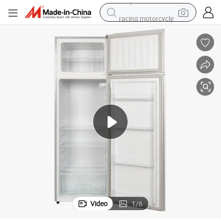
racing motorcycle
running shoe
pullover hoody
weight loss capsule
powder
basketball shoe
reagent
alloy wheel
Video
1
/
6