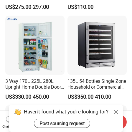
to Freeze
Refrigerator
US$275.00-297.00
US$110.00
3 Way 170L 225L 280L
135L 54 Bottles Single Zone
Upright Home Double Door
Household or Commercial
12V 24V DC Compressor AC
Wine Refrigerator Cooler
US$330.00-450.00
US$350.00-410.00
Kerosene LPG Gas Powered
Stainless Steel Fridge
Absorption Top Freezer
Refrigerator
Send Inquiry
Chat Now