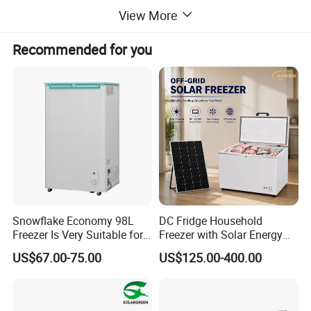
View More
Recommended for you
Snowflake Economy 98L
DC Fridge Household
Freezer Is Very Suitable for
Freezer with Solar Energy
Home Food Preservation
Home Chest Freezer
US$67.00-75.00
US$125.00-400.00