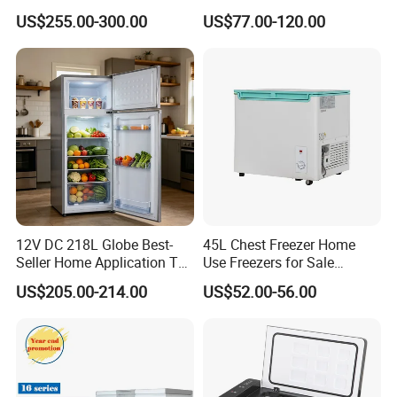
Refrigerator
Wholesaler Small
US$255.00-300.00
US$77.00-120.00
Compressor Double Door
Fridge for Home
12V DC 218L Globe Best-
45L Chest Freezer Home
Seller Home Application Top
Use Freezers for Sale
Freezer Bottom Fridge
Home/Restaurant/Superma
US$205.00-214.00
US$52.00-56.00
Double Door Stainless Steel
rket
Household Refrigerator