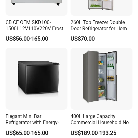
CB CE OEM SKD100-
260L Top Freezer Double
1500L12V110V220V Frost
Door Refrigerator for Home
Free Fridge Deep Chest
Use White Fridge
US$56.00-165.00
US$70.00
Freezer for Home
Elegant Mini Bar
400L Large Capacity
Refrigerator with Energy-
Commercial Household No-
Efficient LED Lighting and
Frost Side-by-Side Double
US$65.00-165.00
US$189.00-193.25
Adjustable Temperature
Door Fridge Refrigerator