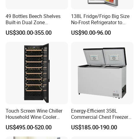
49 Bottles Beech Shelves
138L Fridge/Frigo Big Size
Built-in Dual Zone
No-Frost Refrigerator to
Compressor Cooling Wine
Stay Fresh Freezer
US$300.00-355.00
US$90.00-96.00
Cooler
Touch Screen Wine Chiller
Energy-Efficient 358L
Household Wine Cooler
Commercial Chest Freezer
Fridge
for Food Storage
US$495.00-520.00
US$185.00-190.00