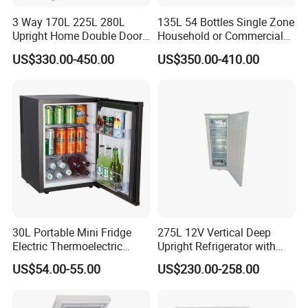
3 Way 170L 225L 280L
135L 54 Bottles Single Zone
Upright Home Double Door
Household or Commercial
12V 24V DC Compressor AC
Wine Refrigerator Cooler
US$330.00-450.00
US$350.00-410.00
Kerosene LPG Gas Powered
Stainless Steel Fridge
Absorption Top Freezer
Refrigerator
FEILONG HOME APPLIANCE
Founded in 1995, Cixi Feilong Electrical Appliance Co., Ltd. is
30L Portable Mini Fridge
275L 12V Vertical Deep
a manufacturer specializing in production of home appliances.
Electric Thermoelectric
Upright Refrigerator with
Refrigerator with No
Drawer
We have developed into a comprehensive enterprise integrating
US$54.00-55.00
US$230.00-258.00
Compressor No Frost
research and development with man-ufacturing and marketing of
Foaming Door for Hotel
twin or single tub washing machines, fully automatic wash
Household Use