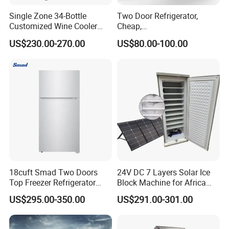
Single Zone 34-Bottle
Two Door Refrigerator,
Customized Wine Cooler
Cheap,
Fridge for Sale Wine Cooler
Apartment/Dormitory
US$230.00-270.00
US$80.00-100.00
Refrigerador
18cuft Smad Two Doors
24V DC 7 Layers Solar Ice
Top Freezer Refrigerator
Block Machine for Africa
with 2 Drawers
Nigeria Silver Ice-Maker
US$295.00-350.00
US$291.00-301.00
Solaire Freezer Congelator