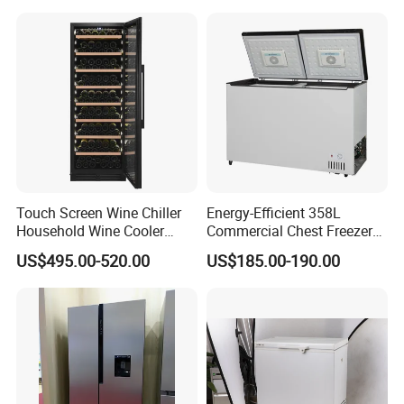
Touch Screen Wine Chiller
Energy-Efficient 358L
Household Wine Cooler
Commercial Chest Freezer
Fridge
for Food Storage
US$495.00-520.00
US$185.00-190.00