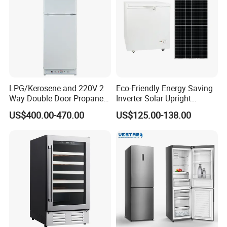
LPG/Kerosene and 220V 2
Eco-Friendly Energy Saving
Way Double Door Propane
Inverter Solar Upright
Gas Refrigerator
Refrigerator Freezer OEM
US$400.00-470.00
US$125.00-138.00
ODM