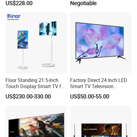
US$228.00
Negotiable
Whiteboard Interactive Flat
TV Set
Panel for Touch Screen
15"17"19"22"24"26"32"40"
Inch
Floor Standing 21.5-Inch
Factory Direct 24 Inch LED
Touch Display Smart TV for
Smart TV Television
Work and Play
Android System Flat Screen
US$230.00-330.00
US$50.00-55.00