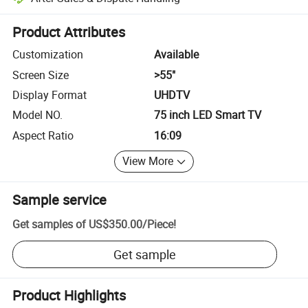
Platform-assisted dispute resolution, including refunds or returns whe
Product Attributes
Customization
Available
Screen Size
>55"
Display Format
UHDTV
Model NO.
75 inch LED Smart TV
Aspect Ratio
16:09
View More
Sample service
Get samples of
US$350.00
/
Piece
!
Get sample
Product Highlights