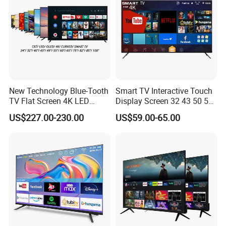
New Technology Blue-Tooth
Smart TV Interactive Touch
TV Flat Screen 4K LED
Display Screen 32 43 50 55
Smart Television 65 Inch
65 Inch Android LED USB
US$227.00-230.00
US$59.00-65.00
Smart OLED TV with Voice
Classroom Glass Frame
Remote Control
Time RAM DDR Support
VGA