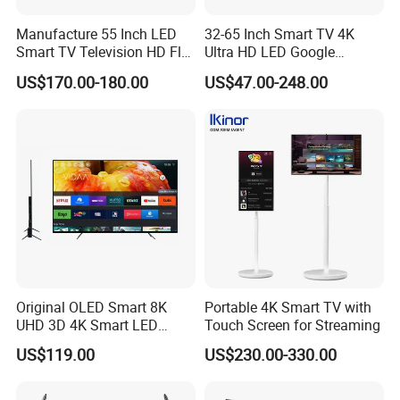
Manufacture 55 Inch LED
32-65 Inch Smart TV 4K
Smart TV Television HD Flat
Ultra HD LED Google
Screen Android System for
Android TV WiFi Big Screen
US$170.00-180.00
US$47.00-248.00
Hotel
Television
Original OLED Smart 8K
Portable 4K Smart TV with
UHD 3D 4K Smart LED
Touch Screen for Streaming
43inch TV
US$119.00
US$230.00-330.00