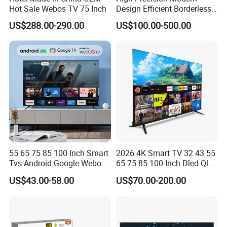
Hot Sale Webos TV 75 Inch
Design Efficient Borderless
Smart Television for Family
US$288.00-290.00
US$100.00-500.00
Room
55 65 75 85 100 Inch Smart
2026 4K Smart TV 32 43 55
Tvs Android Google Webos
65 75 85 100 Inch Dled Qled
OEM SKD Factory
Large Screen WiFi Android
US$43.00-58.00
US$70.00-200.00
Wholesale Hotel Hospital
Optional Tempered Glass
Commercial 4K UHD LED
Protection
LCD Television for B2b Bulk
Supply