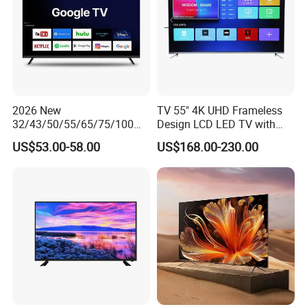
2026 New
TV 55" 4K UHD Frameless
32/43/50/55/65/75/100
Design LCD LED TV with
Inch 4K 8K UHD Television
Digital System Smart TV
US$53.00-58.00
US$168.00-230.00
3D LED LCD
Android 15.0
Webos/Android/Google
Smart TV