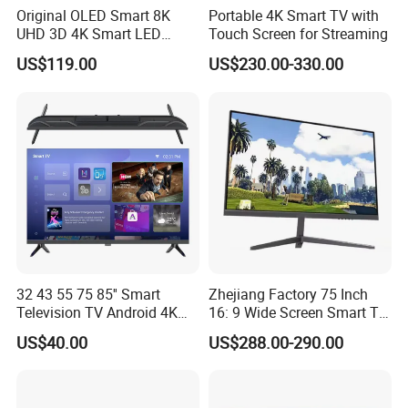
Original OLED Smart 8K
Portable 4K Smart TV with
UHD 3D 4K Smart LED
Touch Screen for Streaming
43inch TV
US$119.00
US$230.00-330.00
32 43 55 75 85'' Smart
Zhejiang Factory 75 Inch
Television TV Android 4K
16: 9 Wide Screen Smart TV
HD TV
Fashion Design Yellow Box
US$40.00
US$288.00-290.00
Packing