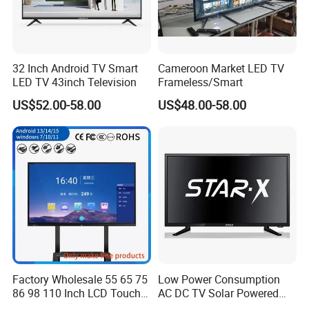
32 Inch Android TV Smart
Cameroon Market LED TV
LED TV 43inch Television
Frameless/Smart
US$52.00-58.00
US$48.00-58.00
Factory Wholesale 55 65 75
Low Power Consumption
86 98 110 Inch LCD Touch
AC DC TV Solar Powered
Screen All in One PC
LCD LED TV Android Smart