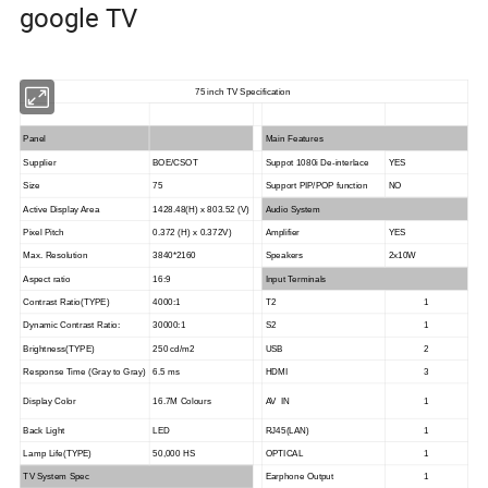
google TV
75 inch TV Specification
Panel
Main Features
Supplier
BOE/CSOT
Suppot 1080i De-interlace
YES
Size
75
Support PIP/POP function
NO
Active Display Area
1428.48(H) x 803.52 (V)
Audio System
Pixel Pitch
0.372 (H) x 0.372V)
Amplifier
YES
Max. Resolution
3840*2160
Speakers
2x10W
Aspect ratio
16:9
Input Terminals
Contrast Ratio(TYPE)
4000:1
T2
1
Dynamic Contrast Ratio:
30000:1
S2
1
Brightness(TYPE)
250 cd/m2
USB
2
Response Time (Gray to Gray)
6.5 ms
HDMI
3
Display Color
16.7M Colours
AV IN
1
Back Light
LED
RJ45(LAN)
1
Lamp Life(TYPE)
50,000 HS
OPTICAL
1
TV System Spec
Earphone Output
1