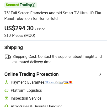

75" Full Screen Frameless Android Smart TV Ultra HD Flat
Panel Television for Home Hotel
US$294.30
/
Piece
210
Pieces
(MOQ)
Shipping
Shipping Cost:
Contact the supplier about freight and
estimated delivery time.
Online Trading Protection
Payment Guarantee
Platform Logistics
Clearer shipment tracking with platform-supported logistics.
Inspection Service
Optional pre-shipment inspection for quality and quantity checks.
After-Sales & Dispute Handling