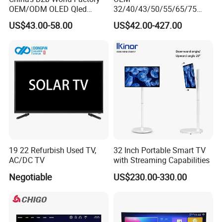
OEM/ODM OLED Qled
32/40/43/50/55/65/75
Television 24 32 43 50 55
Inch TV WiFi Android 11.0
US$43.00-58.00
US$42.00-427.00
65 70 75 85 100 110 Inch
LED TV 65 Inch Television
LCD LED TV Top 4K Android
Set 4K Smart TV LED LCD
Smart TV
Hotel Television
19 22 Refurbish Used TV,
32 Inch Portable Smart TV
AC/DC TV
with Streaming Capabilities
Negotiable
US$230.00-330.00