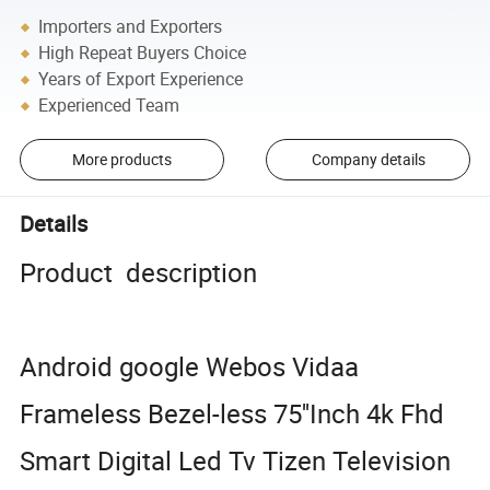
Importers and Exporters
High Repeat Buyers Choice
Years of Export Experience
Experienced Team
More products
Company details
Details
Product description
Android google Webos Vidaa
Frameless Bezel-less 75''Inch 4k Fhd
Smart Digital Led Tv Tizen Television