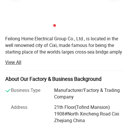
GPU
Mali TM450*2
CPU Frequency
1.1GHZ
GPU Frequency
700MHZ
Wifi Module
2.4Ghz
Feilong Home Electrical Group Co., Ltd., is located in the
well renowned city of Cixi, made famous for being the
starting place of the worlds larges cross-sea bridge amply
named the Hangzhou Gulf. The local industrical area has
View All
earned a fabulous reputation with both domesitc and
international markets.
About Our Factory & Business Background
First established in 1995, it very quickly shot like a storm
through the Chinese market thanks to years of research
Business Type
Manufacturer/Factory & Trading
and product quality as well as keeping our prices way
Company
below the competition for the same quality. Now it has
Address
21th Floor(Tofind Mansion)
deservedly emerged into the global market and has vast
1908#North Xincheng Road Cixi
experience in knowing tis customers and the differenet
Zhejiang China
marketing cultures that are uesed around the globe. It is a