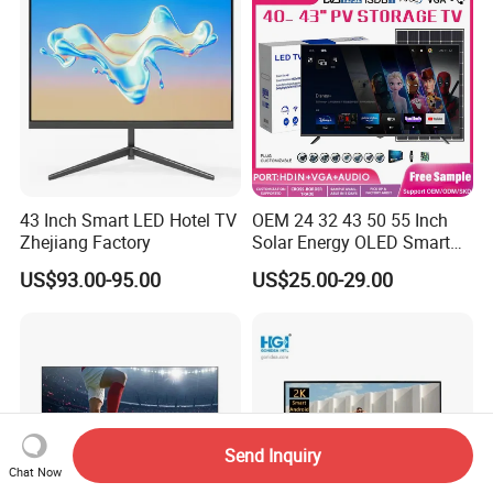
43 Inch Smart LED Hotel TV
OEM 24 32 43 50 55 Inch
Zhejiang Factory
Solar Energy OLED Smart
TV - Eco-Friendly
US$93.00-95.00
US$25.00-29.00
Sustainable Home DC
Smart LED Television
Send Inquiry
Chat Now