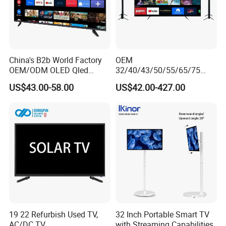
China's B2b World Factory
OEM
OEM/ODM OLED Qled
32/40/43/50/55/65/75
Television 24 32 43 50 55
Inch TV WiFi Android 11.0
US$43.00-58.00
US$42.00-427.00
65 70 75 85 100 110 Inch
LED TV 65 Inch Television
LCD LED TV Top 4K Android
Set 4K Smart TV LED LCD
Smart TV
Hotel Television
19 22 Refurbish Used TV,
32 Inch Portable Smart TV
AC/DC TV
with Streaming Capabilities