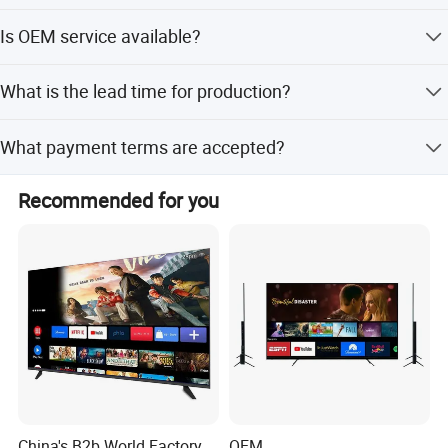
The minimum order quantity is 300 pieces.
Is OEM service available?
Yes, OEM service is available for this product.
What is the lead time for production?
The lead time is 35 working days.
What payment terms are accepted?
Accepted payment terms include T/T, LC, D/P, PayPal,
Recommended for you
Western Union, and small-amount payments.
China's B2b World Factory
OEM