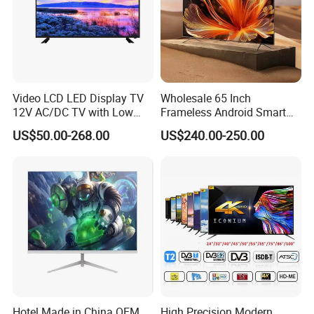
Video LCD LED Display TV
Wholesale 65 Inch
12V AC/DC TV with Low
Frameless Android Smart
Electricity Consumption
TV LED Display Multi
US$50.00-268.00
US$240.00-250.00
DVB T2 S2 Digital Satellite
Interface for Hotel Home
TV
Hotel Made in China OEM
High Precision Modern