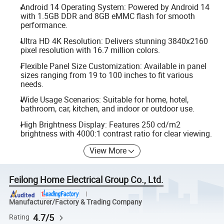
Android 14 Operating System: Powered by Android 14
with 1.5GB DDR and 8GB eMMC flash for smooth
performance.
Ultra HD 4K Resolution: Delivers stunning 3840x2160
pixel resolution with 16.7 million colors.
Flexible Panel Size Customization: Available in panel
sizes ranging from 19 to 100 inches to fit various
needs.
Wide Usage Scenarios: Suitable for home, hotel,
bathroom, car, kitchen, and indoor or outdoor use.
High Brightness Display: Features 250 cd/m2
brightness with 4000:1 contrast ratio for clear viewing.
View More
Feilong Home Electrical Group Co., Ltd.
Manufacturer/Factory & Trading Company
4.7/5
Rating