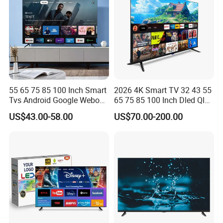
55 65 75 85 100 Inch Smart
2026 4K Smart TV 32 43 55
Tvs Android Google Webos
65 75 85 100 Inch Dled Qled
OEM SKD Factory
Large Screen WiFi Android
US$43.00-58.00
US$70.00-200.00
Wholesale Hotel Hospital
Optional Tempered Glass
Commercial 4K UHD LED
Protection
LCD Television for B2b Bulk
Supply