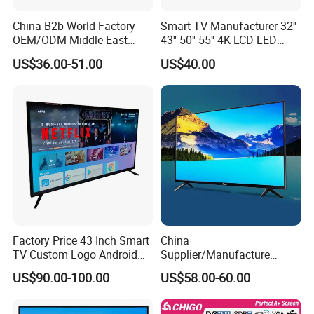
China B2b World Factory
Smart TV Manufacturer 32''
OEM/ODM Middle East
43'' 50'' 55'' 4K LCD LED
Smart TV New UHD Top
Television
US$36.00-51.00
US$40.00
Android/Google OLED Qled
Television 32 43 50 55 65
75 85 100 Inch 4K LED LCD
TV
Factory Price 43 Inch Smart
China
TV Custom Logo Android
Supplier/Manufacture
Television for Home
Factory Direct Sales
US$90.00-100.00
US$58.00-60.00
Television 4K Smart TV 32
Inch