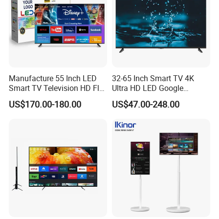
Manufacture 55 Inch LED
32-65 Inch Smart TV 4K
Smart TV Television HD Flat
Ultra HD LED Google
Screen Android System for
Android TV WiFi Big Screen
US$170.00-180.00
US$47.00-248.00
Hotel
Television