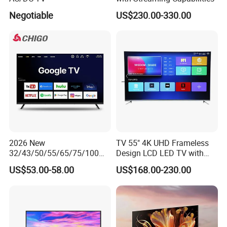
Negotiable
US$230.00-330.00
2026 New
TV 55" 4K UHD Frameless
32/43/50/55/65/75/100
Design LCD LED TV with
Inch 4K 8K UHD Television
Digital System Smart TV
US$53.00-58.00
US$168.00-230.00
3D LED LCD
Android 15.0
Webos/Android/Google
Smart TV