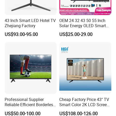
43 Inch Smart LED Hotel TV
OEM 24 32 43 50 55 Inch
Zhejiang Factory
Solar Energy OLED Smart
TV - Eco-Friendly
US$93.00-95.00
US$25.00-29.00
Sustainable Home DC
Smart LED Television
Professional Supplier
Cheap Factory Price 43" TV
Reliable Efficient Borderless
Smart Color 2K LCD Screen
LED Smart TV for Home Use
LED TV
US$50.00-100.00
US$108.00-126.00