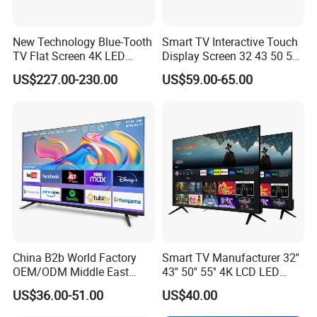
New Technology Blue-Tooth
Smart TV Interactive Touch
TV Flat Screen 4K LED
Display Screen 32 43 50 55
Smart Television 65 Inch
65 Inch Android LED USB
US$227.00-230.00
US$59.00-65.00
Smart OLED TV with Voice
Classroom Glass Frame
Remote Control
Time RAM DDR Support
VGA
China B2b World Factory
Smart TV Manufacturer 32''
OEM/ODM Middle East
43'' 50'' 55'' 4K LCD LED
Smart TV New UHD Top
Television
US$36.00-51.00
US$40.00
Android/Google OLED Qled
Television 32 43 50 55 65