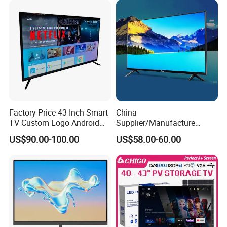
75 85 100 Inch 4K LED LCD
TV
Factory Price 43 Inch Smart
China
TV Custom Logo Android
Supplier/Manufacture
Television for Home
Factory Direct Sales
US$90.00-100.00
US$58.00-60.00
Television 4K Smart TV 32
Inch