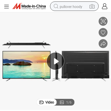
pullover hoody
levision for Home Hotel
75&#034; Full Screen Frameless Android Smart TV Ultra HD Flat Panel Te
smart phone
dirt bike
electric car
container house
earbud
weight loss capsule
powder
Video
1
/
6