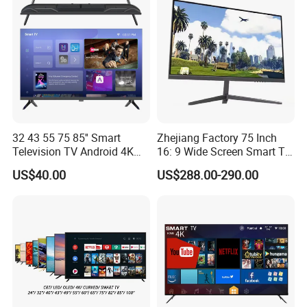
32 43 55 75 85'' Smart
Zhejiang Factory 75 Inch
Television TV Android 4K
16: 9 Wide Screen Smart TV
HD TV
Fashion Design Yellow Box
US$40.00
US$288.00-290.00
Packing