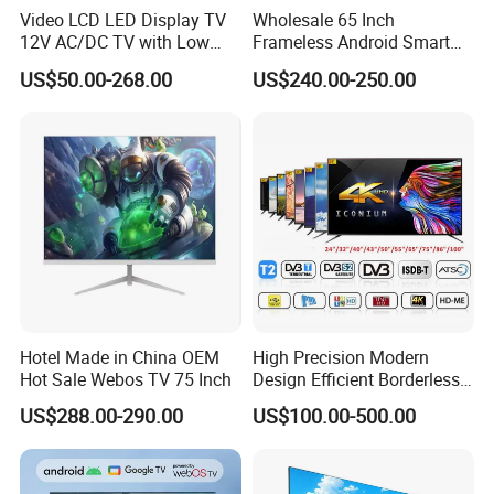
Video LCD LED Display TV
Wholesale 65 Inch
12V AC/DC TV with Low
Frameless Android Smart
Electricity Consumption
TV LED Display Multi
US$50.00-268.00
US$240.00-250.00
DVB T2 S2 Digital Satellite
Interface for Hotel Home
TV
TV SIZE
From 13.3" to 100"
Back light type
LED and QLED
input signal
analog and digital tv
Operating System
Android aosp, web os,vidaa, google tv
Lead time
35 working days
Warranty
One year after loading
Hotel Made in China OEM
High Precision Modern
Hot Sale Webos TV 75 Inch
Design Efficient Borderless
Smart Television for Family
US$288.00-290.00
US$100.00-500.00
Room