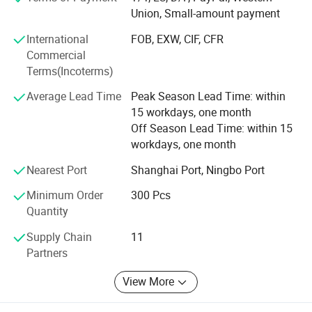
Our company is specialized in manufacturing twin-tub
Union, Small-amount payment
washing machines, automatic washing machines, dryers,
International
FOB, EXW, CIF, CFR
refrigerators and freezer as its leading products. It has
Commercial
more than 320 marketing agencies in nearly every major
Terms(Incoterms)
city and province in China and also owns a perfect and
unified national after-sales service. Feilong insists
Average Lead Time
Peak Season Lead Time: within
on"Customer service and after sales care as its primary
15 workdays, one month
goal and exceptional quality products that are the best
Off Season Lead Time: within 15
value for money is its secondary goal. "In order to achieve
workdays, one month
such high goals we attentively segment markets, design
and build elaborate products, continuously introduce
Nearest Port
Shanghai Port, Ningbo Port
diverse products to meet the current demand of customers
Minimum Order
300 Pcs
changing every time the market blows, and make efforts
Quantity
to provide tailor-made services to ensure that market
trends are kept up to date. We focus solely on our goal of
Supply Chain
11
crating the greatest first-class enterprise. "Feilong-to serve
Partners
every community in the world-top quality for the best
price. "
View More