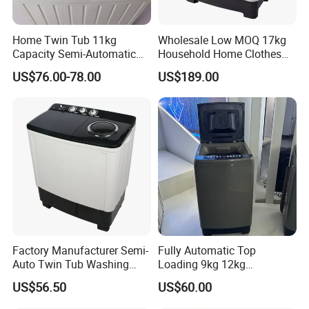
Home Twin Tub 11kg
Wholesale Low MOQ 17kg
Capacity Semi-Automatic
Household Home Clothes
Chigo Washing Machine
Cleaning Large Size
US$76.00-78.00
US$189.00
Washing Machine
Factory Manufacturer Semi-
Fully Automatic Top
Auto Twin Tub Washing
Loading 9kg 12kg
Machine Air Dryer Clothes
Wholesale Price Clothes
US$56.50
US$60.00
Washer
Washing Machine Washer