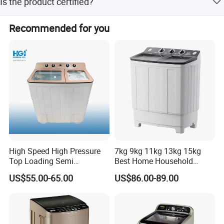
Is the product certified?
amount payments.
Yes, the product has CCC certification and the
Recommended for you
manufacturer holds ISO9001, ISO45001, and ISO14001
certifications.
High Speed High Pressure
7kg 9kg 11kg 13kg 15kg
Top Loading Semi
Best Home Household
Automatic Washing
Appliances Top Loading
US$55.00-65.00
US$86.00-89.00
Machine Sale Xpb150-Jms
Twin-Tub Washer Semi-
Automatic Clothes Laundry
Washing Machine