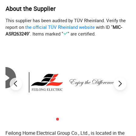
About the Supplier
This supplier has been audited by TÜV Rheinland. Verify the
report on
the official TÜV Rheinland website
with ID "
MIC-
ASR263249
". Items marked "
" are certified.
Feilong Home Electrical Group Co., Ltd., is located in the