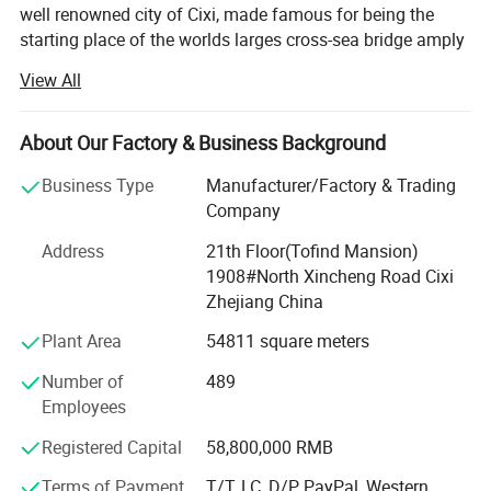
well renowned city of Cixi, made famous for being the
starting place of the worlds larges cross-sea bridge amply
named the Hangzhou Gulf. The local industrical area has
View All
earned a fabulous reputation with both domesitc and
international markets.
About Our Factory & Business Background
First established in 1995, it very quickly shot like a storm
through the Chinese market thanks to years of research
Business Type
Manufacturer/Factory & Trading
and product quality as well as keeping our prices way
Company
below the competition for the same quality. Now it has
Address
21th Floor(Tofind Mansion)
deservedly emerged into the global market and has vast
1908#North Xincheng Road Cixi
experience in knowing tis customers and the differenet
Zhejiang China
marketing cultures that are uesed around the globe. It is a
comprehensive enterprise in researching developing,
Plant Area
54811 square meters
manufacturing, marketing and importing&exporing.
Number of
489
Throughout our market we are considered to be the brains
Employees
and muscle of the Zhejiang electrical appliance industry
thanks to our experience, knowledge, customer care and
Registered Capital
58,800,000 RMB
sky-rocketing sales figures.
Terms of Payment
T/T, LC, D/P, PayPal, Western