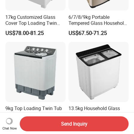
17kg Customized Glass
6/7/8/9kg Portable
Cover Top Loading Twin
Tempered Glass Household
Tub Washing Machine
Fully Automatic Washer
US$78.00-81.25
US$67.50-71.25
Machine
9kg Top Loading Twin Tub
13.5kg Household Glass
Washing Machine
Cover Semi Automatic Twin
Tub Washer Washing
Send Inquiry
US$57.50-61.25
US$69.50-72.75
Machine
Chat Now