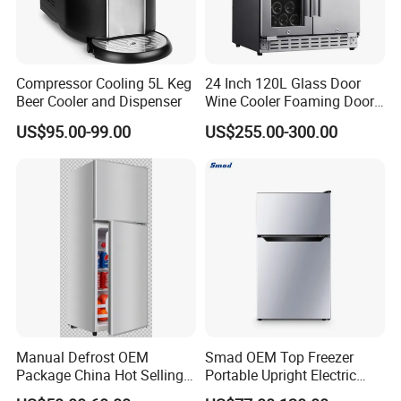
Compressor Cooling 5L Keg
24 Inch 120L Glass Door
Beer Cooler and Dispenser
Wine Cooler Foaming Door
Refrigerator
US$95.00-99.00
US$255.00-300.00
Manual Defrost OEM
Smad OEM Top Freezer
Package China Hot Selling
Portable Upright Electric
Home Use with CE
Wholesaler Small