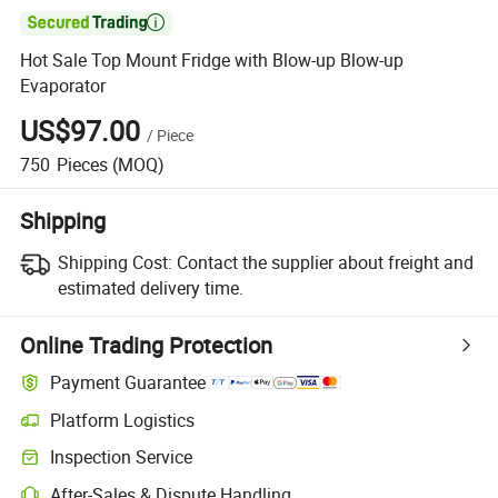

Hot Sale Top Mount Fridge with Blow-up Blow-up
Evaporator
US$97.00
/
Piece
750
Pieces
(MOQ)
Shipping
Shipping Cost:
Contact the supplier about freight and
estimated delivery time.
Online Trading Protection
Payment Guarantee
Platform Logistics
Inspection Service
After-Sales & Dispute Handling