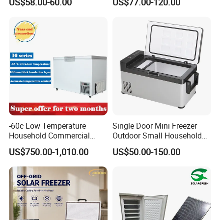
US$58.00-60.00
US$77.00-120.00
Compressor Double Door
Fridge for Home
-60c Low Temperature
Single Door Mini Freezer
Household Commercial
Outdoor Small Household
Refrigerator Meat Tuna
Food Mobile 12V Mini Cold
US$750.00-1,010.00
US$50.00-150.00
Horizontal Freezer
Drink Refrigerator