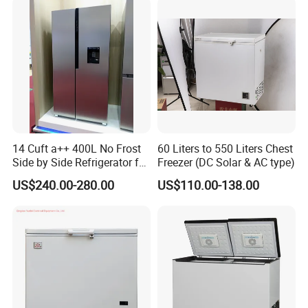
14 Cuft a++ 400L No Frost
60 Liters to 550 Liters Chest
Side by Side Refrigerator for
Freezer (DC Solar & AC type)
EU
US$240.00-280.00
US$110.00-138.00