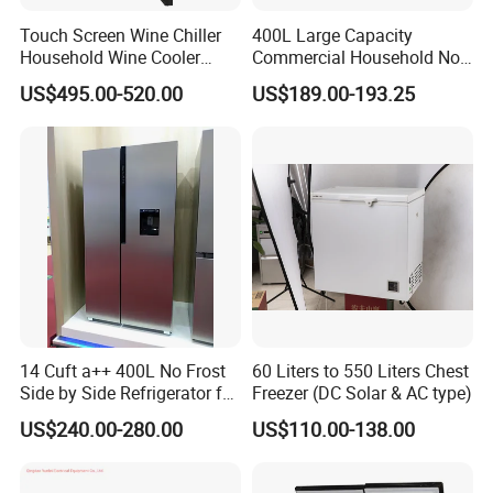
Touch Screen Wine Chiller
400L Large Capacity
Household Wine Cooler
Commercial Household No-
Fridge
Frost Side-by-Side Double
US$495.00-520.00
US$189.00-193.25
Door Fridge Refrigerator
14 Cuft a++ 400L No Frost
60 Liters to 550 Liters Chest
Side by Side Refrigerator for
Freezer (DC Solar & AC type)
EU
US$240.00-280.00
US$110.00-138.00