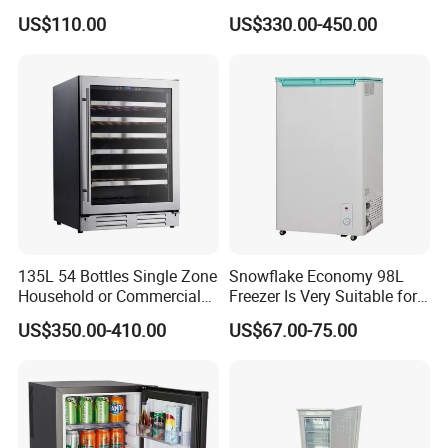
Refrigerator
12V 24V DC Compressor AC
US$110.00
US$330.00-450.00
Kerosene LPG Gas Powered
Stainless Steel Fridge
Absorption Top Freezer
Refrigerator
135L 54 Bottles Single Zone
Snowflake Economy 98L
Household or Commercial
Freezer Is Very Suitable for
Wine Refrigerator Cooler
Home Food Preservation
US$350.00-410.00
US$67.00-75.00