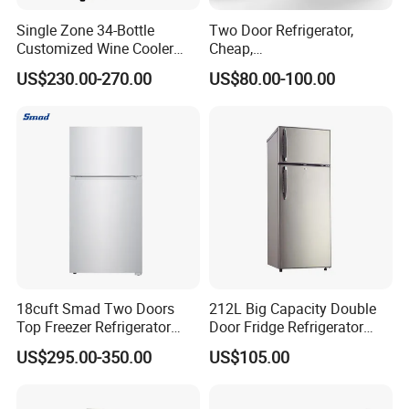
Single Zone 34-Bottle
Two Door Refrigerator,
Customized Wine Cooler
Cheap,
Fridge for Sale Wine Cooler
Apartment/Dormitory
US$230.00-270.00
US$80.00-100.00
Refrigerador
18cuft Smad Two Doors
212L Big Capacity Double
Top Freezer Refrigerator
Door Fridge Refrigerator
with 2 Drawers
Double Door Refrigerator
US$295.00-350.00
US$105.00
with Freezer