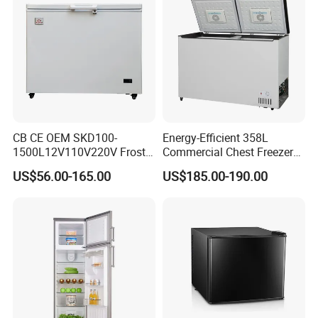
CB CE OEM SKD100-
Energy-Efficient 358L
1500L12V110V220V Frost
Commercial Chest Freezer
Free Fridge Deep Chest
for Food Storage
US$56.00-165.00
US$185.00-190.00
Freezer for Home