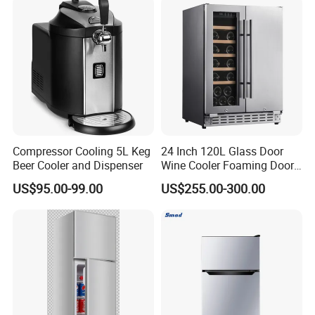
Compressor Cooling 5L Keg
24 Inch 120L Glass Door
Beer Cooler and Dispenser
Wine Cooler Foaming Door
Refrigerator
US$95.00-99.00
US$255.00-300.00