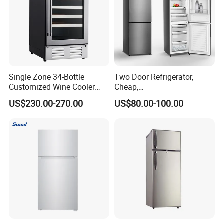
Single Zone 34-Bottle
Two Door Refrigerator,
Customized Wine Cooler
Cheap,
Fridge for Sale Wine Cooler
Apartment/Dormitory
US$230.00-270.00
US$80.00-100.00
Refrigerador