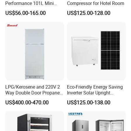
Performance 101L Mini
Compressor for Hotel Room
Fridge Small Size
US$56.00-165.00
US$125.00-128.00
Commercial Refrigerator
Chest Freezer Horizontal
Deep Freezer with Foaming
Door
LPG/Kerosene and 220V 2
Eco-Friendly Energy Saving
Way Double Door Propane
Inverter Solar Upright
Gas Refrigerator
Refrigerator Freezer OEM
US$400.00-470.00
US$125.00-138.00
ODM