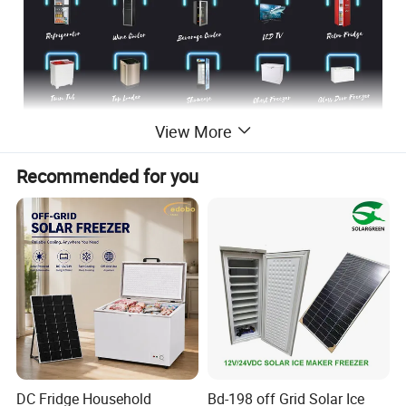
View More
Recommended for you
DC Fridge Household
Bd-198 off Grid Solar Ice