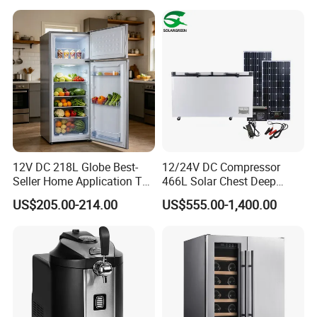
12V DC 218L Globe Best-
12/24V DC Compressor
Seller Home Application Top
466L Solar Chest Deep
Freezer Bottom Fridge
Fridge Refrigerator Freezer
US$205.00-214.00
US$555.00-1,400.00
Double Door Stainless Steel
Household Refrigerator