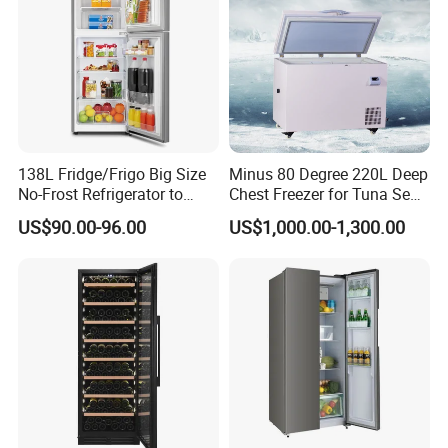
138L Fridge/Frigo Big Size
Minus 80 Degree 220L Deep
No-Frost Refrigerator to
Chest Freezer for Tuna Sea
Stay Fresh Freezer
Fish Low Temperature
US$90.00-96.00
US$1,000.00-1,300.00
Freezer