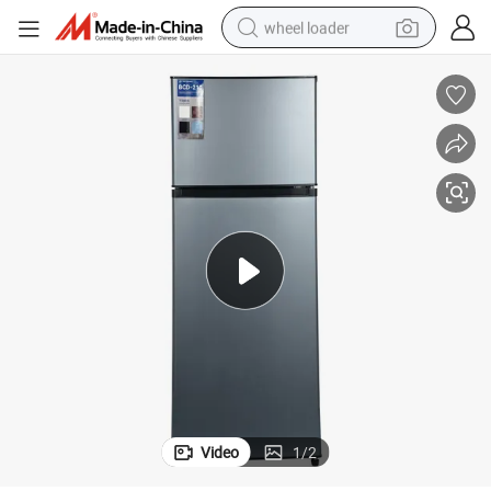
wheel loader
running shoe
human hair wig
dirt bike
perfume
crawler excavator
alloy wheel
tote bag
Video
1
/
2