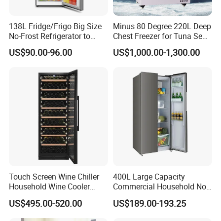
138L Fridge/Frigo Big Size
Minus 80 Degree 220L Deep
No-Frost Refrigerator to
Chest Freezer for Tuna Sea
Stay Fresh Freezer
Fish Low Temperature
US$90.00-96.00
US$1,000.00-1,300.00
Freezer
Touch Screen Wine Chiller
400L Large Capacity
Household Wine Cooler
Commercial Household No-
Fridge
Frost Side-by-Side Double
US$495.00-520.00
US$189.00-193.25
Door Fridge Refrigerator