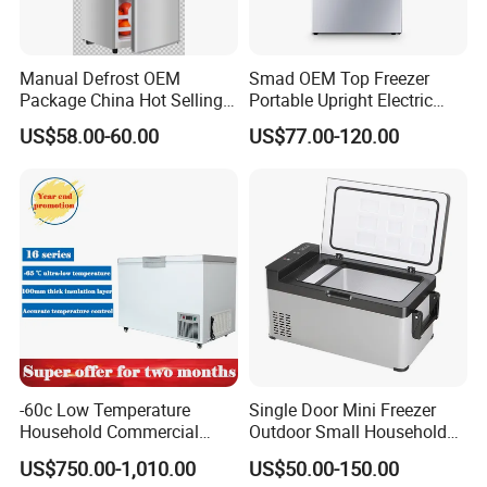
Manual Defrost OEM
Smad OEM Top Freezer
Package China Hot Selling
Portable Upright Electric
Home Use with CE
Wholesaler Small
US$58.00-60.00
US$77.00-120.00
Compressor Double Door
Fridge for Home
-60c Low Temperature
Single Door Mini Freezer
Household Commercial
Outdoor Small Household
Refrigerator Meat Tuna
Food Mobile 12V Mini Cold
US$750.00-1,010.00
US$50.00-150.00
Horizontal Freezer
Drink Refrigerator