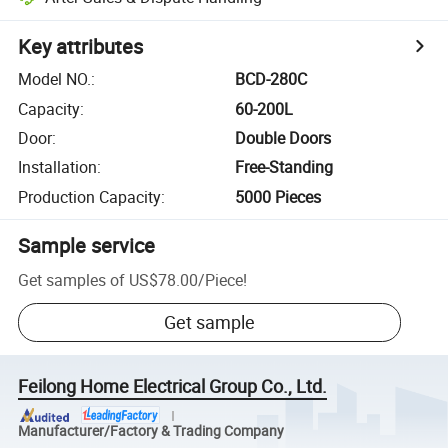
Key attributes
Model NO.
:
BCD-280C
Capacity
:
60-200L
Door
:
Double Doors
Installation
:
Free-Standing
Production Capacity
:
5000 Pieces
Sample service
Get samples of
US$78.00
/
Piece
!
Get sample
Feilong Home Electrical Group Co., Ltd.
Manufacturer/Factory & Trading Company