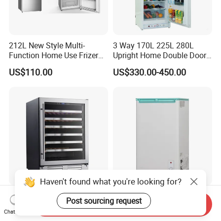
212L New Style Multi-
3 Way 170L 225L 280L
Function Home Use Frizer
Upright Home Double Door
Refrigerator
12V 24V DC Compressor AC
US$110.00
US$330.00-450.00
Kerosene LPG Gas Powered
Stainless Steel Fridge
Absorption Top Freezer
Refrigerator
Haven't found what you're looking for?
135L 54 Bottles Single Zone
Snowflake Economy 98L
Post sourcing request
Send Inquiry
Household or Commercial
Freezer Is Very Suitable for
Chat Now
Wine Refrigerator Cooler
Home Food Preservation