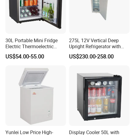
30L Portable Mini Fridge
275L 12V Vertical Deep
Electric Thermoelectric
Upright Refrigerator with
Refrigerator with No
Drawer
US$54.00-55.00
US$230.00-258.00
Compressor No Frost
Foaming Door for Hotel
Household Use
Yunlei Low Price High-
Display Cooler 50L with