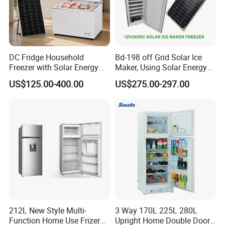
DC Fridge Household
Bd-198 off Grid Solar Ice
Freezer with Solar Energy
Maker, Using Solar Energy
Home Chest Freezer
to Freeze
US$125.00-400.00
US$275.00-297.00
212L New Style Multi-
3 Way 170L 225L 280L
Function Home Use Frizer
Upright Home Double Door