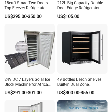
18cuft Smad Two Doors
212L Big Capacity Double
Top Freezer Refrigerator
Door Fridge Refrigerator
with 2 Drawers
Double Door Refrigerator
US$295.00-350.00
US$105.00
with Freezer
24V DC 7 Layers Solar Ice
49 Bottles Beech Shelves
Block Machine for Africa
Built-in Dual Zone
Nigeria Silver Ice-Maker
Compressor Cooling Wine
US$291.00-301.00
US$300.00-355.00
Solaire Freezer Congelator
Cooler