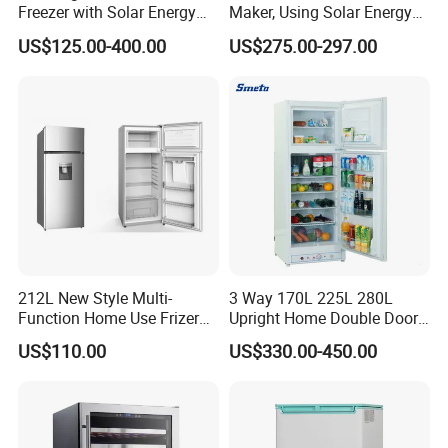
Freezer with Solar Energy
Maker, Using Solar Energy
Home Chest Freezer
to Freeze
US$125.00-400.00
US$275.00-297.00
Our Advantages
212L New Style Multi-
3 Way 170L 225L 280L
Function Home Use Frizer
Upright Home Double Door
Refrigerator
12V 24V DC Compressor AC
US$110.00
US$330.00-450.00
Kerosene LPG Gas Powered
Stainless Steel Fridge
Absorption Top Freezer
Refrigerator