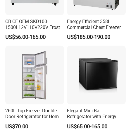
CB CE OEM SKD100-
Energy-Efficient 358L
1500L12V110V220V Frost
Commercial Chest Freezer
Free Fridge Deep Chest
for Food Storage
US$56.00-165.00
US$185.00-190.00
Freezer for Home
260L Top Freezer Double
Elegant Mini Bar
Door Refrigerator for Home
Refrigerator with Energy-
Use White Fridge
Efficient LED Lighting and
US$70.00
US$65.00-165.00
Adjustable Temperature