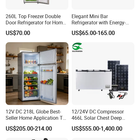
260L Top Freezer Double
Elegant Mini Bar
Door Refrigerator for Home
Refrigerator with Energy-
Use White Fridge
Efficient LED Lighting and
US$70.00
US$65.00-165.00
Adjustable Temperature
12V DC 218L Globe Best-
12/24V DC Compressor
Seller Home Application Top
466L Solar Chest Deep
Freezer Bottom Fridge
Fridge Refrigerator Freezer
US$205.00-214.00
US$555.00-1,400.00
Double Door Stainless Steel
Household Refrigerator