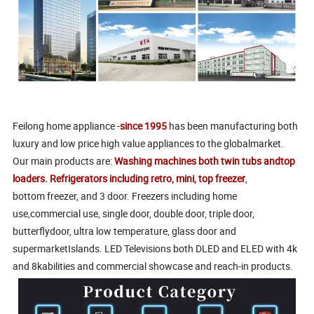
Feilong home appliance -
since 1995
has been manufacturing both
luxury and low price high value appliances to the globalmarket.
Our main products are:
Washing machines both twin tubs andtop
loaders. Refrigerators including retro, mini, top freezer
,
bottom freezer, and 3 door. Freezers including home
use,commercial use, single door, double door, triple door,
butterflydoor, ultra low temperature, glass door and
supermarketIslands. LED Televisions both DLED and ELED with 4k
and 8kabilities and commercial showcase and reach-in products.