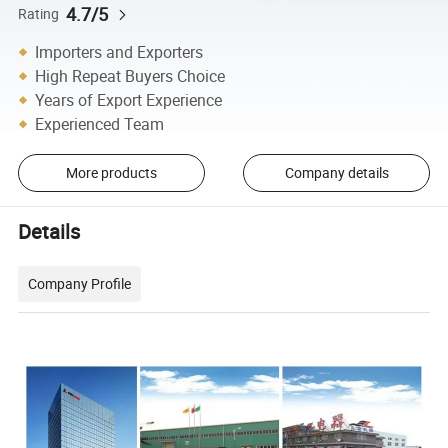
4.7/5
Rating
Importers and Exporters
High Repeat Buyers Choice
Years of Export Experience
Experienced Team
More products
Company details
Details
Company Profile