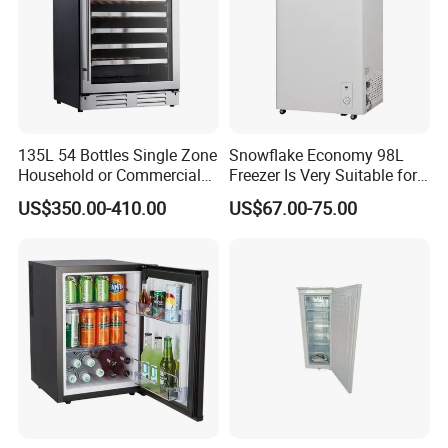
135L 54 Bottles Single Zone
Snowflake Economy 98L
Household or Commercial
Freezer Is Very Suitable for
Wine Refrigerator Cooler
Home Food Preservation
US$350.00-410.00
US$67.00-75.00
Feilong owns 4 factories in total, our main factories are located
in Cixi with facotries in Henan and Suqian to allow a huge
availability of ports to find the best way to ship goods to you -
FOB Ningbo, FOB Lianyanggang, FOB Shanghai and FOB