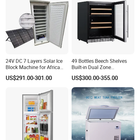
24V DC 7 Layers Solar Ice
49 Bottles Beech Shelves
Block Machine for Africa
Built-in Dual Zone
Nigeria Silver Ice-Maker
Compressor Cooling Wine
US$291.00-301.00
US$300.00-355.00
Solaire Freezer Congelator
Cooler