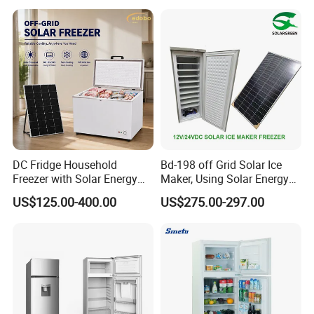
DC Fridge Household
Bd-198 off Grid Solar Ice
Freezer with Solar Energy
Maker, Using Solar Energy
Home Chest Freezer
to Freeze
US$125.00-400.00
US$275.00-297.00