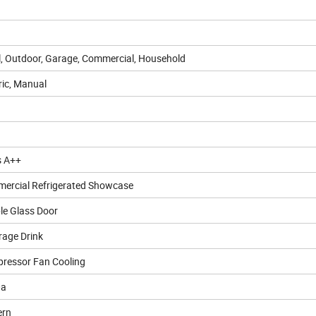
l, Outdoor, Garage, Commercial, Household
ric, Manual
s A++
ercial Refrigerated Showcase
le Glass Door
rage Drink
ressor Fan Cooling
0a
rn