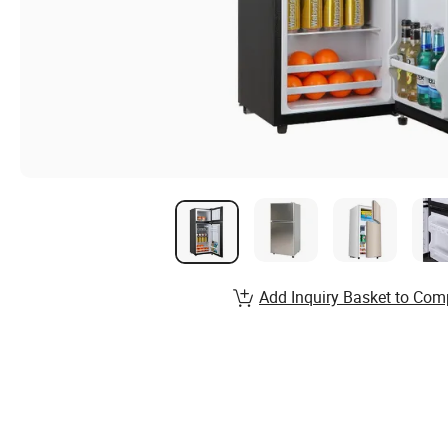
Add Inquiry Basket to Com