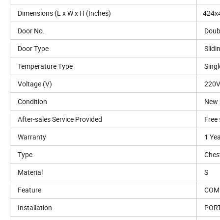
Dimensions (L x W x H (Inches)
424x
Door No.
Doub
Door Type
Slidi
Temperature Type
Sing
Voltage (V)
220V
Condition
New
After-sales Service Provided
Free 
Warranty
1 Ye
Type
Ches
Material
S
Feature
COM
Installation
POR