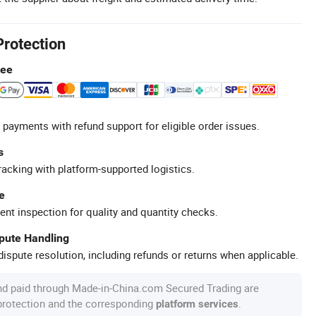
Protection
tee
 payments with refund support for eligible order issues.
s
racking with platform-supported logistics.
e
ent inspection for quality and quantity checks.
spute Handling
ispute resolution, including refunds or returns when applicable.
nd paid through Made-in-China.com Secured Trading are
 protection and the corresponding
.
platform services