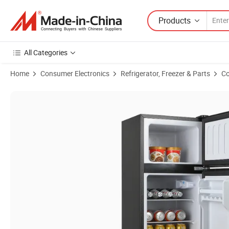
Products
All Categories
Home
Consumer Electronics
Refrigerator, Freezer & Parts
Co
Product Images of ODM/OEM 86L High Effective Nice Reputation Refri