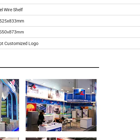
el Wire Shelf
525x833mm
x550x873mm
pt Customized Logo