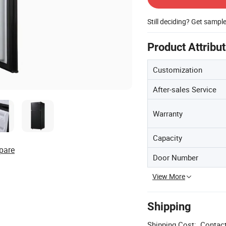
Still deciding? Get sampl
Product Attribu
Customization
After-sales Service
Warranty
Capacity
pare
Door Number
View More
Shipping
Shipping Cost:
Contact