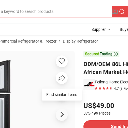
Supplier
Buye
mmercial Refrigerator & Freezer
Display Refrigerator
gerator for African Market Hot Sell

ODM/OEM 86L High
African Market Ho
Feilong Home Elect
4.7
(3 Re
Find similar items
Pricing
US$49.00
375-499
Pieces
Contact Supplier
Send In