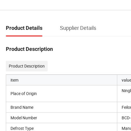
Supplier Details
Product Details
Product Description
Product Description
item
valu
Ning
Place of Origin
Brand Name
Feil
Model Number
BCD-
Defrost Type
Manu