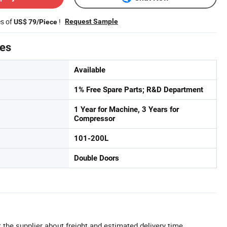
es of
!
Request Sample
US$ 79/Piece
tes
Available
1% Free Spare Parts; R&D Department
1 Year for Machine, 3 Years for
Compressor
101-200L
Double Doors
 the supplier about freight and estimated delivery time.