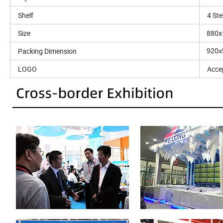
Shelf
4 Ste
Size
880x
Packing Dimension
920
LOGO
Acce