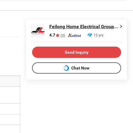
Feilong Home Electrical Group Co., Ltd.
4.7
15 yrs
(3)
Send Inquiry
Chat Now