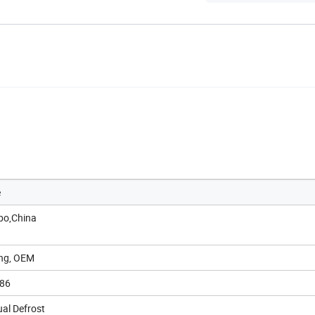
e
bo,China
ong, OEM
86
al Defrost