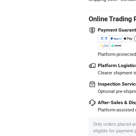
Online Trading 
Payment Guaran
Platform-protected
Platform Logistic
Clearer shipment t
Inspection Servic
Optional pre-shipm
After-Sales & Di
Platform-assisted d
Only orders placed a
eligible for payment