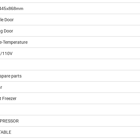
445x868mm
le Door
ng Door
le-Temperature
/110V
spare parts
ar
t Freezer
PRESSOR
TABLE