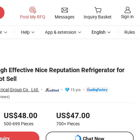
Sign in
Post My RFQ
Messages
Inquiry Basket
r
Help
App & extension
English
Rules
 Effective Nice Reputation Refrigerator for
t Sell
rical Group Co., Ltd.
15 yrs
views)
US$48.00
US$47.00
500-699
Pieces
700+
Pieces
quiry
Chat Now