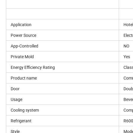
Application
Hote
Power Source
Elect
App-Controlled
NO
Private Mold
Yes
Energy Efficiency Rating
Clas
Product name
Comm
Door
Doub
Usage
Beve
Cooling system
Comp
Refrigerant
R60
Style
Mode