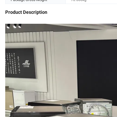
Product Description