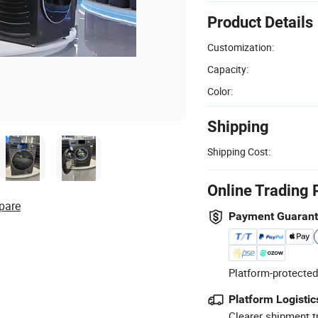
Product Details
Customization:
Capacity:
Color:
Shipping
Shipping Cost:
Online Trading 
pare
Payment Guaran
Platform-protected
Platform Logistic
Clearer shipment t