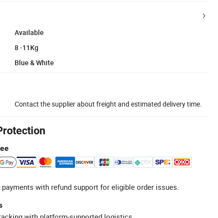
Available
8 -11Kg
Blue & White
Contact the supplier about freight and estimated delivery time.
Protection
tee
 payments with refund support for eligible order issues.
s
racking with platform-supported logistics.