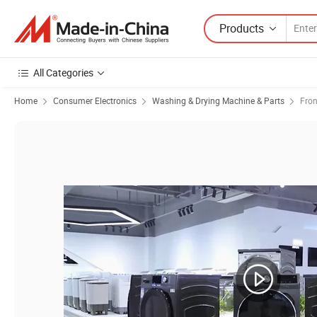
Products
All Categories
Home
Consumer Electronics
Washing & Drying Machine & Parts
Fro