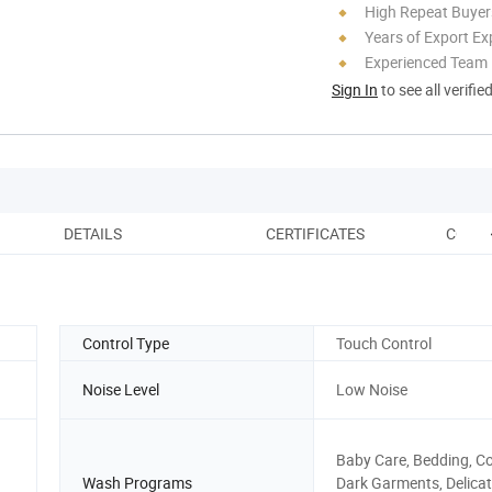
High Repeat Buyer
Years of Export Ex
Experienced Team
Sign In
to see all verifie
DETAILS
CERTIFICATES
COMPA
Control Type
Touch Control
Noise Level
Low Noise
Baby Care, Bedding, Co
Wash Programs
Dark Garments, Delicat