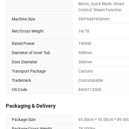
Motor, Quick Wash, Smart
Control, Steam Function
Machine Size
595*646*850mm
Net/Gross Weight
74/78
Rated Power
1900W
Diameter of Inner Tub
508mm
Door Diameter
360mm
Transport Package
Cartons
Trademark
Costomizable
HS Code
8450112000
Packaging & Delivery
Package Size
65.00cm * 70.00cm * 89.00
Package Gross Weight
78.000kg