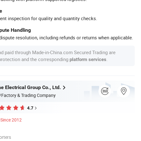
e
ent inspection for quality and quantity checks.
spute Handling
ispute resolution, including refunds or returns when applicable.
nd paid through Made-in-China.com Secured Trading are
 protection and the corresponding
.
platform services
 Electrical Group Co., Ltd.
/Factory & Trading Company
4.7
Since 2012
orters