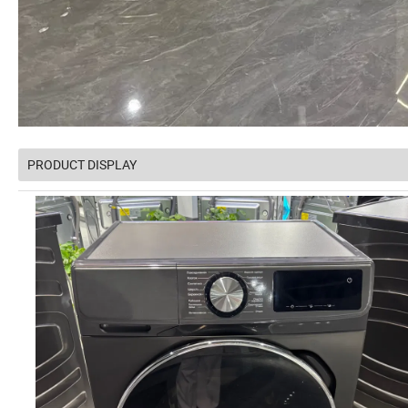
PRODUCT DISPLAY