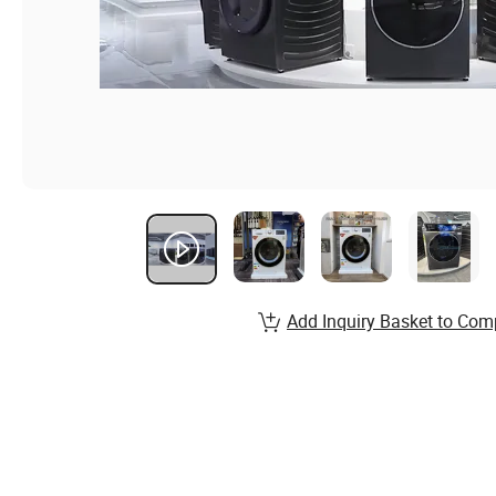
Add Inquiry Basket to Com