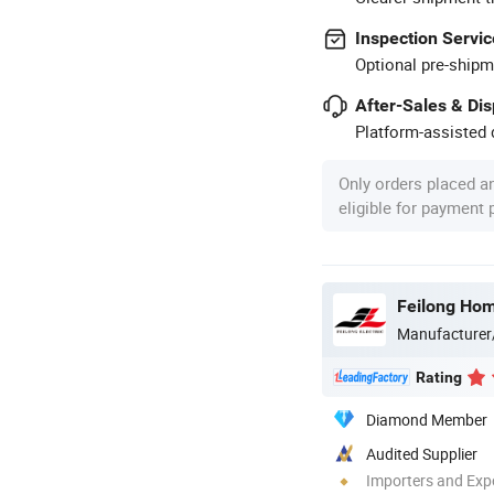
Inspection Servic
Optional pre-shipm
After-Sales & Di
Platform-assisted d
Only orders placed a
eligible for payment
Feilong Home
Manufacturer
Rating
Diamond Member
Audited Supplier
Importers and Exp