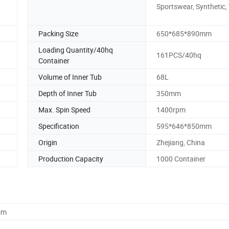
Sportswear, Synthetic,
Packing Size
650*685*890mm
Loading Quantity/40hq
161PCS/40hq
Container
Volume of Inner Tub
68L
Depth of Inner Tub
350mm
Max. Spin Speed
1400rpm
Specification
595*646*850mm
Origin
Zhejiang, China
Production Capacity
1000 Container
cm