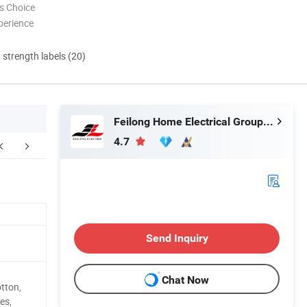
s Choice
perience
d strength labels (20)
Feilong Home Electrical Group Co., Ltd.
4.7
NY INTRODUCTION
FAQ
Send Inquiry
Chat Now
tton,
es,