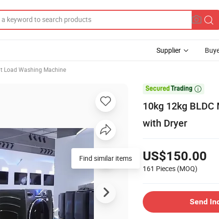
Supplier
Buye
nt Load Washing Machine

10kg 12kg BLDC 
with Dryer
US$150.00
Find similar items
161 Pieces
(MOQ)
Send In