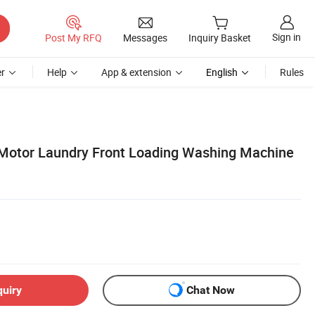
Sign in
Post My RFQ
Messages
Inquiry Basket
r
Help
App & extension
English
Rules
Motor Laundry Front Loading Washing Machine
quiry
Chat Now