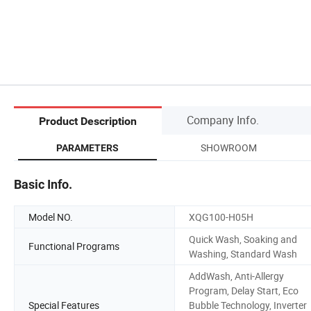
Company Info.
Product Description
SHOWROOM
PARAMETERS
Basic Info.
Model NO.
XQG100-H05H
Quick Wash, Soaking and
Functional Programs
Washing, Standard Wash
AddWash, Anti-Allergy
Program, Delay Start, Eco
Special Features
Bubble Technology, Inverter