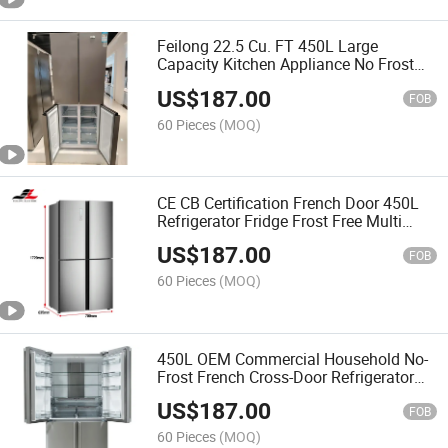
Feilong 22.5 Cu. FT 450L Large
Capacity Kitchen Appliance No Frost
Refrigerator
US$
187.00
FOB
60 Pieces
(MOQ)
CE CB Certification French Door 450L
Refrigerator Fridge Frost Free Multi
Doors
US$
187.00
FOB
60 Pieces
(MOQ)
450L OEM Commercial Household No-
Frost French Cross-Door Refrigerator
Fridge
US$
187.00
FOB
60 Pieces
(MOQ)