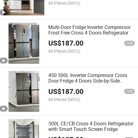
60 Pieces
(MOQ)
Multi-Door Fridge Inverter Compressor
Frost Free Cross 4 Doors Refrigerator
US$
187.00
FOB
60 Pieces
(MOQ)
450 500L Inverter Compressor Cross
Door Fridge 4 Doors Side-by-Side
Refrigerator
US$
187.00
FOB
60 Pieces
(MOQ)
500L CE/CB Cross 4 Doors Refrigerator
with Smart Touch Screen Fridge