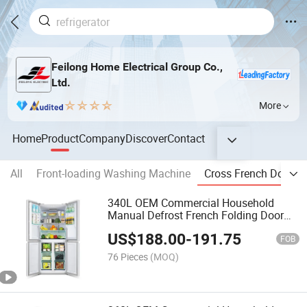
Feilong Home Electrical Group Co.,
Ltd.
More
Home
Product
Company
Discover
Contact
All
Front-loading Washing Machine
Cross French Door Re
340L OEM Commercial Household
Manual Defrost French Folding Door
Fridge Refrigerator
US$
188.00
-
191.75
FOB
76 Pieces
(MOQ)