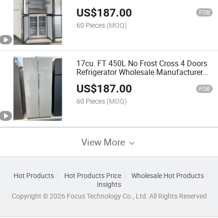
Refrigerator
US$
187.00
FOB
60 Pieces
(MOQ)
17cu. FT 450L No Frost Cross 4 Doors
Refrigerator Wholesale Manufacturer
Fridge
US$
187.00
FOB
60 Pieces
(MOQ)
View More
Hot Products
Hot Products Price
Wholesale Hot Products
Insights
Copyright © 2026 Focus Technology Co., Ltd. All Rights Reserved