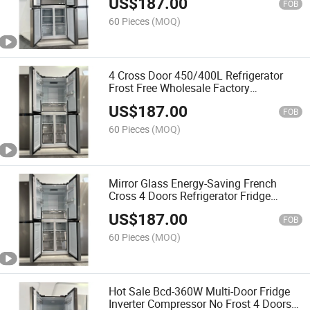
US$
187.00
FOB
60 Pieces
(MOQ)
4 Cross Door 450/400L Refrigerator
Frost Free Wholesale Factory
Manufacturer Fridge
US$
187.00
FOB
60 Pieces
(MOQ)
Mirror Glass Energy-Saving French
Cross 4 Doors Refrigerator Fridge
Manufacturer
US$
187.00
FOB
60 Pieces
(MOQ)
Hot Sale Bcd-360W Multi-Door Fridge
Inverter Compressor No Frost 4 Doors