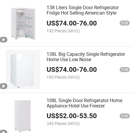
138 Liters Single Door Refrigerator
Fridge Hot Selling American Style
US$
74.00
-
76.00
FOB
192 Pieces
(MOQ)
138L Big Capacity Single Refrigerator
Home Use Low Noise
US$
74.00
-
76.00
FOB
192 Pieces
(MOQ)
108L Single Door Refrigerator Home
Appliance Hotel Use Freezer
US$
52.00
-
53.50
FOB
345 Pieces
(MOQ)