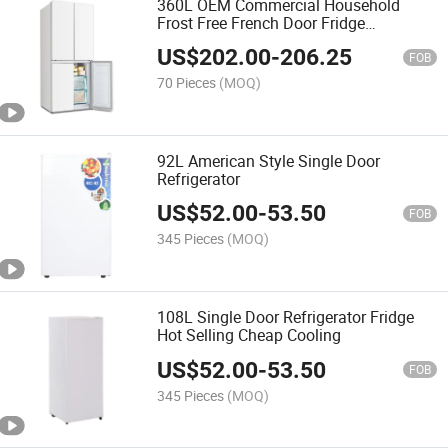
360L OEM Commercial Household
Frost Free French Door Fridge
Refrigerator
US$
202.00
-
206.25
FOB
70 Pieces
(MOQ)
92L American Style Single Door
Refrigerator
US$
52.00
-
53.50
FOB
345 Pieces
(MOQ)
108L Single Door Refrigerator Fridge
Hot Selling Cheap Cooling
US$
52.00
-
53.50
FOB
345 Pieces
(MOQ)