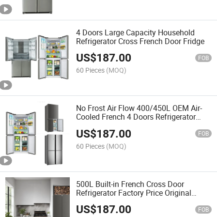
4 Doors Large Capacity Household
Refrigerator Cross French Door Fridge
US$
187.00
FOB
60 Pieces
(MOQ)
No Frost Air Flow 400/450L OEM Air-
Cooled French 4 Doors Refrigerator
Fridge
US$
187.00
FOB
60 Pieces
(MOQ)
500L Built-in French Cross Door
Refrigerator Factory Price Original
Manufacturer
US$
187.00
FOB