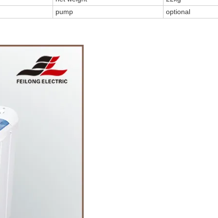
pump
optional