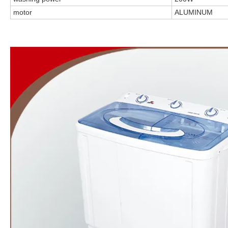
motor
ALUMINUM