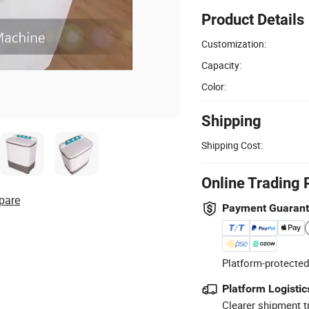
Product Details
Customization:
Capacity:
Color:
Shipping
Shipping Cost:
Online Trading 
pare
Payment Guaran
Platform-protected
Platform Logistic
Clearer shipment t