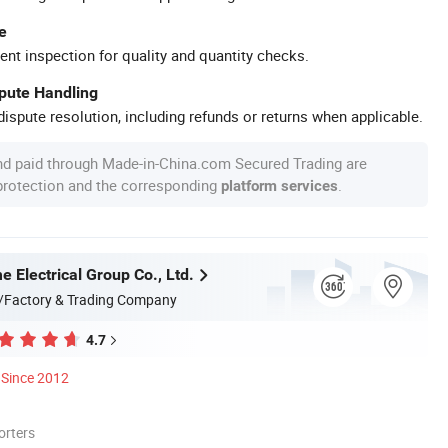
e
ent inspection for quality and quantity checks.
spute Handling
ispute resolution, including refunds or returns when applicable.
nd paid through Made-in-China.com Secured Trading are
 protection and the corresponding
.
platform services
 Electrical Group Co., Ltd.
/Factory & Trading Company
4.7
Since 2012
orters