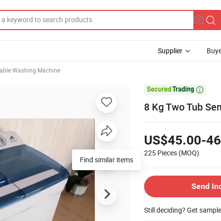
Supplier
Buye
table Washing Machine

8 Kg Two Tub Se
US$45.00-46
225 Pieces
(MOQ)
Find similar items
Send In
Still deciding? Get sampl