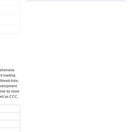
rehensive
nt loading
theast Asia,
development
lume by more
well as CCC,