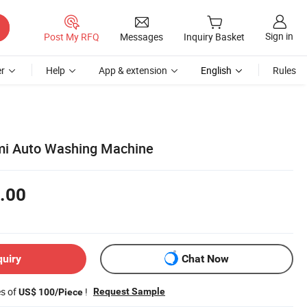
Sign in
Post My RFQ
Messages
Inquiry Basket
r
Help
App & extension
English
Rules
mi Auto Washing Machine
.00
quiry
Chat Now
es of
!
Request Sample
US$ 100/Piece