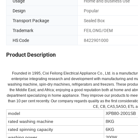
Usage
Home and Business Use
Design
Popular
Transport Package
Sealed Box
Trademark
FEILONG/OEM
HS Code
8422901000
Product Description
Founded in 1995, Cixi Feilong Electrical Appliance Co., Ltd. is a manufact
enterprise integrating research and development with manufacturing and mar
washing machine, spin-dry machines, refrigerators and freezers. These produc
the Middle East, and Africa; enjoying a good reputation both at home and a
department specializing in home appliance. They improve our products to me
than 10 per cent recently. Our company regards quality as the first conside
CE, CB, CAS,SASO, ETL and 
model
XPB80-2001SB
rated washing machine
8KG
rated spinning capacity
6KG
washing power
200W