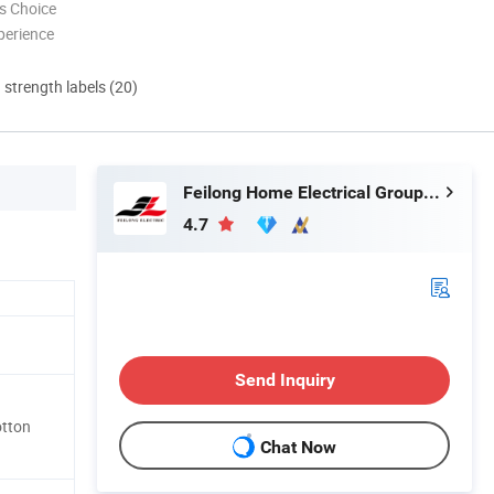
s Choice
perience
d strength labels (20)
Feilong Home Electrical Group Co., Ltd.
4.7
Send Inquiry
otton
Chat Now