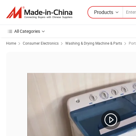
Products
All Categories
Home
Consumer Electronics
Washing & Drying Machine & Parts
Por