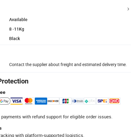
Available
8 -11Kg
Black
Contact the supplier about freight and estimated delivery time.
Protection
tee
 payments with refund support for eligible order issues.
s
racking with platform-supported logistics.