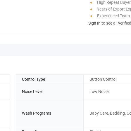
High Repeat Buyer
Years of Export Ex
Experienced Team
Sign In
to see all verifie
Control Type
Button Control
Noise Level
Low Noise
Wash Programs
Baby Care, Bedding, C