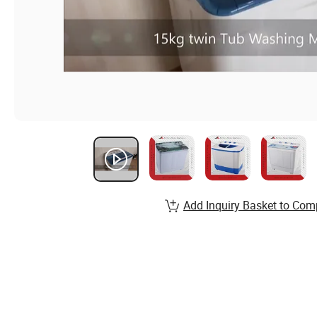
Add Inquiry Basket to Com