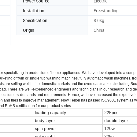
Power Source
Electric
Installation
Freestanding
Specification
8.0kg
Origin
China
urer specializing in production of home appliances. We have developed into a comp
keting of twin or single tub washing machines, fully automatic wash machines, fro
ts are selling well in the domestic markets and the overseas markets including Sou
broad. There are well-experienced engineers and technicians in our research and 
et customers' demands and requirements. Hence, we have increased the export vo
ration and tries to improve management. Now Feilon has passed ISO9001 system as 
RoHS certification for our product series.
loading capacity
225pcs
body layer
double layer
spin power
120w
net weight
22kg