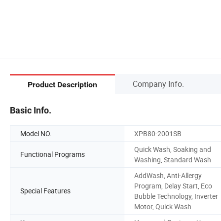
Company Info.
Product Description
Basic Info.
Model NO.
XPB80-2001SB
Quick Wash, Soaking and
Functional Programs
Washing, Standard Wash
AddWash, Anti-Allergy
Program, Delay Start, Eco
Special Features
Bubble Technology, Inverter
Motor, Quick Wash