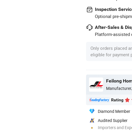
Inspection Servic
Optional pre-shipm
After-Sales & Di
Platform-assisted d
Only orders placed a
eligible for payment
Feilong Home
Manufacturer
Rating
Diamond Member
Audited Supplier
Importers and Exp