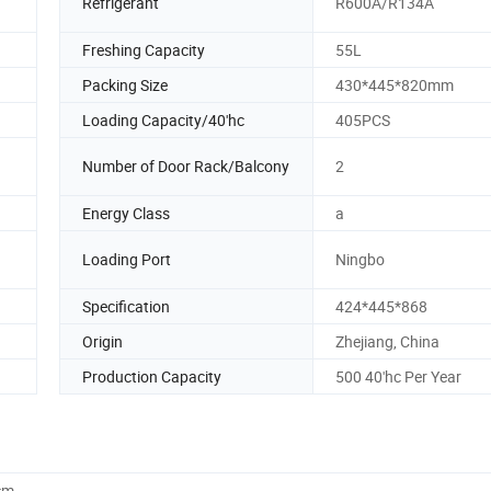
Refrigerant
R600A/R134A
Freshing Capacity
55L
Packing Size
430*445*820mm
Loading Capacity/40'hc
405PCS
Number of Door Rack/Balcony
2
Energy Class
a
Loading Port
Ningbo
Specification
424*445*868
Origin
Zhejiang, China
Production Capacity
500 40'hc Per Year
cm