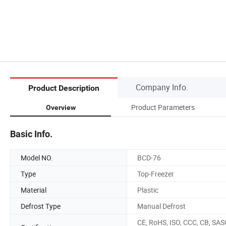
Company Info.
Product Description
Product Parameters
Overview
Basic Info.
Model NO.
BCD-76
Type
Top-Freezer
Material
Plastic
Defrost Type
Manual Defrost
CE, RoHS, ISO, CCC, CB, SAS