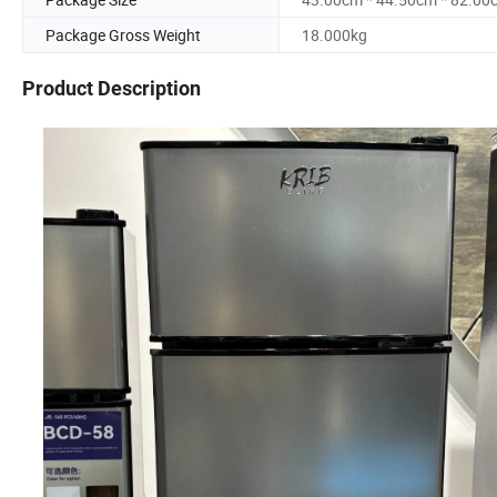
Package Gross Weight
18.000kg
Product Description