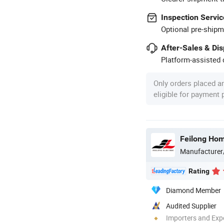
Inspection Servic
Optional pre-shipm
After-Sales & Di
Platform-assisted d
Only orders placed a
eligible for payment
Feilong Home
Manufacturer
Rating
Diamond Member
Audited Supplier
Importers and Exp