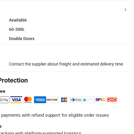
Available
60-200L
Double Doors
Contact the supplier about freight and estimated delivery time.
Protection
tee
 payments with refund support for eligible order issues.
s
racking with platform-supported logistics.