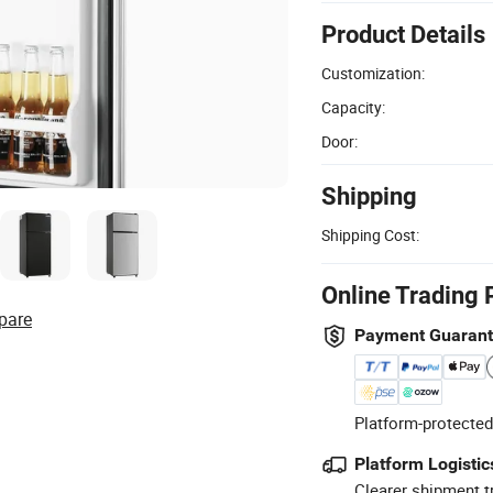
Product Details
Customization:
Capacity:
Door:
Shipping
Shipping Cost:
Online Trading 
pare
Payment Guaran
Platform-protected
Platform Logistic
Clearer shipment t