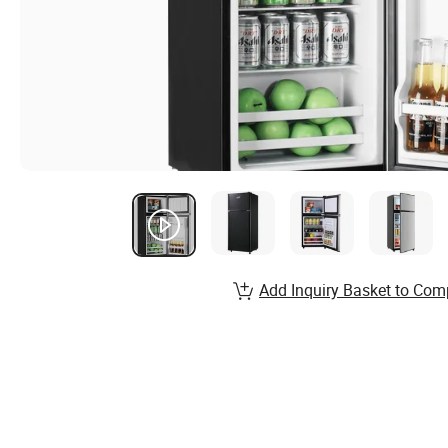
Add Inquiry Basket to Com