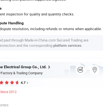
e
ent inspection for quality and quantity checks.
spute Handling
ispute resolution, including refunds or returns when applicable.
nd paid through Made-in-China.com Secured Trading are
 protection and the corresponding
.
platform services
 Electrical Group Co., Ltd.
/Factory & Trading Company
4.7
Since 2012
orters