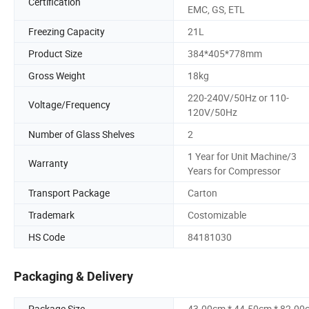
Certification
EMC, GS, ETL
Freezing Capacity
21L
Product Size
384*405*778mm
Gross Weight
18kg
220-240V/50Hz or 110-
Voltage/Frequency
120V/50Hz
Number of Glass Shelves
2
1 Year for Unit Machine/3
Warranty
Years for Compressor
Transport Package
Carton
Trademark
Costomizable
HS Code
84181030
Packaging & Delivery
Package Size
43.00cm * 44.50cm * 82.00