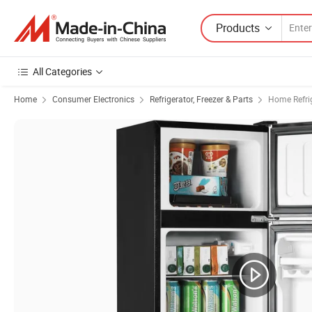
Products
All Categories
Home
Consumer Electronics
Refrigerator, Freezer & Parts
Home Refrig