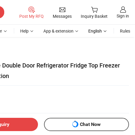
Sign in
Post My RFQ
Messages
Inquiry Basket
r
Help
App & extension
English
Rules
 Double Door Refrigerator Fridge Top Freezer
tion
quiry
Chat Now