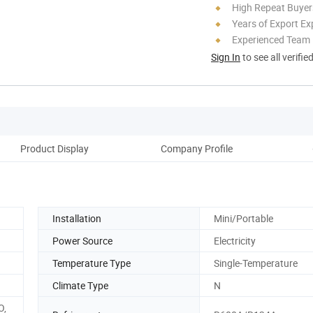
High Repeat Buyer
Years of Export Ex
Experienced Team
Sign In
to see all verifie
Product Display
Company Profile
Installation
Mini/Portable
Power Source
Electricity
Temperature Type
Single-Temperature
Climate Type
N
O,