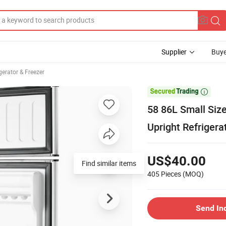
Supplier
Buye
erator & Freezer

58 86L Small Size
Upright Refrigera
US$40.00
Find similar items
405 Pieces
(MOQ)
Send In