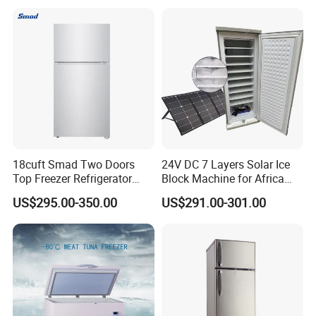
18cuft Smad Two Doors
24V DC 7 Layers Solar Ice
Top Freezer Refrigerator
Block Machine for Africa
with 2 Drawers
Nigeria Silver Ice-Maker
US$295.00-350.00
US$291.00-301.00
Solaire Freezer Congelator