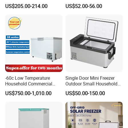
Freezer Bottom Fridge
Home/Restaurant/Superma
US$205.00-214.00
US$52.00-56.00
Double Door Stainless Steel
rket
Household Refrigerator
-60c Low Temperature
Single Door Mini Freezer
Household Commercial
Outdoor Small Household
Refrigerator Meat Tuna
Food Mobile 12V Mini Cold
US$750.00-1,010.00
US$50.00-150.00
Horizontal Freezer
Drink Refrigerator