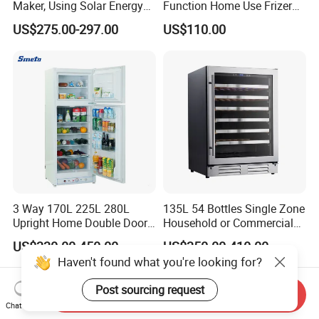
Maker, Using Solar Energy
Function Home Use Frizer
to Freeze
Refrigerator
US$275.00-297.00
US$110.00
3 Way 170L 225L 280L
135L 54 Bottles Single Zone
Upright Home Double Door
Household or Commercial
12V 24V DC Compressor AC
Wine Refrigerator Cooler
US$330.00-450.00
US$350.00-410.00
Kerosene LPG Gas Powered
Haven't found what you're looking for?
Stainless Steel Fridge
Absorption Top Freezer
Post sourcing request
Refrigerator
Send Inquiry
Chat Now