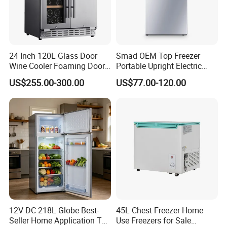
24 Inch 120L Glass Door
Smad OEM Top Freezer
Wine Cooler Foaming Door
Portable Upright Electric
Refrigerator
Wholesaler Small
US$255.00-300.00
US$77.00-120.00
Compressor Double Door
Fridge for Home
12V DC 218L Globe Best-
45L Chest Freezer Home
Seller Home Application Top
Use Freezers for Sale