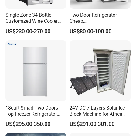
Single Zone 34-Bottle
Two Door Refrigerator,
Customized Wine Cooler
Cheap,
Fridge for Sale Wine Cooler
Apartment/Dormitory
US$230.00-270.00
US$80.00-100.00
Refrigerador
18cuft Smad Two Doors
24V DC 7 Layers Solar Ice
Top Freezer Refrigerator
Block Machine for Africa
with 2 Drawers
Nigeria Silver Ice-Maker
US$295.00-350.00
US$291.00-301.00
Solaire Freezer Congelator