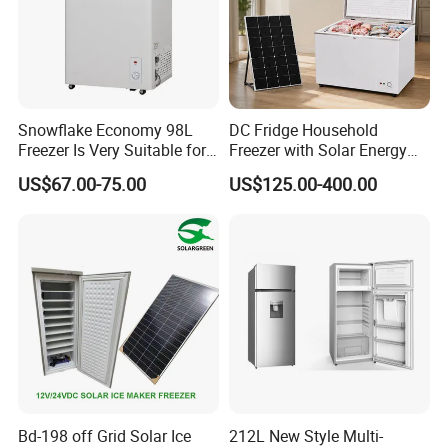
Snowflake Economy 98L
DC Fridge Household
Freezer Is Very Suitable for
Freezer with Solar Energy
Home Food Preservation
Home Chest Freezer
US$67.00-75.00
US$125.00-400.00
Bd-198 off Grid Solar Ice
212L New Style Multi-