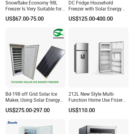
Snowflake Economy 98L
DC Fridge Household
Freezer Is Very Suitable for
Freezer with Solar Energy
Home Food Preservation
Home Chest Freezer
US$67.00-75.00
US$125.00-400.00
Bd-198 off Grid Solar Ice
212L New Style Multi-
Maker, Using Solar Energy
Function Home Use Frizer
to Freeze
Refrigerator
US$275.00-297.00
US$110.00