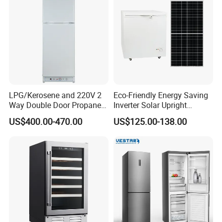
Door
LPG/Kerosene and 220V 2
Eco-Friendly Energy Saving
Way Double Door Propane
Inverter Solar Upright
Gas Refrigerator
Refrigerator Freezer OEM
US$400.00-470.00
US$125.00-138.00
ODM