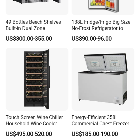
49 Bottles Beech Shelves
138L Fridge/Frigo Big Size
Built-in Dual Zone
No-Frost Refrigerator to
Compressor Cooling Wine
Stay Fresh Freezer
US$300.00-355.00
US$90.00-96.00
Cooler
Touch Screen Wine Chiller
Energy-Efficient 358L
Household Wine Cooler
Commercial Chest Freezer
Fridge
for Food Storage
US$495.00-520.00
US$185.00-190.00