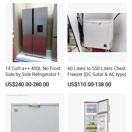
14 Cuft a++ 400L No Frost
60 Liters to 550 Liters Chest
Side by Side Refrigerator for
Freezer (DC Solar & AC type)
EU
US$240.00-280.00
US$110.00-138.00