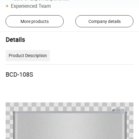
Experienced Team
More products
Company details
Details
Product Description
BCD-108S