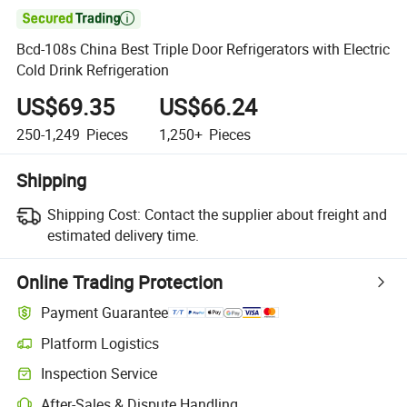

Bcd-108s China Best Triple Door Refrigerators with Electric
Cold Drink Refrigeration
US$69.35
US$66.24
250-1,249
Pieces
1,250+
Pieces
Shipping
Shipping Cost:
Contact the supplier about freight and
estimated delivery time.
Online Trading Protection
Payment Guarantee
Platform Logistics
Inspection Service
After-Sales & Dispute Handling