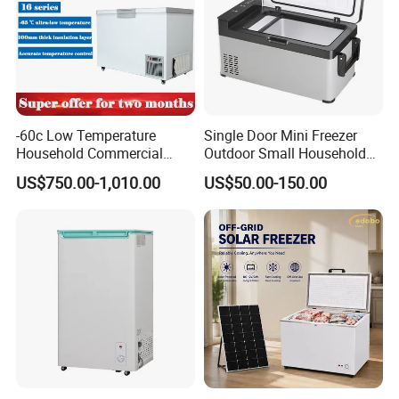
-60c Low Temperature
Single Door Mini Freezer
Household Commercial
Outdoor Small Household
Refrigerator Meat Tuna
Food Mobile 12V Mini Cold
US$750.00-1,010.00
US$50.00-150.00
Horizontal Freezer
Drink Refrigerator