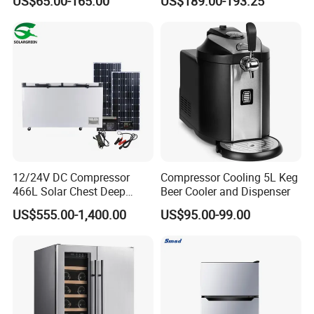
US$65.00-165.00
US$189.00-193.25
Adjustable Temperature
Door Fridge Refrigerator
12/24V DC Compressor
Compressor Cooling 5L Keg
466L Solar Chest Deep
Beer Cooler and Dispenser
Fridge Refrigerator Freezer
US$555.00-1,400.00
US$95.00-99.00