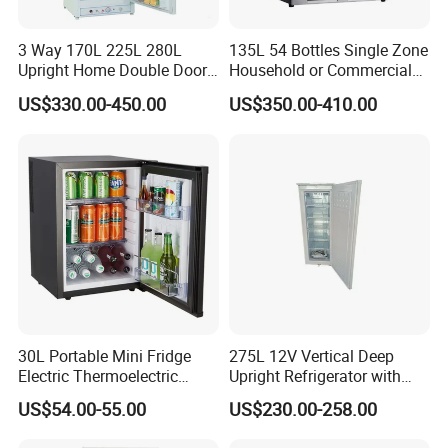
Color
Silver or White
Adjustable Thermostat
Yes
Loading Capacity
250pcs
3 Way 170L 225L 280L
135L 54 Bottles Single Zone
Installation
Portable
Upright Home Double Door
Household or Commercial
Certification
CB,CE
12V 24V DC Compressor AC
Wine Refrigerator Cooler
Application
Hotel,Villa,Home,Office
US$330.00-450.00
US$350.00-410.00
Kerosene LPG Gas Powered
Stainless Steel Fridge
Absorption Top Freezer
Company Profile
Refrigerator
30L Portable Mini Fridge
275L 12V Vertical Deep
Electric Thermoelectric
Upright Refrigerator with
Refrigerator with No
Drawer
US$54.00-55.00
US$230.00-258.00
Compressor No Frost
Foaming Door for Hotel