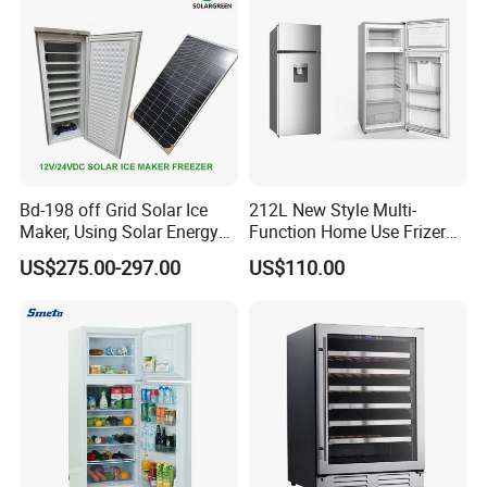
Bd-198 off Grid Solar Ice
212L New Style Multi-
Maker, Using Solar Energy
Function Home Use Frizer
Basic Info.
to Freeze
Refrigerator
US$275.00-297.00
US$110.00
Place of Origin
China
Ningbo City, Zhejiang Province
Brand Name
Feilong
Model Number
BCD-108S
Fridge Capacity
108L
Climate Type
SN/N/ST/T
Defrost
Manual
Voltage / Fequency
220-240V/50Hz
Condenser
Inside
GAS
R600a