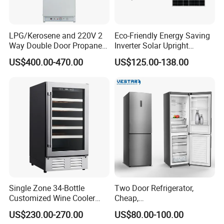
LPG/Kerosene and 220V 2
Eco-Friendly Energy Saving
Way Double Door Propane
Inverter Solar Upright
Gas Refrigerator
Refrigerator Freezer OEM
US$400.00-470.00
US$125.00-138.00
ODM
Packaging & Shipping
Single Zone 34-Bottle
Two Door Refrigerator,
Customized Wine Cooler
Cheap,
Fridge for Sale Wine Cooler
Apartment/Dormitory
US$230.00-270.00
US$80.00-100.00
Refrigerador