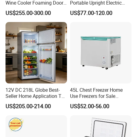
Wine Cooler Foaming Door
Portable Upright Electric
Refrigerator
Wholesaler Small
US$255.00-300.00
US$77.00-120.00
Compressor Double Door
Fridge for Home
12V DC 218L Globe Best-
45L Chest Freezer Home
Seller Home Application Top
Use Freezers for Sale
Freezer Bottom Fridge
Home/Restaurant/Superma
US$205.00-214.00
US$52.00-56.00
Double Door Stainless Steel
rket
Household Refrigerator