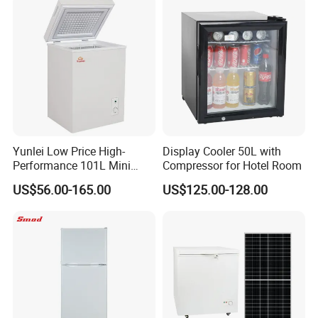
Household Use
Yunlei Low Price High-
Display Cooler 50L with
Performance 101L Mini
Compressor for Hotel Room
Fridge Small Size
US$56.00-165.00
US$125.00-128.00
Commercial Refrigerator
Chest Freezer Horizontal
Deep Freezer with Foaming
Door
Certifications