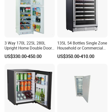
3 Way 170L 225L 280L
135L 54 Bottles Single Zone
Upright Home Double Door
Household or Commercial
12V 24V DC Compressor AC
Wine Refrigerator Cooler
US$330.00-450.00
US$350.00-410.00
Kerosene LPG Gas Powered
Stainless Steel Fridge
Absorption Top Freezer
Refrigerator