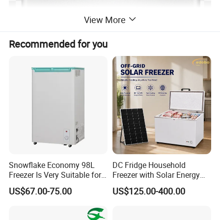
View More
Recommended for you
Snowflake Economy 98L
DC Fridge Household
Freezer Is Very Suitable for
Freezer with Solar Energy
Home Food Preservation
Home Chest Freezer
US$67.00-75.00
US$125.00-400.00