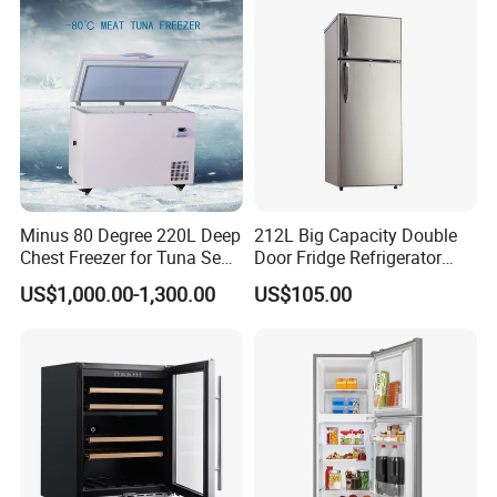
Minus 80 Degree 220L Deep
212L Big Capacity Double
Chest Freezer for Tuna Sea
Door Fridge Refrigerator
Fish Low Temperature
Double Door Refrigerator
US$1,000.00-1,300.00
US$105.00
Freezer
with Freezer