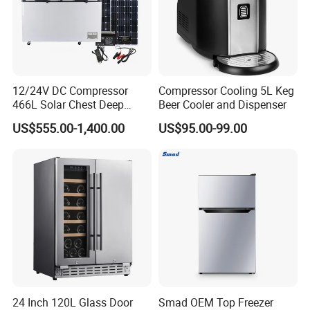
12/24V DC Compressor
Compressor Cooling 5L Keg
466L Solar Chest Deep
Beer Cooler and Dispenser
Fridge Refrigerator Freezer
US$555.00-1,400.00
US$95.00-99.00
24 Inch 120L Glass Door
Smad OEM Top Freezer