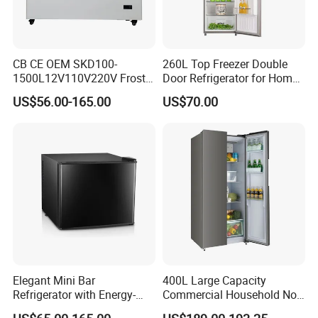
CB CE OEM SKD100-
260L Top Freezer Double
1500L12V110V220V Frost
Door Refrigerator for Home
Free Fridge Deep Chest
Use White Fridge
US$56.00-165.00
US$70.00
Freezer for Home
Elegant Mini Bar
400L Large Capacity
Refrigerator with Energy-
Commercial Household No-
Efficient LED Lighting and
Frost Side-by-Side Double