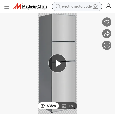
electric motorcycle
farm tractor
sport shoe
earbud
electric car
man watch
dirt bike
racing motorcycle
Video
1
/
6