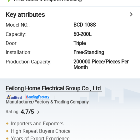
Key attributes
Model NO.
:
BCD-108S
Capacity
:
60-200L
Door
:
Triple
Installation
:
Free-Standing
Production Capacity
:
200000 Piece/Pieces Per
Month
Feilong Home Electrical Group Co., Ltd.
Manufacturer/Factory & Trading Company
4.7/5
Rating
Importers and Exporters
High Repeat Buyers Choice
Years of Export Experience