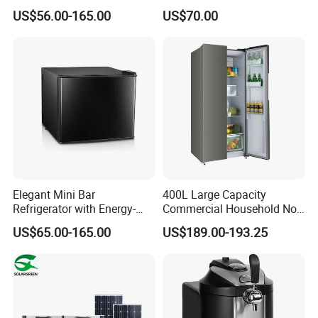
Free Fridge Deep Chest
Use White Fridge
US$56.00-165.00
US$70.00
Freezer for Home
Elegant Mini Bar
400L Large Capacity
Refrigerator with Energy-
Commercial Household No-
Efficient LED Lighting and
Frost Side-by-Side Double
US$65.00-165.00
US$189.00-193.25
Adjustable Temperature
Door Fridge Refrigerator