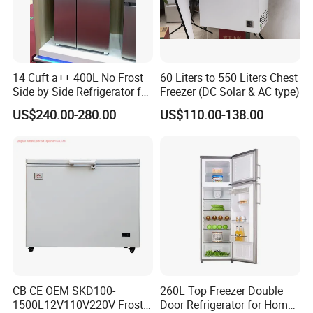
Feilong since 1995, until now over 25 years. we are manufacturing
washing machine, freezer, refrigerator and Tvs over 2M units every
year. and we export to over 150 countries all of the world.
5. what services can we provide?
14 Cuft a++ 400L No Frost
60 Liters to 550 Liters Chest
Accepted Delivery Terms: FOB;
Side by Side Refrigerator for
Freezer (DC Solar & AC type)
EU
Accepted Payment C
US$240.00-280.00
US$110.00-138.00
CB CE OEM SKD100-
260L Top Freezer Double
1500L12V110V220V Frost
Door Refrigerator for Home