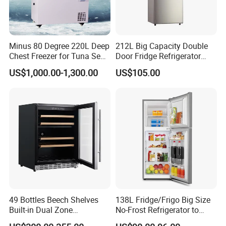
Minus 80 Degree 220L Deep
212L Big Capacity Double
Chest Freezer for Tuna Sea
Door Fridge Refrigerator
Fish Low Temperature
Double Door Refrigerator
US$1,000.00-1,300.00
US$105.00
Freezer
with Freezer
FAQ
49 Bottles Beech Shelves
138L Fridge/Frigo Big Size
Built-in Dual Zone
No-Frost Refrigerator to
Compressor Cooling Wine
Stay Fresh Freezer
1. who are we?