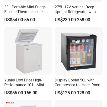
30L Portable Mini Fridge
275L 12V Vertical Deep
Electric Thermoelectric
Upright Refrigerator with
Refrigerator with No
Drawer
US$54.00-55.00
US$230.00-258.00
Compressor No Frost
Foaming Door for Hotel
Household Use
Yunlei Low Price High-
Display Cooler 50L with
Performance 101L Mini
Compressor for Hotel Room
Fridge Small Size
US$56.00-165.00
US$125.00-128.00
Commercial Refrigerator
Chest Freezer Horizontal
Deep Freezer with Foaming