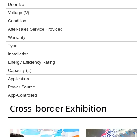
Door No.
Voltage (V)
Condition
After-sales Service Provided
Warranty
Type
Installation
Energy Efficiency Rating
Capacity (L)
Application
Power Source
App-Controlled