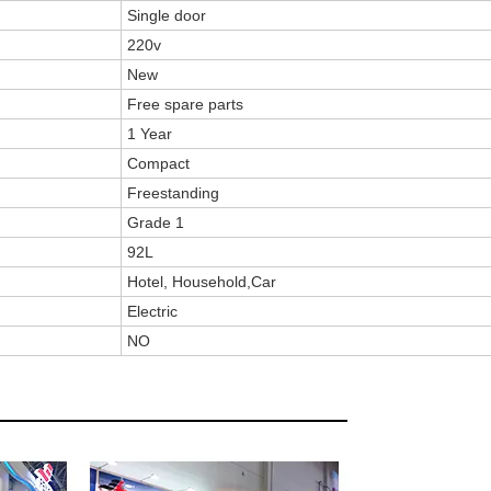
Single door
220v
New
Free spare parts
1 Year
Compact
Freestanding
Grade 1
92L
Hotel, Household,Car
Electric
NO