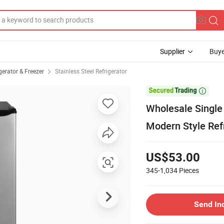
Supplier
Buye
erator & Freezer
Stainless Steel Refrigerator

Wholesale Single
Modern Style Ref
US$53.00
345-1,034
Pieces
Send In