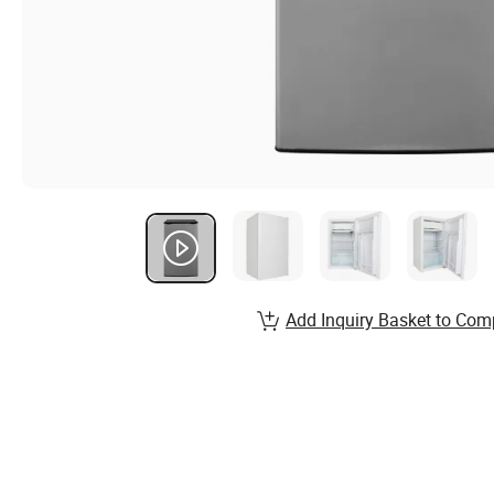
Add Inquiry Basket to Com