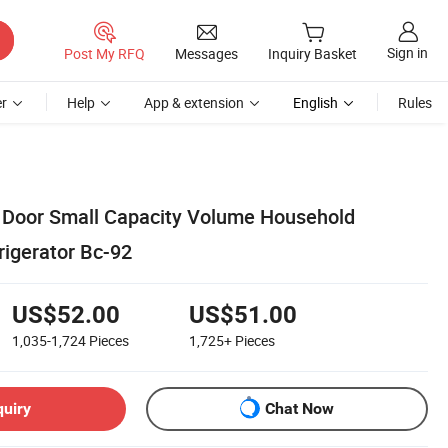
Sign in
Post My RFQ
Messages
Inquiry Basket
r
Help
App & extension
English
Rules
 Door Small Capacity Volume Household
rigerator Bc-92
US$52.00
US$51.00
1,035-1,724
Pieces
1,725+
Pieces
quiry
Chat Now