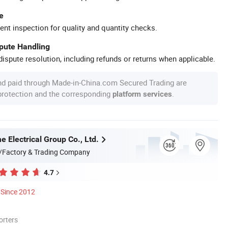
e
ent inspection for quality and quantity checks.
spute Handling
ispute resolution, including refunds or returns when applicable.
nd paid through Made-in-China.com Secured Trading are
 protection and the corresponding
.
platform services
 Electrical Group Co., Ltd.
/Factory & Trading Company
4.7
Since 2012
orters