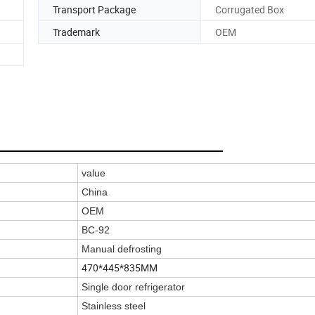
Transport Package
Corrugated Box
Trademark
OEM
value
China
OEM
BC-92
Manual defrosting
470*445*835MM
Single door refrigerator
Stainless steel