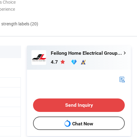
s Choice
perience
d strength labels (20)
Feilong Home Electrical Group Co., Ltd.
4.7
Send Inquiry
Chat Now