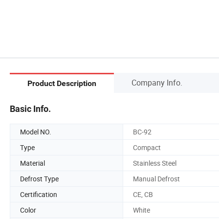
Company Info.
Product Description
Basic Info.
Model NO.
BC-92
Type
Compact
Material
Stainless Steel
Defrost Type
Manual Defrost
Certification
CE, CB
Color
White