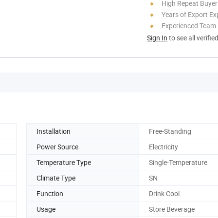
High Repeat Buyer
Years of Export Ex
Experienced Team
Sign In
to see all verifie
Installation
Free-Standing
Power Source
Electricity
Temperature Type
Single-Temperature
Climate Type
SN
Function
Drink Cool
Usage
Store Beverage