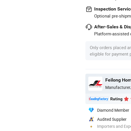
Inspection Servic
Optional pre-shipm
After-Sales & Di
Platform-assisted d
Only orders placed a
eligible for payment
Feilong Home
Manufacturer
Rating
Diamond Member
Audited Supplier
Importers and Exp