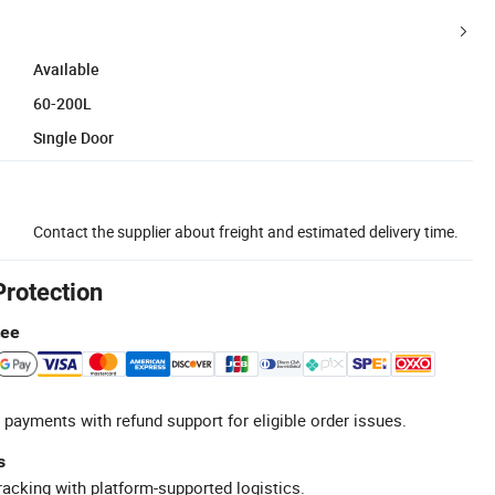
Available
60-200L
Single Door
Contact the supplier about freight and estimated delivery time.
Protection
tee
 payments with refund support for eligible order issues.
s
racking with platform-supported logistics.