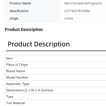
Product Name
Mini Portable Refrigerator
Specification
470*445*835MM
Origin
China
Product Description
item
Place of Origin
Brand Name
Model Number
Automatic Type
Dimensions (L x W x H (Inches)
Type
Tub Material