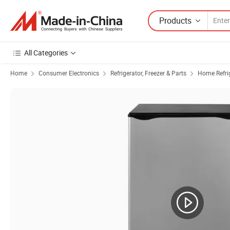
Products
All Categories
Home
Consumer Electronics
Refrigerator, Freezer & Parts
Home Refrig