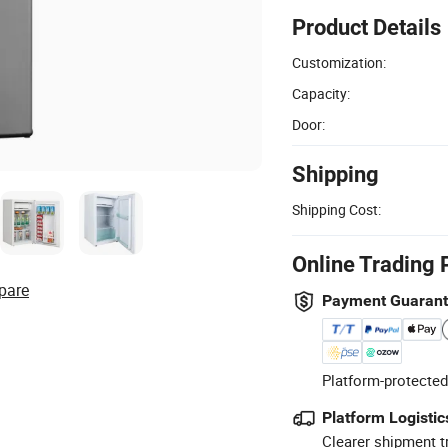
Product Details
Customization:
Capacity:
Door:
Shipping
Shipping Cost:
Online Trading 
pare
Payment Guaran
Platform-protected
Platform Logistic
Clearer shipment t