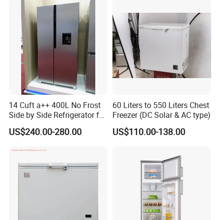
14 Cuft a++ 400L No Frost
60 Liters to 550 Liters Chest
Side by Side Refrigerator for
Freezer (DC Solar & AC type)
EU
US$240.00-280.00
US$110.00-138.00