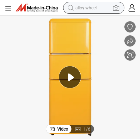
alloy wheel
racing motorcycle
running shoe
pullover hoody
weight loss capsule
powder
basketball shoe
reagent
Video
1
/
6