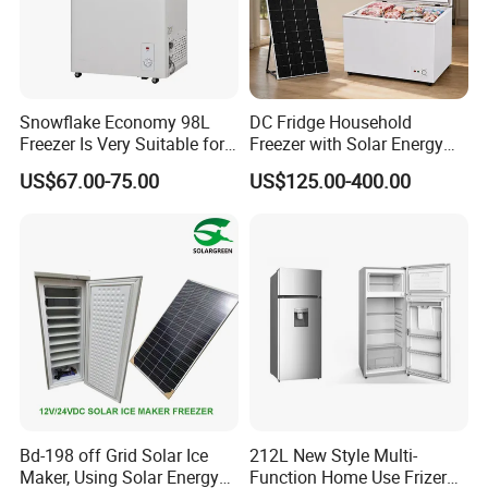
Snowflake Economy 98L
DC Fridge Household
Freezer Is Very Suitable for
Freezer with Solar Energy
Home Food Preservation
Home Chest Freezer
US$67.00-75.00
US$125.00-400.00
Bd-198 off Grid Solar Ice
212L New Style Multi-
Maker, Using Solar Energy
Function Home Use Frizer