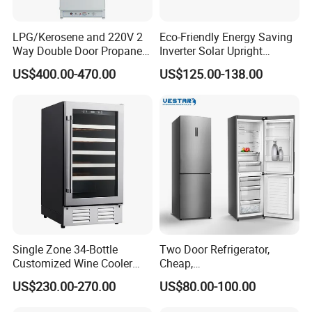
LPG/Kerosene and 220V 2
Eco-Friendly Energy Saving
Model
BCD-108S
BCD-158S
BCD-206S
Way Double Door Propane
Inverter Solar Upright
Gross Capacity
108L
158L
206L
Gas Refrigerator
Refrigerator Freezer OEM
Machine Size
424*445*1108mm
459*465*1515mm
495*510*1715mm
US$400.00-470.00
US$125.00-138.00
ODM
Packing Size
465*475*1125mm
500*500*1560mm
540*545*1780mm
Minimum Oder Quantity
250PCS/40HQ
152PCS/40HQ
114PCS/40HQ
Net/Gross Weight
21/23kg
30/32kg
33/36kg
Door Rack
/
/
3
Glass Rack
2
4
3
Application
Single Zone 34-Bottle
Two Door Refrigerator,
Customized Wine Cooler
Cheap,
Fridge for Sale Wine Cooler
Apartment/Dormitory
US$230.00-270.00
US$80.00-100.00
Refrigerador