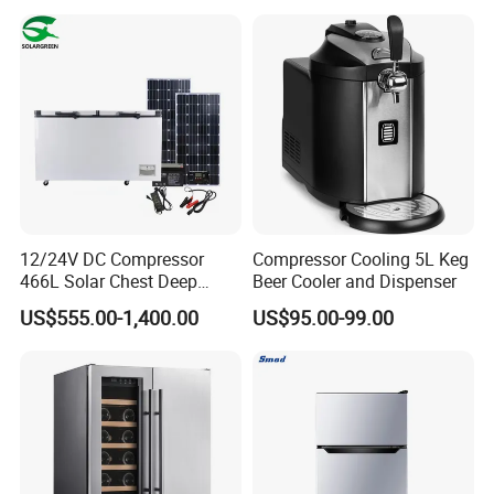
12/24V DC Compressor
Compressor Cooling 5L Keg
466L Solar Chest Deep
Beer Cooler and Dispenser
Fridge Refrigerator Freezer
US$555.00-1,400.00
US$95.00-99.00