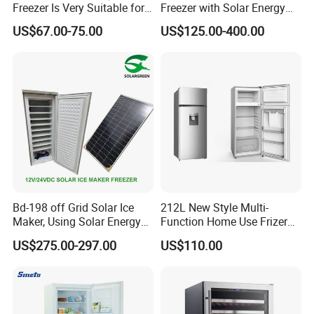
Freezer Is Very Suitable for
Freezer with Solar Energy
8.Which port do you ship your goods from?
Home Food Preservation
Home Chest Freezer
US$67.00-75.00
US$125.00-400.00
We own 4 factories in different provinces around China.
We use FOB Ningbo, FOB Lian Yun Gang and FOB
Qingdao.
9.
Which Countries do you ship to?
We work with 130 countries in all continents around the
world.
Bd-198 off Grid Solar Ice
212L New Style Multi-
Maker, Using Solar Energy
Function Home Use Frizer
to Freeze
Refrigerator
US$275.00-297.00
US$110.00