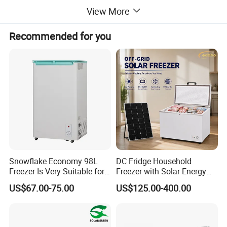
View More
Recommended for you
Snowflake Economy 98L
DC Fridge Household
Freezer Is Very Suitable for
Freezer with Solar Energy
Home Food Preservation
Home Chest Freezer
US$67.00-75.00
US$125.00-400.00