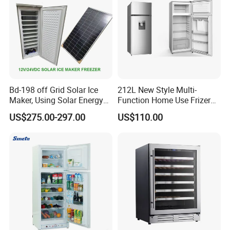
Bd-198 off Grid Solar Ice
212L New Style Multi-
Maker, Using Solar Energy
Function Home Use Frizer
to Freeze
Refrigerator
US$275.00-297.00
US$110.00