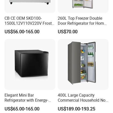
CB CE OEM SKD100-
260L Top Freezer Double
1500L12V110V220V Frost
Door Refrigerator for Home
Free Fridge Deep Chest
Use White Fridge
US$56.00-165.00
US$70.00
Freezer for Home
Elegant Mini Bar
400L Large Capacity
Refrigerator with Energy-
Commercial Household No-
Efficient LED Lighting and
Frost Side-by-Side Double
US$65.00-165.00
US$189.00-193.25
Adjustable Temperature
Door Fridge Refrigerator