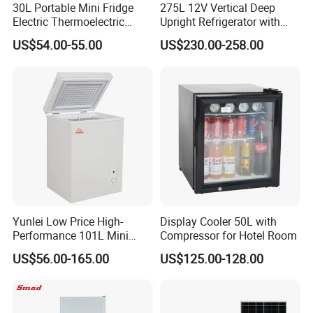
30L Portable Mini Fridge
275L 12V Vertical Deep
Electric Thermoelectric
Upright Refrigerator with
Refrigerator with No
Drawer
US$54.00-55.00
US$230.00-258.00
Compressor No Frost
Foaming Door for Hotel
Household Use
Yunlei Low Price High-
Display Cooler 50L with
Performance 101L Mini
Compressor for Hotel Room
Fridge Small Size
US$56.00-165.00
US$125.00-128.00
Commercial Refrigerator
Chest Freezer Horizontal
Deep Freezer with Foaming
Door