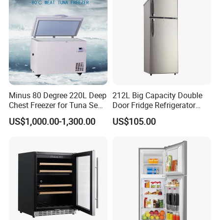
Minus 80 Degree 220L Deep
212L Big Capacity Double
Chest Freezer for Tuna Sea
Door Fridge Refrigerator
Fish Low Temperature
Double Door Refrigerator
US$1,000.00-1,300.00
US$105.00
Freezer
with Freezer