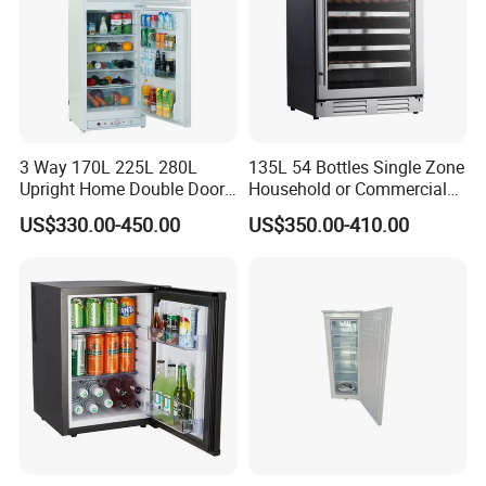
3 Way 170L 225L 280L
135L 54 Bottles Single Zone
Upright Home Double Door
Household or Commercial
12V 24V DC Compressor AC
Wine Refrigerator Cooler
US$330.00-450.00
US$350.00-410.00
Kerosene LPG Gas Powered
Stainless Steel Fridge
Absorption Top Freezer
Refrigerator