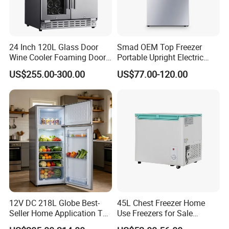
24 Inch 120L Glass Door
Smad OEM Top Freezer
Wine Cooler Foaming Door
Portable Upright Electric
Refrigerator
Wholesaler Small
US$255.00-300.00
US$77.00-120.00
Compressor Double Door
Fridge for Home
12V DC 218L Globe Best-
45L Chest Freezer Home
Seller Home Application Top
Use Freezers for Sale
Freezer Bottom Fridge
Home/Restaurant/Superma