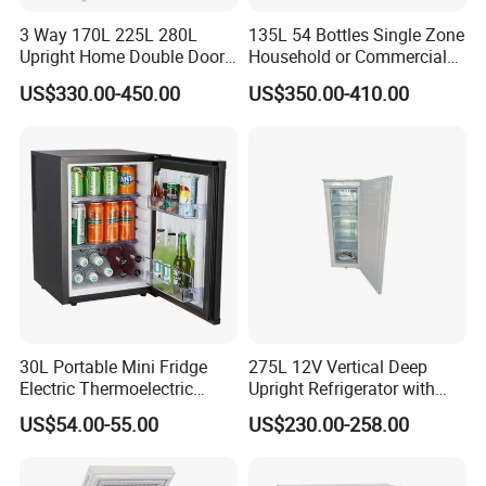
3 Way 170L 225L 280L
135L 54 Bottles Single Zone
Upright Home Double Door
Household or Commercial
12V 24V DC Compressor AC
Wine Refrigerator Cooler
US$330.00-450.00
US$350.00-410.00
Kerosene LPG Gas Powered
Stainless Steel Fridge
Absorption Top Freezer
Refrigerator
30L Portable Mini Fridge
275L 12V Vertical Deep
Electric Thermoelectric
Upright Refrigerator with
Refrigerator with No
Drawer
US$54.00-55.00
US$230.00-258.00
Compressor No Frost
Foaming Door for Hotel
Household Use