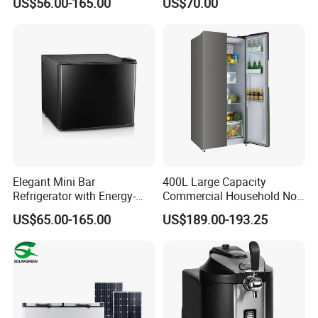
US$56.00-165.00
US$70.00
Freezer for Home
Elegant Mini Bar
400L Large Capacity
Refrigerator with Energy-
Commercial Household No-
Efficient LED Lighting and
Frost Side-by-Side Double
US$65.00-165.00
US$189.00-193.25
Adjustable Temperature
Door Fridge Refrigerator