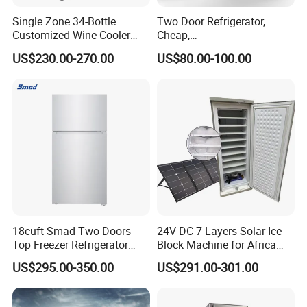
Single Zone 34-Bottle
Two Door Refrigerator,
Customized Wine Cooler
Cheap,
Fridge for Sale Wine Cooler
Apartment/Dormitory
US$230.00-270.00
US$80.00-100.00
Refrigerador
18cuft Smad Two Doors
24V DC 7 Layers Solar Ice
Top Freezer Refrigerator
Block Machine for Africa
with 2 Drawers
Nigeria Silver Ice-Maker
US$295.00-350.00
US$291.00-301.00
Solaire Freezer Congelator