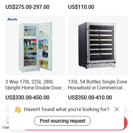
to Freeze
Refrigerator
US$275.00-297.00
US$110.00
3 Way 170L 225L 280L
135L 54 Bottles Single Zone
Upright Home Double Door
Household or Commercial
12V 24V DC Compressor AC
Wine Refrigerator Cooler
US$330.00-450.00
US$350.00-410.00
Kerosene LPG Gas Powered
Stainless Steel Fridge
Haven't found what you're looking for?
Absorption Top Freezer
Refrigerator
Post sourcing request
Send Inquiry
Chat Now