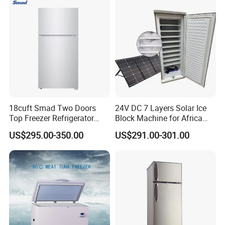
18cuft Smad Two Doors
24V DC 7 Layers Solar Ice
Top Freezer Refrigerator
Block Machine for Africa
with 2 Drawers
Nigeria Silver Ice-Maker
US$295.00-350.00
US$291.00-301.00
Solaire Freezer Congelator