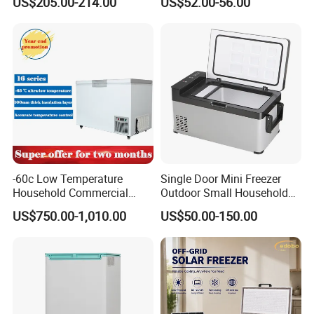
US$205.00-214.00
US$52.00-56.00
Double Door Stainless Steel
rket
Household Refrigerator
-60c Low Temperature
Single Door Mini Freezer
Household Commercial
Outdoor Small Household
Refrigerator Meat Tuna
Food Mobile 12V Mini Cold
US$750.00-1,010.00
US$50.00-150.00
Horizontal Freezer
Drink Refrigerator