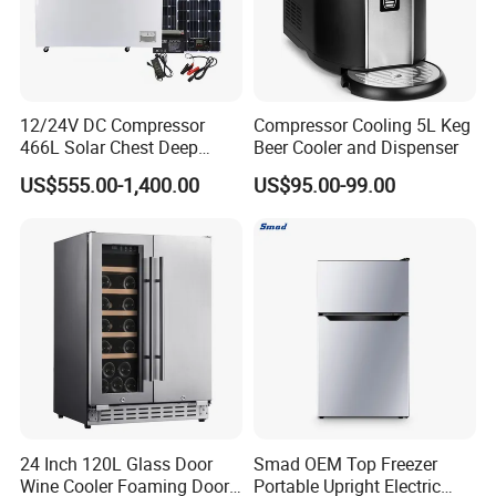
12/24V DC Compressor
Compressor Cooling 5L Keg
466L Solar Chest Deep
Beer Cooler and Dispenser
Fridge Refrigerator Freezer
US$555.00-1,400.00
US$95.00-99.00
FAQ
1.Whats is your MOQ?
Generally our minimum order quantity is 1x40HQ
24 Inch 120L Glass Door
Smad OEM Top Freezer
Wine Cooler Foaming Door
Portable Upright Electric