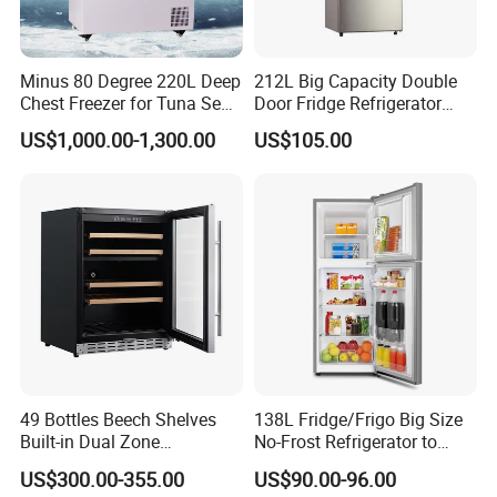
Minus 80 Degree 220L Deep
212L Big Capacity Double
Chest Freezer for Tuna Sea
Door Fridge Refrigerator
Fish Low Temperature
Double Door Refrigerator
US$1,000.00-1,300.00
US$105.00
Freezer
with Freezer
Company Profile
49 Bottles Beech Shelves
138L Fridge/Frigo Big Size
Built-in Dual Zone
No-Frost Refrigerator to
Compressor Cooling Wine
Stay Fresh Freezer
US$300.00-355.00
US$90.00-96.00
Cooler