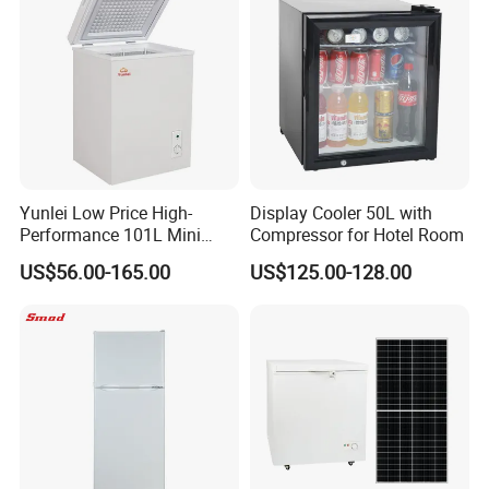
Yunlei Low Price High-
Display Cooler 50L with
Performance 101L Mini
Compressor for Hotel Room
Fridge Small Size
US$56.00-165.00
US$125.00-128.00
Commercial Refrigerator
Chest Freezer Horizontal
Deep Freezer with Foaming
Door
Product Description