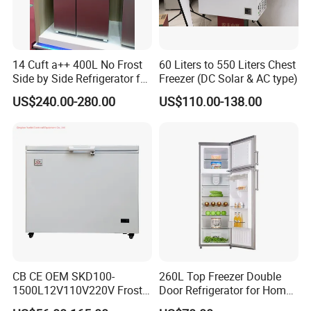
14 Cuft a++ 400L No Frost
60 Liters to 550 Liters Chest
Side by Side Refrigerator for
Freezer (DC Solar & AC type)
EU
US$240.00-280.00
US$110.00-138.00
CB CE OEM SKD100-
260L Top Freezer Double
1500L12V110V220V Frost
Door Refrigerator for Home
Free Fridge Deep Chest
Use White Fridge