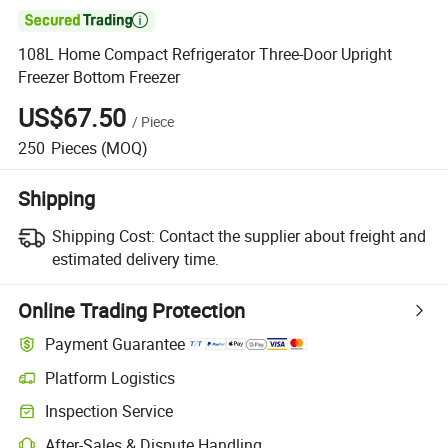

108L Home Compact Refrigerator Three-Door Upright
Freezer Bottom Freezer
US$67.50
/
Piece
250
Pieces
(MOQ)
Shipping
Shipping Cost:
Contact the supplier about freight and
estimated delivery time.
Online Trading Protection
Payment Guarantee
Platform Logistics
Inspection Service
After-Sales & Dispute Handling