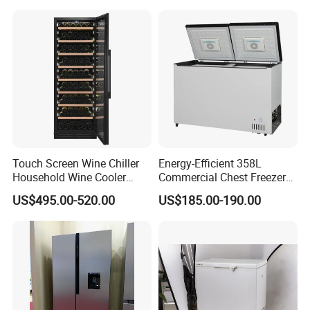
Touch Screen Wine Chiller
Energy-Efficient 358L
Household Wine Cooler
Commercial Chest Freezer
Fridge
for Food Storage
US$495.00-520.00
US$185.00-190.00