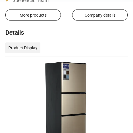
Experienced Team
More products
Company details
Details
Product Display