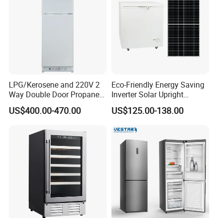
LPG/Kerosene and 220V 2
Eco-Friendly Energy Saving
Way Double Door Propane
Inverter Solar Upright
Gas Refrigerator
Refrigerator Freezer OEM
US$400.00-470.00
US$125.00-138.00
ODM