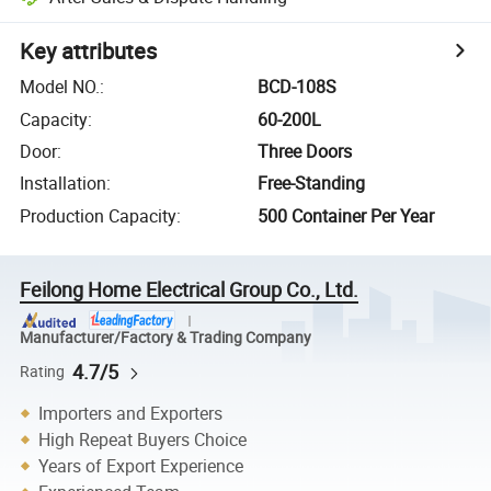
Key attributes
Model NO.
:
BCD-108S
Capacity
:
60-200L
Door
:
Three Doors
Installation
:
Free-Standing
Production Capacity
:
500 Container Per Year
Feilong Home Electrical Group Co., Ltd.
Manufacturer/Factory & Trading Company
4.7/5
Rating
Importers and Exporters
High Repeat Buyers Choice
Years of Export Experience