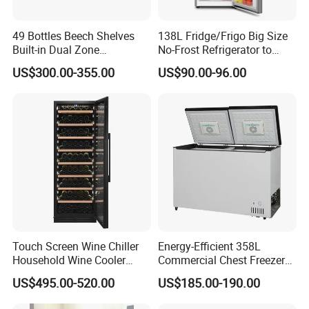
49 Bottles Beech Shelves
138L Fridge/Frigo Big Size
Built-in Dual Zone
No-Frost Refrigerator to
Compressor Cooling Wine
Stay Fresh Freezer
US$300.00-355.00
US$90.00-96.00
Cooler
Touch Screen Wine Chiller
Energy-Efficient 358L
Household Wine Cooler
Commercial Chest Freezer
Fridge
for Food Storage
US$495.00-520.00
US$185.00-190.00