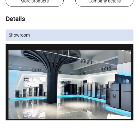
More products
Company details
Details
Showroom