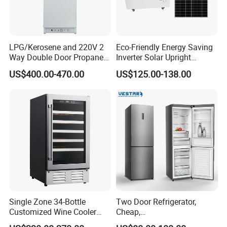
LPG/Kerosene and 220V 2
Eco-Friendly Energy Saving
Way Double Door Propane
Inverter Solar Upright
Gas Refrigerator
Refrigerator Freezer OEM
US$400.00-470.00
US$125.00-138.00
ODM
Single Zone 34-Bottle
Two Door Refrigerator,
Customized Wine Cooler
Cheap,
Fridge for Sale Wine Cooler
Apartment/Dormitory