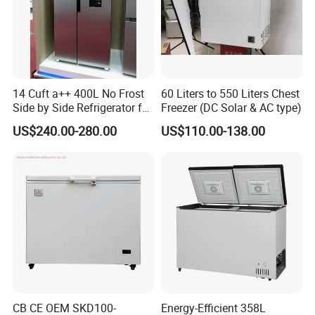
Qingdao.
9.
Which Countries do you ship to?
We work with 130 countries in all continents around the
world.
14 Cuft a++ 400L No Frost
60 Liters to 550 Liters Chest
Side by Side Refrigerator for
Freezer (DC Solar & AC type)
EU
US$240.00-280.00
US$110.00-138.00
CB CE OEM SKD100-
Energy-Efficient 358L