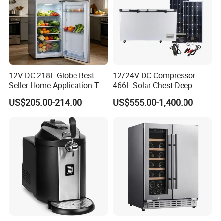
12V DC 218L Globe Best-
12/24V DC Compressor
Seller Home Application Top
466L Solar Chest Deep
Freezer Bottom Fridge
Fridge Refrigerator Freezer
US$205.00-214.00
US$555.00-1,400.00
Double Door Stainless Steel
Household Refrigerator