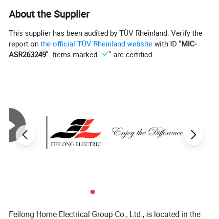
About the Supplier
This supplier has been audited by TÜV Rheinland. Verify the
report on
the official TÜV Rheinland website
with ID "
MIC-
ASR263249
". Items marked "
" are certified.
Feilong Home Electrical Group Co., Ltd., is located in the