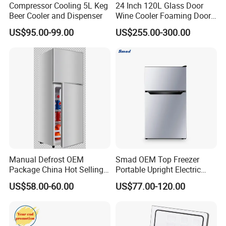
Compressor Cooling 5L Keg
24 Inch 120L Glass Door
Beer Cooler and Dispenser
Wine Cooler Foaming Door
Refrigerator
US$95.00-99.00
US$255.00-300.00
Manual Defrost OEM
Smad OEM Top Freezer
Package China Hot Selling
Portable Upright Electric
Home Use with CE
Wholesaler Small
US$58.00-60.00
US$77.00-120.00
Compressor Double Door
Fridge for Home