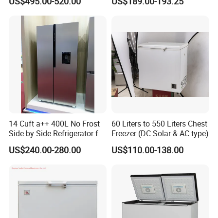
US$495.00-520.00
US$189.00-193.25
Door Fridge Refrigerator
14 Cuft a++ 400L No Frost
60 Liters to 550 Liters Chest
Side by Side Refrigerator for
Freezer (DC Solar & AC type)
EU
US$240.00-280.00
US$110.00-138.00