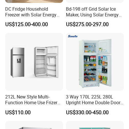
DC Fridge Household
Bd-198 off Grid Solar Ice
Freezer with Solar Energy
Maker, Using Solar Energy
Home Chest Freezer
to Freeze
US$125.00-400.00
US$275.00-297.00
212L New Style Multi-
3 Way 170L 225L 280L
Function Home Use Frizer
Upright Home Double Door
Refrigerator
12V 24V DC Compressor AC
US$110.00
US$330.00-450.00
Kerosene LPG Gas Powered
Stainless Steel Fridge
Absorption Top Freezer