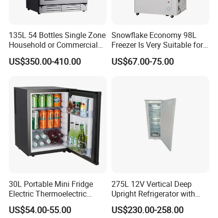
135L 54 Bottles Single Zone
Snowflake Economy 98L
Household or Commercial
Freezer Is Very Suitable for
Wine Refrigerator Cooler
Home Food Preservation
US$350.00-410.00
US$67.00-75.00
30L Portable Mini Fridge
275L 12V Vertical Deep
Electric Thermoelectric
Upright Refrigerator with
Refrigerator with No
Drawer
US$54.00-55.00
US$230.00-258.00
Compressor No Frost