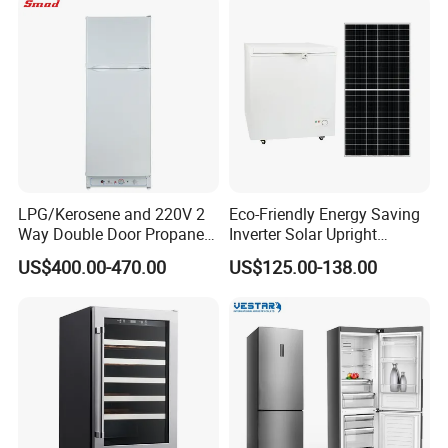
Deep Freezer with Foaming
Door
LPG/Kerosene and 220V 2
Eco-Friendly Energy Saving
Way Double Door Propane
Inverter Solar Upright
Gas Refrigerator
Refrigerator Freezer OEM
US$400.00-470.00
US$125.00-138.00
ODM