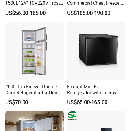
1500L12V110V220V Frost
Commercial Chest Freezer
Free Fridge Deep Chest
for Food Storage
US$56.00-165.00
US$185.00-190.00
Freezer for Home
260L Top Freezer Double
Elegant Mini Bar
Door Refrigerator for Home
Refrigerator with Energy-
Use White Fridge
Efficient LED Lighting and
US$70.00
US$65.00-165.00
Adjustable Temperature