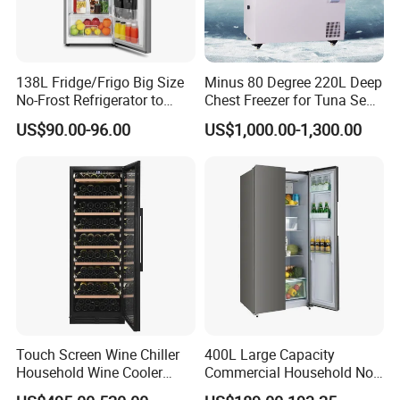
138L Fridge/Frigo Big Size
Minus 80 Degree 220L Deep
No-Frost Refrigerator to
Chest Freezer for Tuna Sea
Stay Fresh Freezer
Fish Low Temperature
US$90.00-96.00
US$1,000.00-1,300.00
Freezer
Touch Screen Wine Chiller
400L Large Capacity
Household Wine Cooler
Commercial Household No-
Fridge
Frost Side-by-Side Double