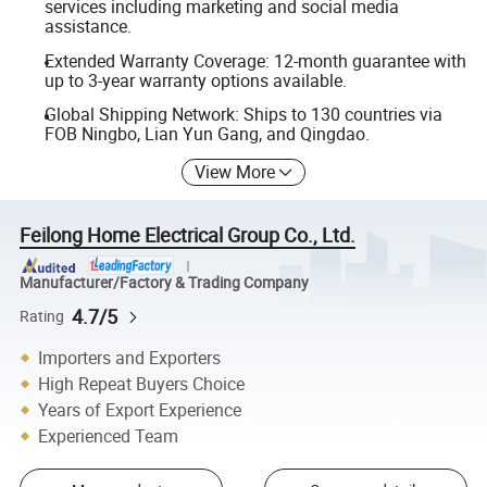
services including marketing and social media
assistance.
Extended Warranty Coverage: 12-month guarantee with
up to 3-year warranty options available.
Global Shipping Network: Ships to 130 countries via
FOB Ningbo, Lian Yun Gang, and Qingdao.
View More
Feilong Home Electrical Group Co., Ltd.
Manufacturer/Factory & Trading Company
4.7/5
Rating
Importers and Exporters
High Repeat Buyers Choice
Years of Export Experience
Experienced Team