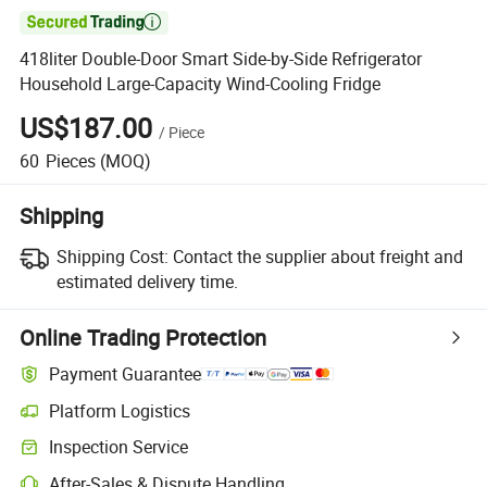

418liter Double-Door Smart Side-by-Side Refrigerator
Household Large-Capacity Wind-Cooling Fridge
US$187.00
/
Piece
60
Pieces
(MOQ)
Shipping
Shipping Cost:
Contact the supplier about freight and
estimated delivery time.
Online Trading Protection
Payment Guarantee
Platform Logistics
Clearer shipment tracking with platform-supported logistics.
Inspection Service
Optional pre-shipment inspection for quality and quantity checks.
After-Sales & Dispute Handling