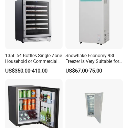
Refrigerator
135L 54 Bottles Single Zone
Snowflake Economy 98L
Household or Commercial
Freezer Is Very Suitable for
Wine Refrigerator Cooler
Home Food Preservation
US$350.00-410.00
US$67.00-75.00