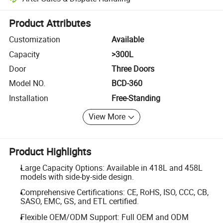
Platform-assisted dispute resolution, including refunds or returns whe
Product Attributes
Customization
Available
Capacity
>300L
Door
Three Doors
Model NO.
BCD-360
Installation
Free-Standing
View More
Product Highlights
Large Capacity Options: Available in 418L and 458L
models with side-by-side design.
Comprehensive Certifications: CE, RoHS, ISO, CCC, CB,
SASO, EMC, GS, and ETL certified.
Flexible OEM/ODM Support: Full OEM and ODM