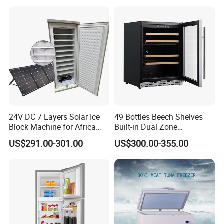
24V DC 7 Layers Solar Ice
49 Bottles Beech Shelves
Block Machine for Africa
Built-in Dual Zone
Nigeria Silver Ice-Maker
Compressor Cooling Wine
US$291.00-301.00
US$300.00-355.00
Solaire Freezer Congelator
Cooler