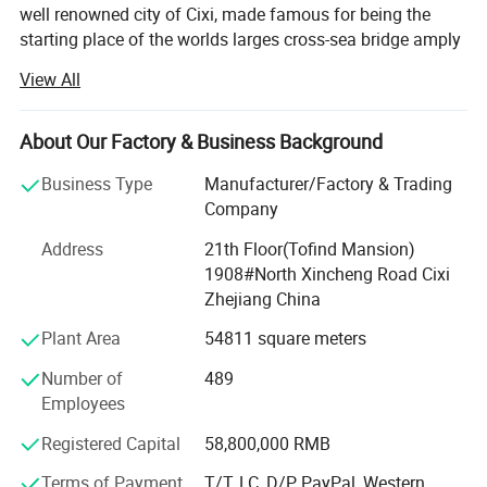
well renowned city of Cixi, made famous for being the
starting place of the worlds larges cross-sea bridge amply
named the Hangzhou Gulf. The local industrical area has
View All
earned a fabulous reputation with both domesitc and
international markets.
About Our Factory & Business Background
First established in 1995, it very quickly shot like a storm
through the Chinese market thanks to years of research
Business Type
Manufacturer/Factory & Trading
and product quality as well as keeping our prices way
Company
below the competition for the same quality. Now it has
Address
21th Floor(Tofind Mansion)
deservedly emerged into the global market and has vast
1908#North Xincheng Road Cixi
experience in knowing tis customers and the differenet
Zhejiang China
marketing cultures that are uesed around the globe. It is a
comprehensive enterprise in researching developing,
Plant Area
54811 square meters
manufacturing, marketing and importing&exporing.
Number of
489
Throughout our market we are considered to be the brains
Employees
and muscle of the Zhejiang electrical appliance industry
thanks to our experience, knowledge, customer care and
Registered Capital
58,800,000 RMB
sky-rocketing sales figures.
Terms of Payment
T/T, LC, D/P, PayPal, Western