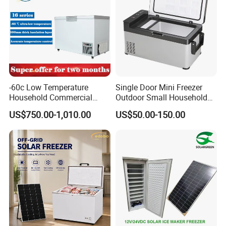
-60c Low Temperature
Single Door Mini Freezer
Household Commercial
Outdoor Small Household
Refrigerator Meat Tuna
Food Mobile 12V Mini Cold
US$750.00-1,010.00
US$50.00-150.00
Horizontal Freezer
Drink Refrigerator