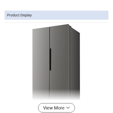
Product Display
View More