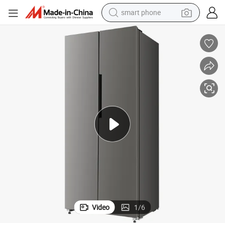
smart phone
apacity Wind-Cooling Fridge
418liter Double-Door Smart Side-by-Side Refrigerator Household Large-C
electric bike
motorcycle
perfume
crawler excavator
earbud
basketball shoe
dirt bike
Video
1
/
6