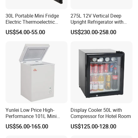
30L Portable Mini Fridge
275L 12V Vertical Deep
Electric Thermoelectric
Upright Refrigerator with
Refrigerator with No
Drawer
US$54.00-55.00
US$230.00-258.00
Compressor No Frost
Foaming Door for Hotel
Household Use
Yunlei Low Price High-
Display Cooler 50L with
Performance 101L Mini
Compressor for Hotel Room
Fridge Small Size
US$56.00-165.00
US$125.00-128.00
Commercial Refrigerator
Chest Freezer Horizontal