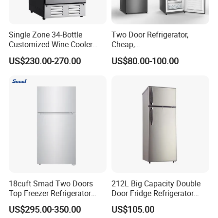
Single Zone 34-Bottle
Two Door Refrigerator,
Customized Wine Cooler
Cheap,
Fridge for Sale Wine Cooler
Apartment/Dormitory
US$230.00-270.00
US$80.00-100.00
Refrigerador
18cuft Smad Two Doors
212L Big Capacity Double
Top Freezer Refrigerator
Door Fridge Refrigerator
with 2 Drawers
Double Door Refrigerator
US$295.00-350.00
US$105.00
with Freezer