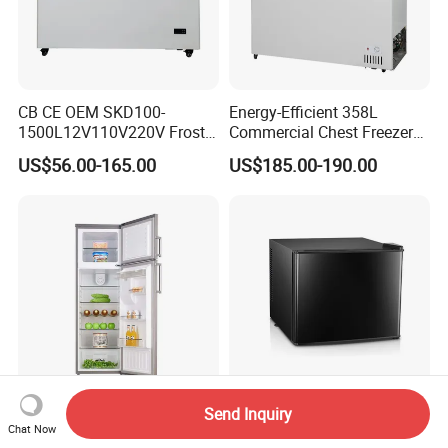
CB CE OEM SKD100-
Energy-Efficient 358L
1500L12V110V220V Frost
Commercial Chest Freezer
Free Fridge Deep Chest
for Food Storage
US$56.00-165.00
US$185.00-190.00
Freezer for Home
Send Inquiry
260L Top Freezer Double
Elegant Mini Bar
Chat Now
Door Refrigerator for Home
Refrigerator with Energy-