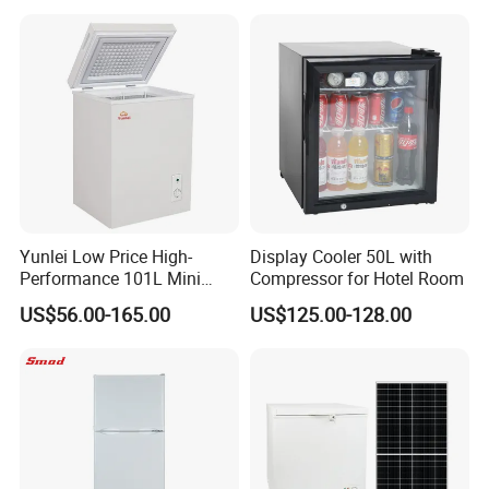
Foaming Door for Hotel
Household Use
Yunlei Low Price High-
Display Cooler 50L with
Performance 101L Mini
Compressor for Hotel Room
Fridge Small Size
US$56.00-165.00
US$125.00-128.00
Commercial Refrigerator
Chest Freezer Horizontal
Deep Freezer with Foaming
Door