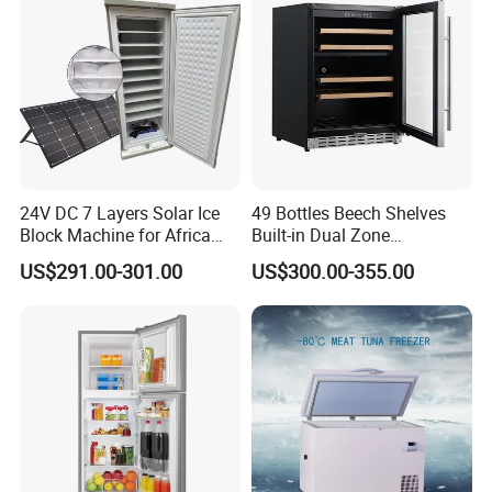
24V DC 7 Layers Solar Ice
49 Bottles Beech Shelves
Block Machine for Africa
Built-in Dual Zone
Nigeria Silver Ice-Maker
Compressor Cooling Wine
US$291.00-301.00
US$300.00-355.00
Solaire Freezer Congelator
Cooler