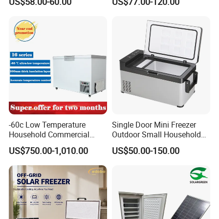
US$58.00-60.00
US$77.00-120.00
Compressor Double Door
Fridge for Home
-60c Low Temperature
Single Door Mini Freezer
Household Commercial
Outdoor Small Household
Refrigerator Meat Tuna
Food Mobile 12V Mini Cold
US$750.00-1,010.00
US$50.00-150.00
Horizontal Freezer
Drink Refrigerator