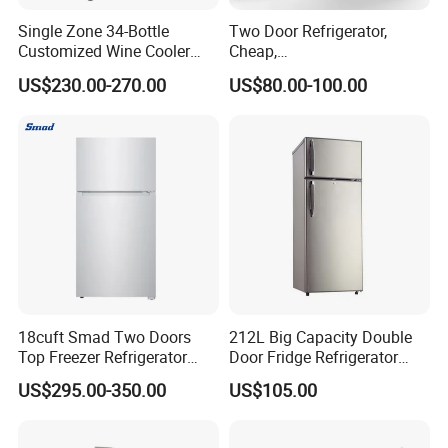
Single Zone 34-Bottle
Two Door Refrigerator,
Customized Wine Cooler
Cheap,
Fridge for Sale Wine Cooler
Apartment/Dormitory
US$230.00-270.00
US$80.00-100.00
Refrigerador
18cuft Smad Two Doors
212L Big Capacity Double
Top Freezer Refrigerator
Door Fridge Refrigerator
with 2 Drawers
Double Door Refrigerator
US$295.00-350.00
US$105.00
with Freezer