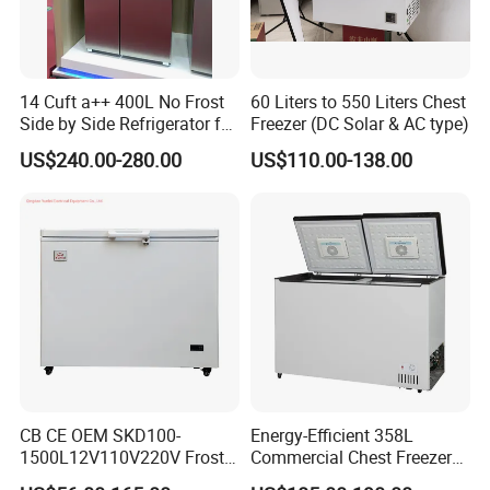
14 Cuft a++ 400L No Frost
60 Liters to 550 Liters Chest
Side by Side Refrigerator for
Freezer (DC Solar & AC type)
EU
US$240.00-280.00
US$110.00-138.00
CB CE OEM SKD100-
Energy-Efficient 358L
1500L12V110V220V Frost
Commercial Chest Freezer
Free Fridge Deep Chest
for Food Storage