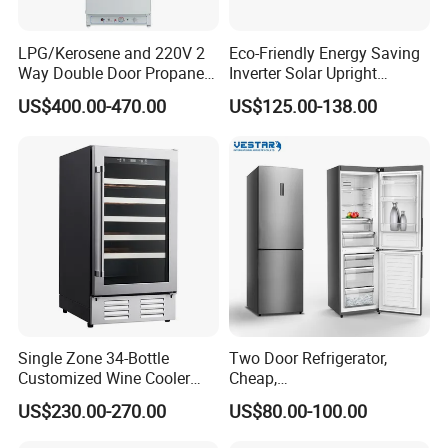
LPG/Kerosene and 220V 2
Eco-Friendly Energy Saving
Way Double Door Propane
Inverter Solar Upright
Gas Refrigerator
Refrigerator Freezer OEM
US$400.00-470.00
US$125.00-138.00
ODM
Single Zone 34-Bottle
Two Door Refrigerator,
Customized Wine Cooler
Cheap,
Fridge for Sale Wine Cooler
Apartment/Dormitory
US$230.00-270.00
US$80.00-100.00
Refrigerador