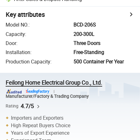
Key attributes
Model NO.
:
BCD-206S
Capacity
:
200-300L
Door
:
Three Doors
Installation
:
Free-Standing
Production Capacity
:
500 Container Per Year
Feilong Home Electrical Group Co., Ltd.
Manufacturer/Factory & Trading Company
4.7/5
Rating
Importers and Exporters
High Repeat Buyers Choice
Years of Export Experience