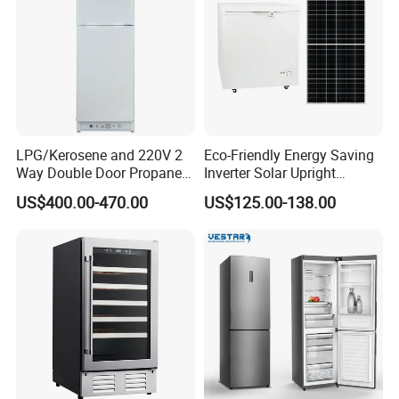
LPG/Kerosene and 220V 2
Eco-Friendly Energy Saving
Way Double Door Propane
Inverter Solar Upright
Gas Refrigerator
Refrigerator Freezer OEM
US$400.00-470.00
US$125.00-138.00
ODM