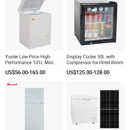
Yunlei Low Price High-
Display Cooler 50L with
Performance 101L Mini
Compressor for Hotel Room
Fridge Small Size
US$56.00-165.00
US$125.00-128.00
Commercial Refrigerator
Chest Freezer Horizontal
Deep Freezer with Foaming
Door