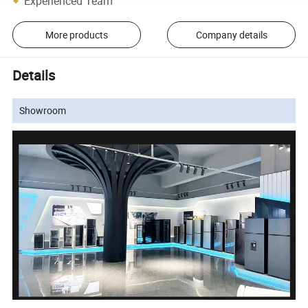
Experienced Team
More products
Company details
Details
Showroom