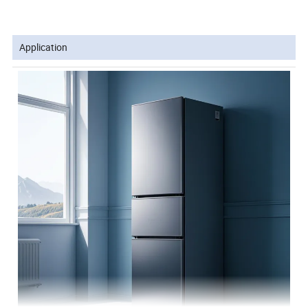
Application