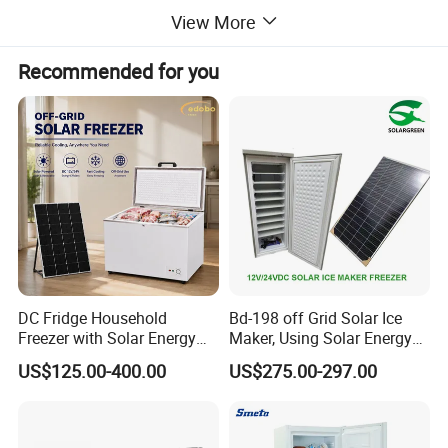
View More
Recommended for you
DC Fridge Household
Bd-198 off Grid Solar Ice
Freezer with Solar Energy
Maker, Using Solar Energy
Home Chest Freezer
to Freeze
US$125.00-400.00
US$275.00-297.00