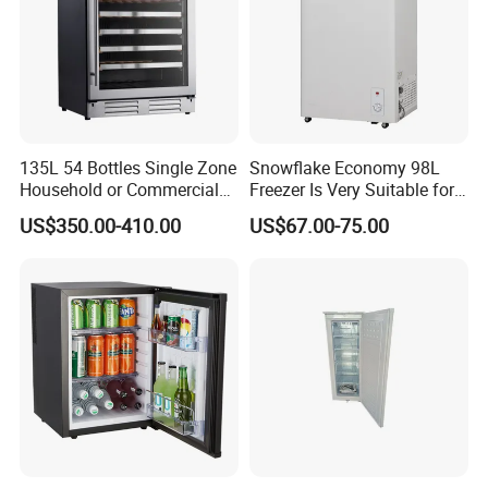
world.
135L 54 Bottles Single Zone
Snowflake Economy 98L
Household or Commercial
Freezer Is Very Suitable for
Wine Refrigerator Cooler
Home Food Preservation
US$350.00-410.00
US$67.00-75.00