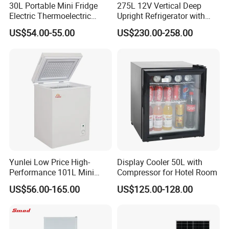
30L Portable Mini Fridge
275L 12V Vertical Deep
Electric Thermoelectric
Upright Refrigerator with
Refrigerator with No
Drawer
US$54.00-55.00
US$230.00-258.00
Compressor No Frost
Foaming Door for Hotel
Household Use
Yunlei Low Price High-
Display Cooler 50L with
Performance 101L Mini
Compressor for Hotel Room
Fridge Small Size
US$56.00-165.00
US$125.00-128.00
Commercial Refrigerator
Chest Freezer Horizontal
Deep Freezer with Foaming
Door