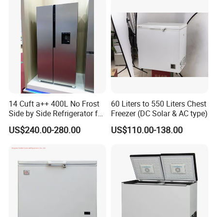
14 Cuft a++ 400L No Frost
60 Liters to 550 Liters Chest
Side by Side Refrigerator for
Freezer (DC Solar & AC type)
EU
US$240.00-280.00
US$110.00-138.00