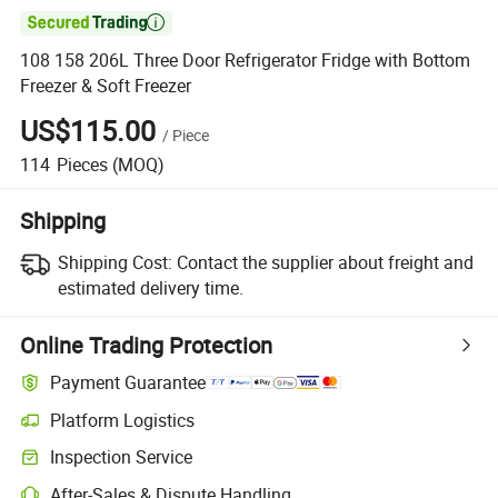

108 158 206L Three Door Refrigerator Fridge with Bottom
Freezer & Soft Freezer
US$115.00
/
Piece
114
Pieces
(MOQ)
Shipping
Shipping Cost:
Contact the supplier about freight and
estimated delivery time.
Online Trading Protection
Payment Guarantee
Platform Logistics
Inspection Service
After-Sales & Dispute Handling