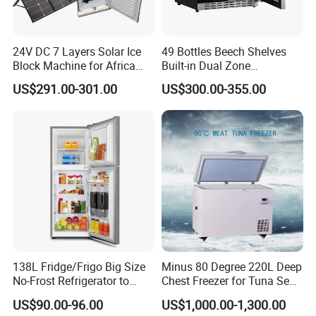
24V DC 7 Layers Solar Ice
49 Bottles Beech Shelves
Block Machine for Africa
Built-in Dual Zone
Nigeria Silver Ice-Maker
Compressor Cooling Wine
US$291.00-301.00
US$300.00-355.00
Solaire Freezer Congelator
Cooler
Product Description
138L Fridge/Frigo Big Size
Minus 80 Degree 220L Deep
No-Frost Refrigerator to
Chest Freezer for Tuna Sea
Stay Fresh Freezer
Fish Low Temperature
US$90.00-96.00
US$1,000.00-1,300.00
Model
BCD-108S
BCD-158S
BCD-206S
Freezer