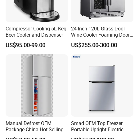
Compressor Cooling 5L Keg
24 Inch 120L Glass Door
Beer Cooler and Dispenser
Wine Cooler Foaming Door
Refrigerator
US$95.00-99.00
US$255.00-300.00
Manual Defrost OEM
Smad OEM Top Freezer
Package China Hot Selling
Portable Upright Electric
Home Use with CE
Wholesaler Small