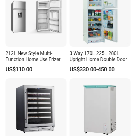
Product Display
212L New Style Multi-
3 Way 170L 225L 280L
Function Home Use Frizer
Upright Home Double Door
Refrigerator
12V 24V DC Compressor AC
US$110.00
US$330.00-450.00
Kerosene LPG Gas Powered
Stainless Steel Fridge
Absorption Top Freezer
Refrigerator