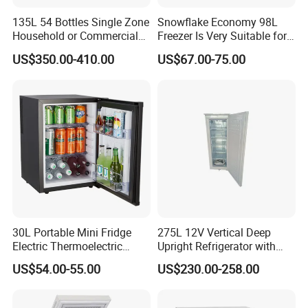
135L 54 Bottles Single Zone
Snowflake Economy 98L
Household or Commercial
Freezer Is Very Suitable for
Wine Refrigerator Cooler
Home Food Preservation
US$350.00-410.00
US$67.00-75.00
30L Portable Mini Fridge
275L 12V Vertical Deep
Electric Thermoelectric
Upright Refrigerator with
Refrigerator with No
Drawer
US$54.00-55.00
US$230.00-258.00
Compressor No Frost
Foaming Door for Hotel
Household Use