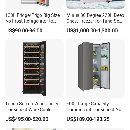
138L Fridge/Frigo Big Size
Minus 80 Degree 220L Deep
No-Frost Refrigerator to
Chest Freezer for Tuna Sea
Stay Fresh Freezer
Fish Low Temperature
US$90.00-96.00
US$1,000.00-1,300.00
Freezer
Touch Screen Wine Chiller
400L Large Capacity
Household Wine Cooler
Commercial Household No-
Fridge
Frost Side-by-Side Double
US$495.00-520.00
US$189.00-193.25
Door Fridge Refrigerator