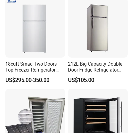
18cuft Smad Two Doors
212L Big Capacity Double
Top Freezer Refrigerator
Door Fridge Refrigerator
with 2 Drawers
Double Door Refrigerator
US$295.00-350.00
US$105.00
with Freezer