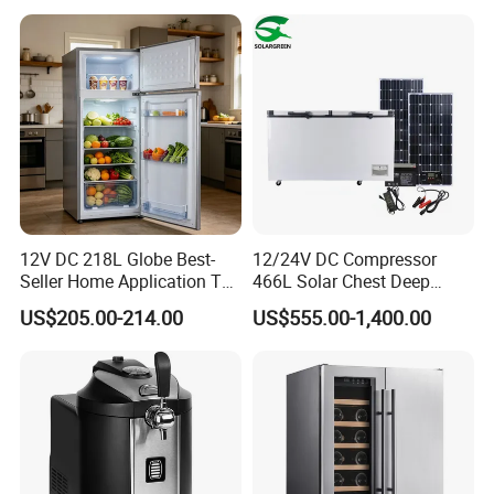
12V DC 218L Globe Best-
12/24V DC Compressor
Seller Home Application Top
466L Solar Chest Deep
Freezer Bottom Fridge
Fridge Refrigerator Freezer
US$205.00-214.00
US$555.00-1,400.00
Double Door Stainless Steel
Household Refrigerator