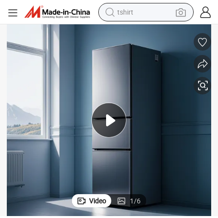
tshirt
electric car
smart phone
perfume
running shoe
human hair wig
reagent
tote bag
Video
1
/
6