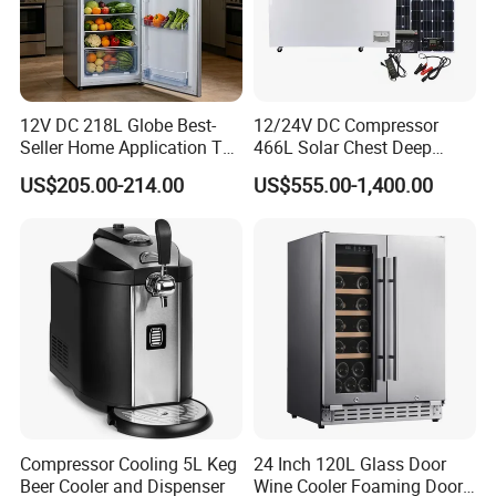
12V DC 218L Globe Best-
12/24V DC Compressor
Seller Home Application Top
466L Solar Chest Deep
Freezer Bottom Fridge
Fridge Refrigerator Freezer
US$205.00-214.00
US$555.00-1,400.00
Double Door Stainless Steel
Household Refrigerator
Compressor Cooling 5L Keg
24 Inch 120L Glass Door
Beer Cooler and Dispenser
Wine Cooler Foaming Door