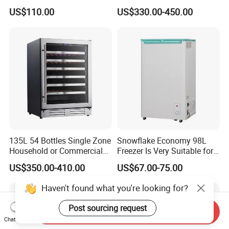
Refrigerator
12V 24V DC Compressor AC
US$110.00
US$330.00-450.00
Kerosene LPG Gas Powered
Stainless Steel Fridge
Absorption Top Freezer
Refrigerator
135L 54 Bottles Single Zone
Snowflake Economy 98L
Household or Commercial
Freezer Is Very Suitable for
Wine Refrigerator Cooler
Home Food Preservation
US$350.00-410.00
US$67.00-75.00
Haven't found what you're looking for?
Post sourcing request
Send Inquiry
Chat Now