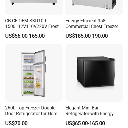
CB CE OEM SKD100-
Energy-Efficient 358L
1500L12V110V220V Frost
Commercial Chest Freezer
Free Fridge Deep Chest
for Food Storage
US$56.00-165.00
US$185.00-190.00
Freezer for Home
260L Top Freezer Double
Elegant Mini Bar
Door Refrigerator for Home
Refrigerator with Energy-
Use White Fridge
Efficient LED Lighting and
US$70.00
US$65.00-165.00
Adjustable Temperature