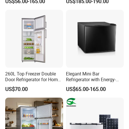
US$56.00-165.00
US$185.00-190.00
Freezer for Home
260L Top Freezer Double
Elegant Mini Bar
Door Refrigerator for Home
Refrigerator with Energy-
Use White Fridge
Efficient LED Lighting and
US$70.00
US$65.00-165.00
Adjustable Temperature