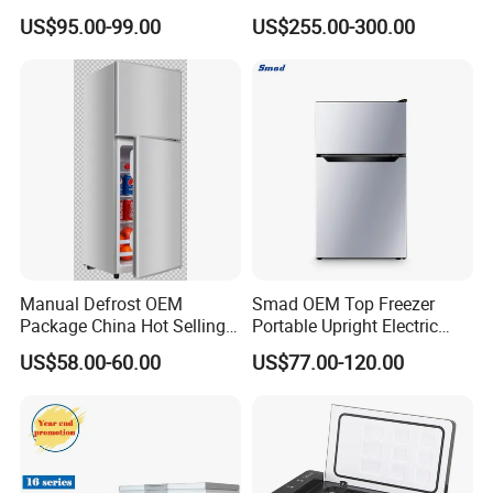
Refrigerator
US$95.00-99.00
US$255.00-300.00
FAQ
1.Whats is your MOQ?
Generally our minimum order quantity is 1x40HQ
Manual Defrost OEM
Smad OEM Top Freezer
2.
What are you payment terms?
Package China Hot Selling
Portable Upright Electric
Home Use with CE
Wholesaler Small
We can accept payments in USD, Euro or RMB. The
US$58.00-60.00
US$77.00-120.00
Compressor Double Door
payment terms are negotiable but generally accepted are;
Fridge for Home
T/T, L/C and O/A terms.
3.What are your lead times?