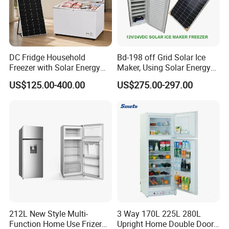
DC Fridge Household
Bd-198 off Grid Solar Ice
Freezer with Solar Energy
Maker, Using Solar Energy
Home Chest Freezer
to Freeze
US$125.00-400.00
US$275.00-297.00
212L New Style Multi-
3 Way 170L 225L 280L
Function Home Use Frizer
Upright Home Double Door