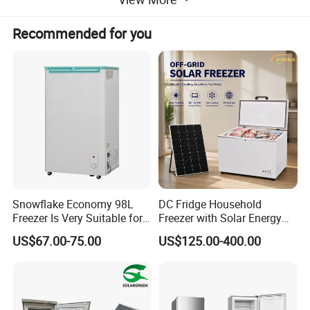
company regards quality as the first
Recommended for you
consideration and tries to improve
management. Now Feilong has passed
ISO9001 system as well as CCC, CE, CB,
CAS,SASO, ETL and RoHS certification for
our product series.
Our Timeline:
Snowflake Economy 98L
DC Fridge Household
Freezer Is Very Suitable for
Freezer with Solar Energy
Home Food Preservation
Home Chest Freezer
US$67.00-75.00
US$125.00-400.00