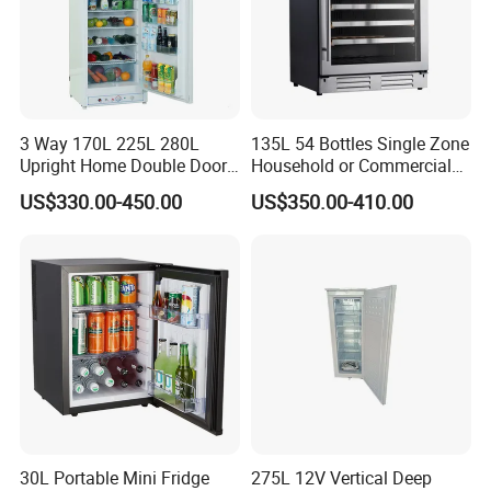
3 Way 170L 225L 280L
135L 54 Bottles Single Zone
Upright Home Double Door
Household or Commercial
12V 24V DC Compressor AC
Wine Refrigerator Cooler
US$330.00-450.00
US$350.00-410.00
Kerosene LPG Gas Powered
Stainless Steel Fridge
Absorption Top Freezer
Refrigerator
30L Portable Mini Fridge
275L 12V Vertical Deep