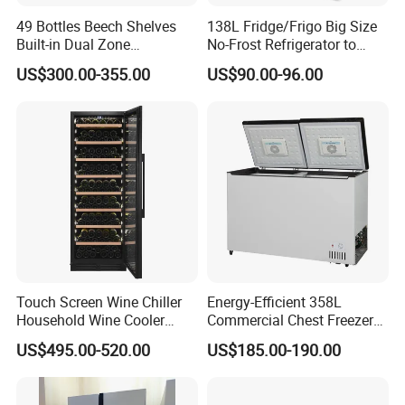
49 Bottles Beech Shelves
138L Fridge/Frigo Big Size
Built-in Dual Zone
No-Frost Refrigerator to
Compressor Cooling Wine
Stay Fresh Freezer
US$300.00-355.00
US$90.00-96.00
Cooler
Touch Screen Wine Chiller
Energy-Efficient 358L
Household Wine Cooler
Commercial Chest Freezer
Fridge
for Food Storage
US$495.00-520.00
US$185.00-190.00