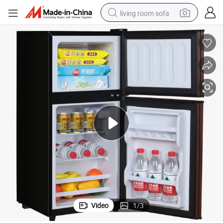
living room sofa
running shoe
crawler excavator
human hair wig
shoulder bag
farm tractor
basketball shoe
tote bag
Video
1
/
3