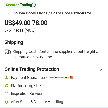

86 L Double Doors Fridge / Foam Door Refrigerator
US$49.00-78.00
375
Pieces
(MOQ)
Shipping
Shipping Cost:
Contact the supplier about freight and
estimated delivery time.
Online Trading Protection
Payment Guarantee
Platform Logistics
Inspection Service
After-Sales & Dispute Handling