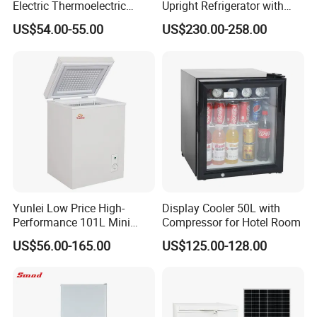
Electric Thermoelectric
Upright Refrigerator with
Refrigerator with No
Drawer
US$54.00-55.00
US$230.00-258.00
Compressor No Frost
Foaming Door for Hotel
Household Use
Yunlei Low Price High-
Display Cooler 50L with
Performance 101L Mini
Compressor for Hotel Room
Fridge Small Size
US$56.00-165.00
US$125.00-128.00
Commercial Refrigerator
Chest Freezer Horizontal
Deep Freezer with Foaming
Door