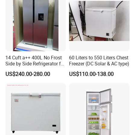
14 Cuft a++ 400L No Frost
60 Liters to 550 Liters Chest
Side by Side Refrigerator for
Freezer (DC Solar & AC type)
EU
US$240.00-280.00
US$110.00-138.00