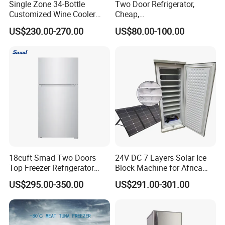
Single Zone 34-Bottle
Two Door Refrigerator,
Customized Wine Cooler
Cheap,
Fridge for Sale Wine Cooler
Apartment/Dormitory
US$230.00-270.00
US$80.00-100.00
Refrigerador
18cuft Smad Two Doors
24V DC 7 Layers Solar Ice
Top Freezer Refrigerator
Block Machine for Africa
with 2 Drawers
Nigeria Silver Ice-Maker
US$295.00-350.00
US$291.00-301.00
Solaire Freezer Congelator