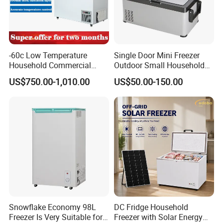
-60c Low Temperature
Single Door Mini Freezer
Household Commercial
Outdoor Small Household
Refrigerator Meat Tuna
Food Mobile 12V Mini Cold
US$750.00-1,010.00
US$50.00-150.00
Horizontal Freezer
Drink Refrigerator
Snowflake Economy 98L
DC Fridge Household
Freezer Is Very Suitable for
Freezer with Solar Energy