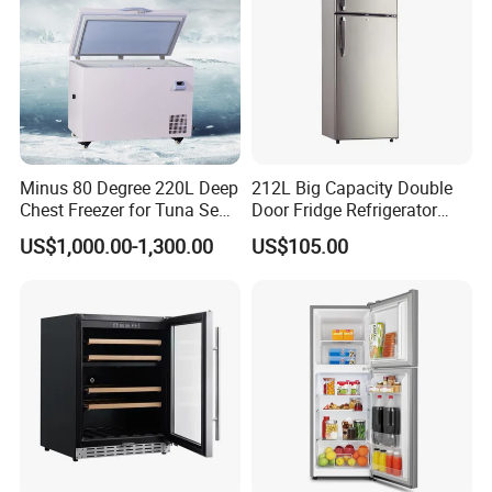
Minus 80 Degree 220L Deep
212L Big Capacity Double
Chest Freezer for Tuna Sea
Door Fridge Refrigerator
Fish Low Temperature
Double Door Refrigerator
US$1,000.00-1,300.00
US$105.00
Freezer
with Freezer