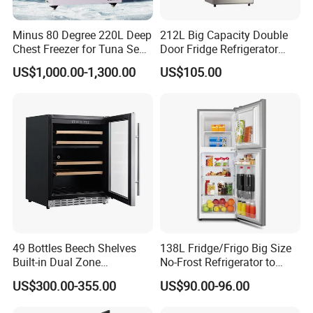
Minus 80 Degree 220L Deep
212L Big Capacity Double
Chest Freezer for Tuna Sea
Door Fridge Refrigerator
Fish Low Temperature
Double Door Refrigerator
US$1,000.00-1,300.00
US$105.00
Freezer
with Freezer
49 Bottles Beech Shelves
138L Fridge/Frigo Big Size
Built-in Dual Zone
No-Frost Refrigerator to
Compressor Cooling Wine
Stay Fresh Freezer
US$300.00-355.00
US$90.00-96.00
Cooler