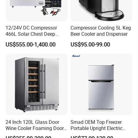
12/24V DC Compressor
Compressor Cooling 5L Keg
466L Solar Chest Deep
Beer Cooler and Dispenser
Fridge Refrigerator Freezer
US$555.00-1,400.00
US$95.00-99.00
24 Inch 120L Glass Door
Smad OEM Top Freezer
Wine Cooler Foaming Door
Portable Upright Electric
Refrigerator
Wholesaler Small