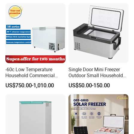
Household Refrigerator
-60c Low Temperature
Single Door Mini Freezer
Household Commercial
Outdoor Small Household
Refrigerator Meat Tuna
Food Mobile 12V Mini Cold
US$750.00-1,010.00
US$50.00-150.00
Horizontal Freezer
Drink Refrigerator