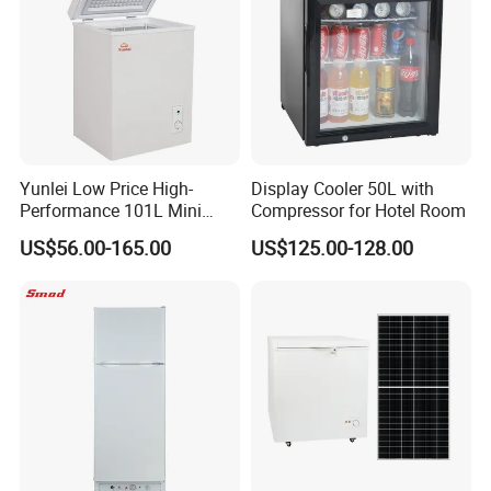
Yunlei Low Price High-
Display Cooler 50L with
Performance 101L Mini
Compressor for Hotel Room
Fridge Small Size
US$56.00-165.00
US$125.00-128.00
Commercial Refrigerator
Chest Freezer Horizontal
Deep Freezer with Foaming
Door