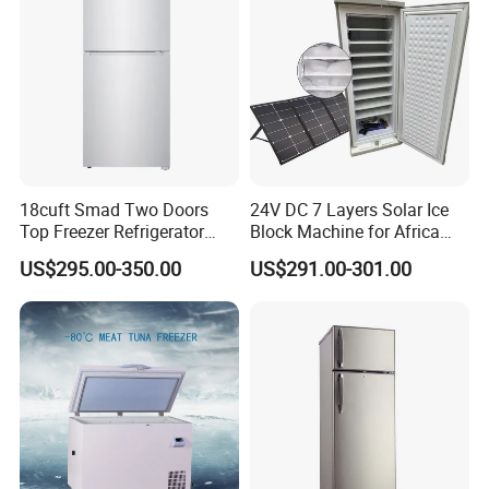
18cuft Smad Two Doors
24V DC 7 Layers Solar Ice
Top Freezer Refrigerator
Block Machine for Africa
with 2 Drawers
Nigeria Silver Ice-Maker
US$295.00-350.00
US$291.00-301.00
Solaire Freezer Congelator
Welcome to Contact us :