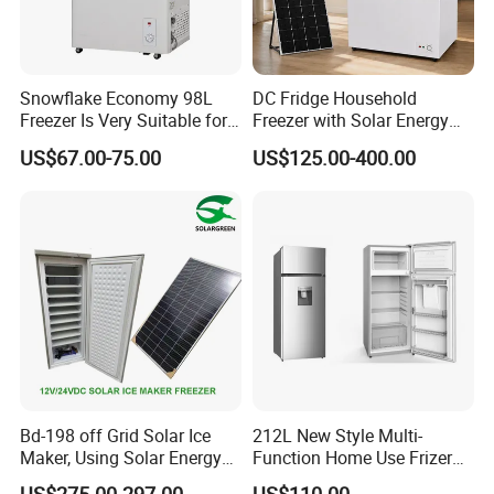
Snowflake Economy 98L
DC Fridge Household
Freezer Is Very Suitable for
Freezer with Solar Energy
Home Food Preservation
Home Chest Freezer
US$67.00-75.00
US$125.00-400.00
Bd-198 off Grid Solar Ice
212L New Style Multi-
Maker, Using Solar Energy
Function Home Use Frizer
to Freeze
Refrigerator
US$275.00-297.00
US$110.00