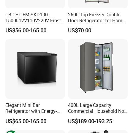
CB CE OEM SKD100-
260L Top Freezer Double
1500L12V110V220V Frost
Door Refrigerator for Home
Free Fridge Deep Chest
Use White Fridge
US$56.00-165.00
US$70.00
Freezer for Home
Elegant Mini Bar
400L Large Capacity
Refrigerator with Energy-
Commercial Household No-
Efficient LED Lighting and
Frost Side-by-Side Double
US$65.00-165.00
US$189.00-193.25
Adjustable Temperature
Door Fridge Refrigerator