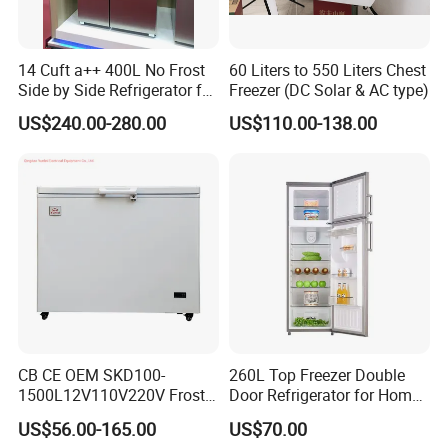
14 Cuft a++ 400L No Frost
60 Liters to 550 Liters Chest
Side by Side Refrigerator for
Freezer (DC Solar & AC type)
EU
US$240.00-280.00
US$110.00-138.00
CB CE OEM SKD100-
260L Top Freezer Double
1500L12V110V220V Frost
Door Refrigerator for Home
Free Fridge Deep Chest
Use White Fridge
US$56.00-165.00
US$70.00
Freezer for Home