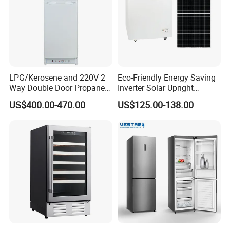
LPG/Kerosene and 220V 2
Eco-Friendly Energy Saving
Way Double Door Propane
Inverter Solar Upright
Gas Refrigerator
Refrigerator Freezer OEM
US$400.00-470.00
US$125.00-138.00
ODM