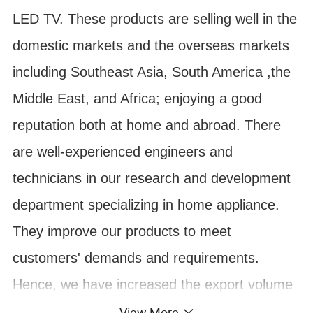
LED TV. These products are selling well in the
domestic markets and the overseas markets
including Southeast Asia, South America ,the
Middle East, and Africa; enjoying a good
reputation both at home and abroad. There
are well-experienced engineers and
technicians in our research and development
department specializing in home appliance.
They improve our products to meet
customers' demands and requirements.
Hence, we have increased the export volume
by more than 10 per cent recently. Our
View More