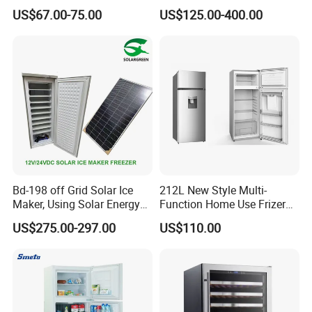
Home Food Preservation
Home Chest Freezer
US$67.00-75.00
US$125.00-400.00
Bd-198 off Grid Solar Ice
212L New Style Multi-
Maker, Using Solar Energy
Function Home Use Frizer
to Freeze
Refrigerator
US$275.00-297.00
US$110.00