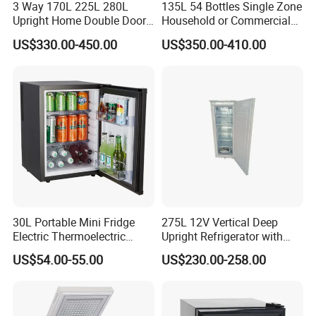
3 Way 170L 225L 280L
135L 54 Bottles Single Zone
Port of loading
Ningbo port ,China
Upright Home Double Door
Household or Commercial
12V 24V DC Compressor AC
Wine Refrigerator Cooler
US$330.00-450.00
US$350.00-410.00
Kerosene LPG Gas Powered
Product Photos:
Stainless Steel Fridge
Absorption Top Freezer
Refrigerator
30L Portable Mini Fridge
275L 12V Vertical Deep
Electric Thermoelectric
Upright Refrigerator with
Refrigerator with No
Drawer
US$54.00-55.00
US$230.00-258.00
Compressor No Frost
Foaming Door for Hotel
Household Use