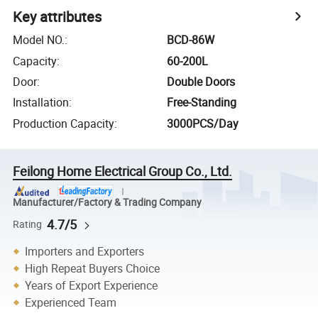
Key attributes
Model NO.
:
BCD-86W
Capacity
:
60-200L
Door
:
Double Doors
Installation
:
Free-Standing
Production Capacity
:
3000PCS/Day
Feilong Home Electrical Group Co., Ltd.
Manufacturer/Factory & Trading Company
4.7/5
Rating
Importers and Exporters
High Repeat Buyers Choice
Years of Export Experience
Experienced Team