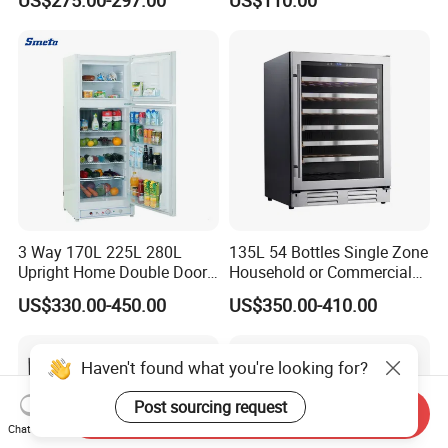
3 Way 170L 225L 280L
135L 54 Bottles Single Zone
Upright Home Double Door
Household or Commercial
12V 24V DC Compressor AC
Wine Refrigerator Cooler
US$330.00-450.00
US$350.00-410.00
Kerosene LPG Gas Powered
Stainless Steel Fridge
Absorption Top Freezer
Haven't found what you're looking for?
Refrigerator
Post sourcing request
Send Inquiry
Chat Now