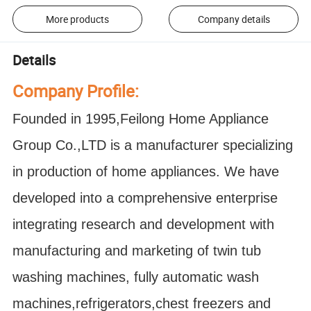
More products
Company details
Details
Company Profile:
Founded in 1995,Feilong Home Appliance
Group Co.,LTD is a manufacturer specializing
in production of home appliances. We have
developed into a comprehensive enterprise
integrating research and development with
manufacturing and marketing of twin tub
washing machines, fully automatic wash
machines,refrigerators,chest freezers and