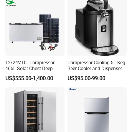
12/24V DC Compressor
Compressor Cooling 5L Keg
466L Solar Chest Deep
Beer Cooler and Dispenser
Fridge Refrigerator Freezer
US$555.00-1,400.00
US$95.00-99.00