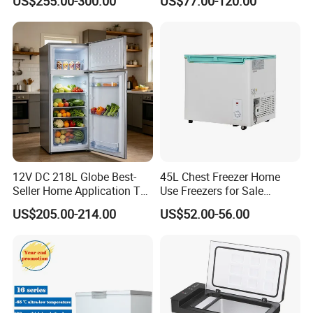
US$255.00-300.00
US$77.00-120.00
Compressor Double Door
Fridge for Home
12V DC 218L Globe Best-
45L Chest Freezer Home
Seller Home Application Top
Use Freezers for Sale
Freezer Bottom Fridge
Home/Restaurant/Superma
US$205.00-214.00
US$52.00-56.00
Double Door Stainless Steel
rket
Household Refrigerator