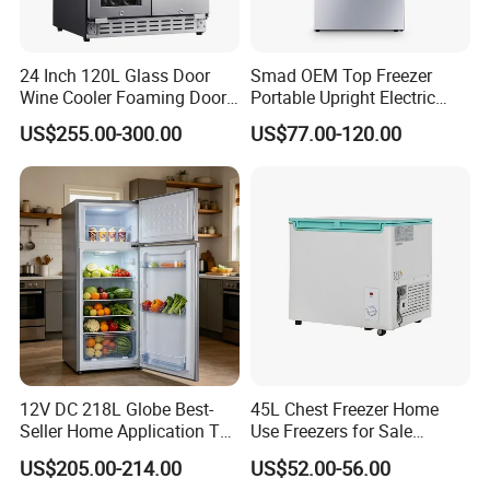
24 Inch 120L Glass Door
Smad OEM Top Freezer
Wine Cooler Foaming Door
Portable Upright Electric
Refrigerator
Wholesaler Small
US$255.00-300.00
US$77.00-120.00
Compressor Double Door
Fridge for Home
12V DC 218L Globe Best-
45L Chest Freezer Home
Seller Home Application Top
Use Freezers for Sale
Freezer Bottom Fridge
Home/Restaurant/Superma
US$205.00-214.00
US$52.00-56.00
Double Door Stainless Steel
rket