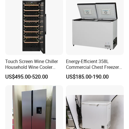
Touch Screen Wine Chiller
Energy-Efficient 358L
Household Wine Cooler
Commercial Chest Freezer
Fridge
for Food Storage
US$495.00-520.00
US$185.00-190.00