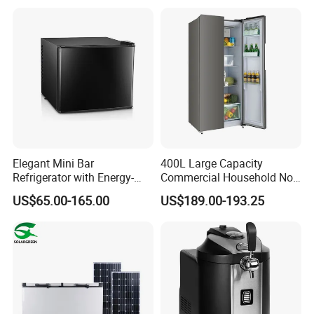
Elegant Mini Bar
400L Large Capacity
Refrigerator with Energy-
Commercial Household No-
Efficient LED Lighting and
Frost Side-by-Side Double
US$65.00-165.00
US$189.00-193.25
Adjustable Temperature
Door Fridge Refrigerator