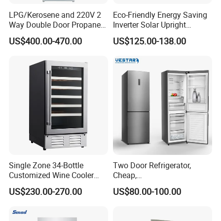
LPG/Kerosene and 220V 2
Eco-Friendly Energy Saving
Way Double Door Propane
Inverter Solar Upright
Gas Refrigerator
Refrigerator Freezer OEM
US$400.00-470.00
US$125.00-138.00
ODM
PLUG CUSTOMIZA
TION:
Single Zone 34-Bottle
Two Door Refrigerator,
Customized Wine Cooler
Cheap,
Fridge for Sale Wine Cooler
Apartment/Dormitory
US$230.00-270.00
US$80.00-100.00
Refrigerador
PACKING&TRANSPORTATION: