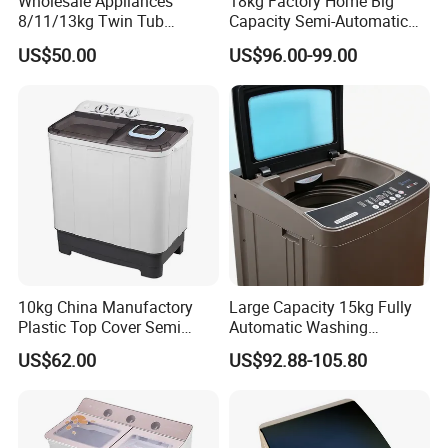
Wholesale Appliances
18kg Factory Home Big
8/11/13kg Twin Tub
Capacity Semi-Automatic
Washing Machine Top
Twin Tub Washing Machine
US$50.00
US$96.00-99.00
Loading Washer
10kg China Manufactory
Large Capacity 15kg Fully
Plastic Top Cover Semi
Automatic Washing
Automatic Twin Tub
Machine
US$62.00
US$92.88-105.80
Washing Machines