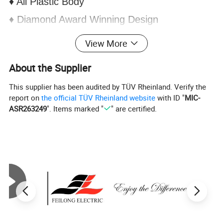
♦ All Plastic Body
♦ Diamond Award Winning Design
♦ Single Water Inlets
View More
♦
Energy efficient
About the Supplier
♦ 4 knob design
This supplier has been audited by TÜV Rheinland. Verify the
report on
the official TÜV Rheinland website
with ID "
MIC-
ASR263249
". Items marked "
" are certified.