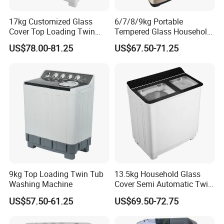
Language Spoken:English,Chinese.
17kg Customized Glass
6/7/8/9kg Portable
Cover Top Loading Twin
Tempered Glass Household
Tub Washing Machine
Fully Automatic Washer
US$78.00-81.25
US$67.50-71.25
Machine
9kg Top Loading Twin Tub
13.5kg Household Glass
Washing Machine
Cover Semi Automatic Twin
Tub Washer Washing
US$57.50-61.25
US$69.50-72.75
Machine