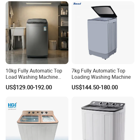
Grade 1 Touchscreen
Control
10kg Fully Automatic Top
7kg Fully Automatic Top
Load Washing Machine
Loading Washing Machine
with Fuzzy Control
US$129.00-192.00
US$144.50-180.00