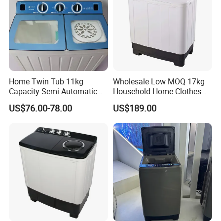
Home Twin Tub 11kg
Wholesale Low MOQ 17kg
Capacity Semi-Automatic
Household Home Clothes
Chigo Washing Machine
Cleaning Large Size
US$76.00-78.00
US$189.00
Washing Machine