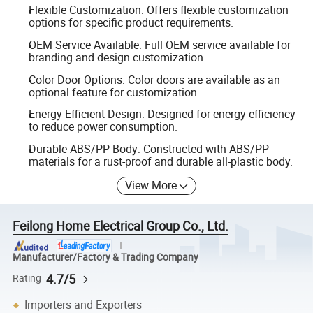
Flexible Customization: Offers flexible customization
options for specific product requirements.
OEM Service Available: Full OEM service available for
branding and design customization.
Color Door Options: Color doors are available as an
optional feature for customization.
Energy Efficient Design: Designed for energy efficiency
to reduce power consumption.
Durable ABS/PP Body: Constructed with ABS/PP
materials for a rust-proof and durable all-plastic body.
View More
Feilong Home Electrical Group Co., Ltd.
Manufacturer/Factory & Trading Company
4.7/5
Rating
Importers and Exporters