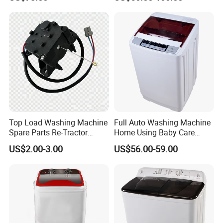
Single-Tub Washing
Washer Top Loading
Machine.
Commercial Industrial Hotel
Laundry Clothes Washing
Machine
Top Load Washing Machine
Full Auto Washing Machine
Spare Parts Re-Tractor
Home Using Baby Care
Actuator Water Drain
Smooth Washing
US$2.00-3.00
US$56.00-59.00
Traction Motor