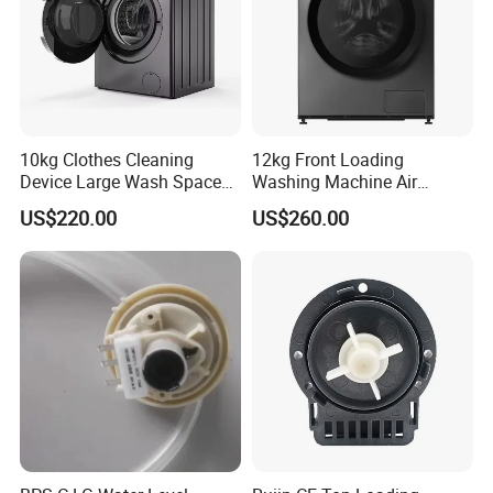
10kg Clothes Cleaning
12kg Front Loading
Device Large Wash Space
Washing Machine Air
Front Cover Washing
Vented Inverter Drum
US$220.00
US$260.00
Machine
Washing Machine