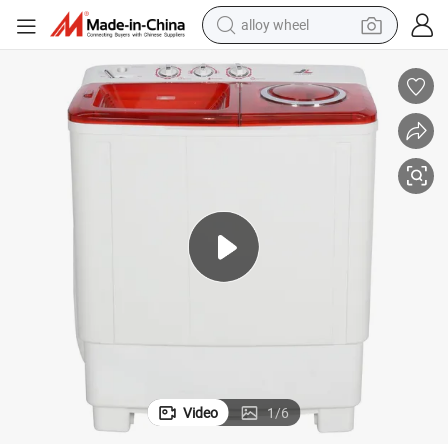
alloy wheel
Carton Box Quick Wash OEM China Hot Selling Top Loading
farm tractor
earbud
perfume
reagent
human hair wig
electric scooter
smart phone
Video
1
/
6