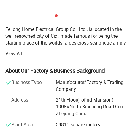
Feilong Home Electrical Group Co., Ltd., is located in the
well renowned city of Cixi, made famous for being the
starting place of the worlds larges cross-sea bridge amply
named the Hangzhou Gulf. The local industrical area has
View All
earned a fabulous reputation with both domesitc and
international markets.
About Our Factory & Business Background
First established in 1995, it very quickly shot like a storm
through the Chinese market thanks to years of research
Business Type
Manufacturer/Factory & Trading
and product quality as well as keeping our prices way
Company
below the competition for the same quality. Now it has
Address
21th Floor(Tofind Mansion)
deservedly emerged into the global market and has vast
1908#North Xincheng Road Cixi
experience in knowing tis customers and the differenet
Zhejiang China
marketing cultures that are uesed around the globe. It is a
comprehensive enterprise in researching developing,
Plant Area
54811 square meters
manufacturing, marketing and importing&exporing.