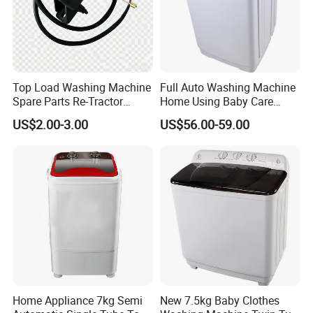
Top Load Washing Machine
Full Auto Washing Machine
Spare Parts Re-Tractor
Home Using Baby Care
Actuator Water Drain
Smooth Washing
US$2.00-3.00
US$56.00-59.00
Traction Motor
Home Appliance 7kg Semi
New 7.5kg Baby Clothes