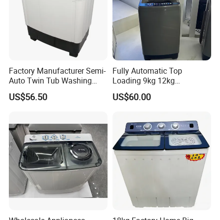
Factory Manufacturer Semi-
Fully Automatic Top
Auto Twin Tub Washing
Loading 9kg 12kg
Machine Air Dryer Clothes
Wholesale Price Clothes
US$56.50
US$60.00
Washer
Washing Machine Washer