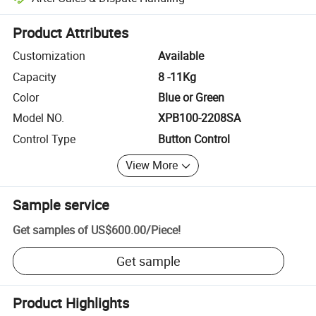
Platform-assisted dispute resolution, including refunds or returns whe
Product Attributes
Customization
Available
Capacity
8 -11Kg
Color
Blue or Green
Model NO.
XPB100-2208SA
Control Type
Button Control
View More
Sample service
Get samples of
US$600.00
/
Piece
!
Get sample
Product Highlights