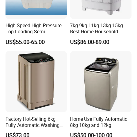
High Speed High Pressure
7kg 9kg 11kg 13kg 15kg
Top Loading Semi
Best Home Household
Automatic Washing
Appliances Top Loading
US$55.00-65.00
US$86.00-89.00
Machine Sale Xpb150-Jms
Twin-Tub Washer Semi-
Automatic Clothes Laundry
Washing Machine
Factory Hot-Selling 6kg
Home Use Fully Automatic
Fully Automatic Washing
8kg 10kg and 12kg
Machine, Top-Loading
Washing Capacity Clothes
US$73.00
US$50.00-100.00