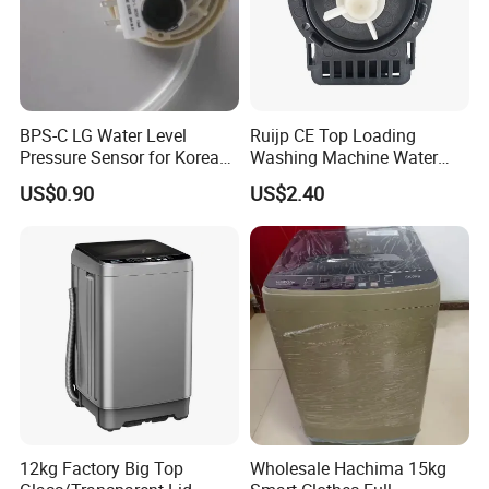
BPS-C LG Water Level
Ruijp CE Top Loading
Pressure Sensor for Korea
Washing Machine Water
Samsung/LG Top Load
Pump with Good Service
US$0.90
US$2.40
Washing Machine
12kg Factory Big Top
Wholesale Hachima 15kg