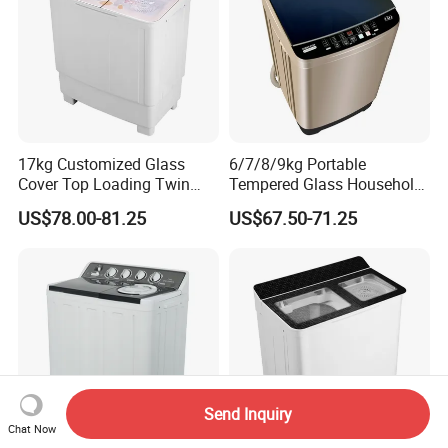
17kg Customized Glass
6/7/8/9kg Portable
Cover Top Loading Twin
Tempered Glass Household
Tub Washing Machine
Fully Automatic Washer
US$78.00-81.25
US$67.50-71.25
Machine
Send Inquiry
Chat Now