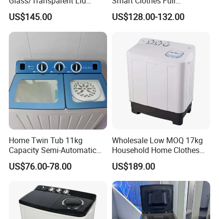
Glass/Transparent Lid
Smart Clothes Full
Automatic Dehydrating
Automatic Washing
US$145.00
US$128.00-132.00
Laundry Washing Machine
Machine
Home Twin Tub 11kg
Wholesale Low MOQ 17kg
Capacity Semi-Automatic
Household Home Clothes
Chigo Washing Machine
Cleaning Large Size
US$76.00-78.00
US$189.00
Washing Machine