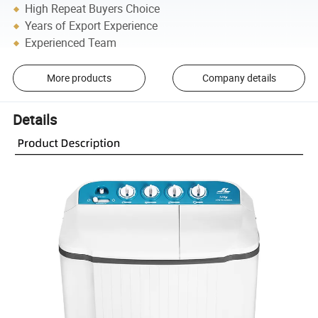
High Repeat Buyers Choice
Years of Export Experience
Experienced Team
More products
Company details
Details