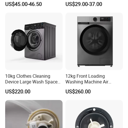
Free Spare Parts
Capacity
US$45.00-46.50
US$29.00-37.00
10kg Clothes Cleaning
12kg Front Loading
Device Large Wash Space
Washing Machine Air
Front Cover Washing
Vented Inverter Drum
US$220.00
US$260.00
Machine
Washing Machine