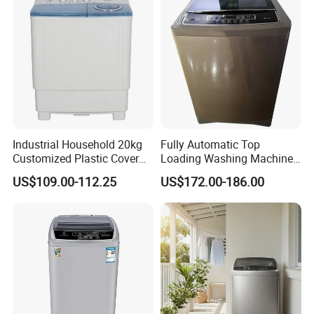
Industrial Household 20kg
Fully Automatic Top
Customized Plastic Cover
Loading Washing Machine
Top Loading Twin Tub
with Smart LED Digital
US$109.00-112.25
US$172.00-186.00
Washing Machine
Display