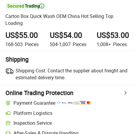

Carton Box Quick Wash OEM China Hot Selling Top
Loading
US$55.00
US$54.00
US$53.00
168-503
Pieces
504-1,007
Pieces
1,008+
Pieces
Shipping
Shipping Cost:
Contact the supplier about freight and
estimated delivery time.
Online Trading Protection
Payment Guarantee
Platform Logistics
Clearer shipment tracking with platform-supported logistics.
Inspection Service
Optional pre-shipment inspection for quality and quantity checks.
After-Sales & Dispute Handling