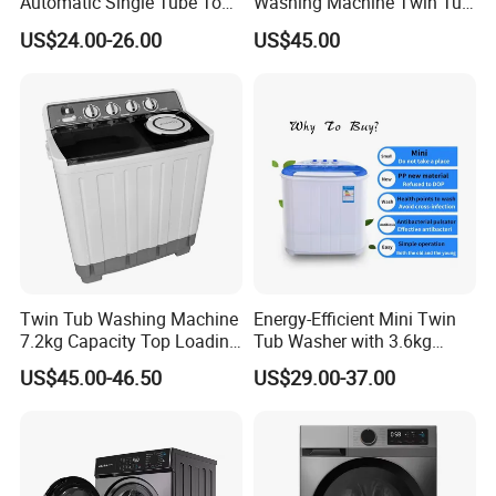
Automatic Single Tube Top
Washing Machine Twin Tub
Loader Electric Washer
Washing Machine Air Dryer
US$24.00-26.00
US$45.00
Portable Clothes Domestic
Mini Laundry Washing
Machine
Twin Tub Washing Machine
Energy-Efficient Mini Twin
7.2kg Capacity Top Loading
Tub Washer with 3.6kg
Free Spare Parts
Capacity
US$45.00-46.50
US$29.00-37.00