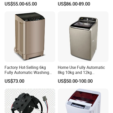
Automatic Washing
Appliances Top Loading
US$55.00-65.00
US$86.00-89.00
Machine Sale Xpb150-Jms
Twin-Tub Washer Semi-
Automatic Clothes Laundry
GW/NW
19KGS/17KGS
24KGS/21KGS
Washing Machine
Machine Size
716*436*900MM
792*482*970MM
Packaging Size:
735*450*935MM
810*500*1020MM
Single
Layer of the cabinet
Single
Motor
Alumium motor
Alumium motor
Factory Hot-Selling 6kg
Home Use Fully Automatic
Fully Automatic Washing
8kg 10kg and 12kg
40'HQ Loading
225pcs
168pcs
Machine, Top-Loading
Washing Capacity Clothes
US$73.00
US$50.00-100.00
Single-Tub Washing
Washer Top Loading
Machine.
Commercial Industrial Hotel
Laundry Clothes Washing
Machine