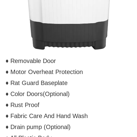
♦ Removable Door
♦ Motor Overheat Protection
♦
Rat Guard Baseplate
♦ Color Doors(Optional)
♦
Rust Proof
♦
Fabric Care And Hand Wash
♦
Drain pump
(Optional)