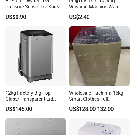
BPS-C LG Water Level
Ruijp CE Top Loading
Pressure Sensor for Korea
Washing Machine Water
Samsung/LG Top Load
Pump with Good Service
US$0.90
US$2.40
Washing Machine
12kg Factory Big Top
Wholesale Hachima 15kg
Glass/Transparent Lid
Smart Clothes Full
Automatic Dehydrating
Automatic Washing
US$145.00
US$128.00-132.00
Laundry Washing Machine
Machine