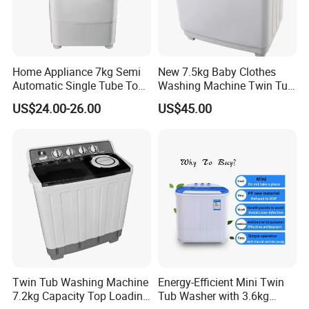
Home Appliance 7kg Semi
New 7.5kg Baby Clothes
Automatic Single Tube Top
Washing Machine Twin Tub
Loader Electric Washer
Washing Machine Air Dryer
US$24.00-26.00
US$45.00
Portable Clothes Domestic
Mini Laundry Washing
Machine
Twin Tub Washing Machine
Energy-Efficient Mini Twin
7.2kg Capacity Top Loading
Tub Washer with 3.6kg