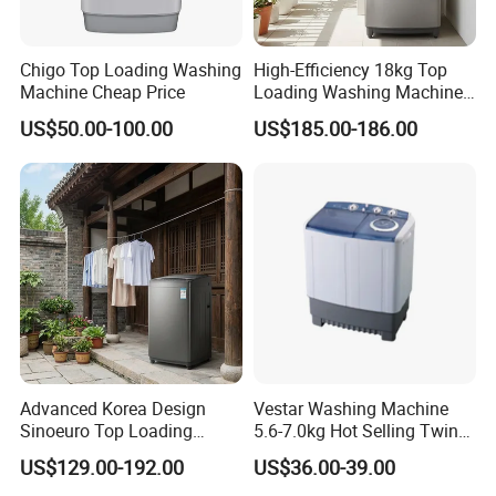
Chigo Top Loading Washing
High-Efficiency 18kg Top
Machine Cheap Price
Loading Washing Machine
for Home
US$50.00-100.00
US$185.00-186.00
Advanced Korea Design
Vestar Washing Machine
Sinoeuro Top Loading
5.6-7.0kg Hot Selling Twin
Washing Machine
Tub Top Loading Semi
US$129.00-192.00
US$36.00-39.00
Automatic Energy Efficient