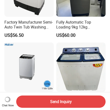
Factory Manufacturer Semi-
Fully Automatic Top
Auto Twin Tub Washing
Loading 9kg 12kg
Machine Air Dryer Clothes
Wholesale Price Clothes
US$56.50
US$60.00
Washer
Washing Machine Washer
Single Tube Fully Automatic
18kg Factory Home Big
Send Inquiry
6.5 Kg Washing Machine
Capacity Semi-Automatic
Chat Now
110V -115V
Twin Tub Washing Machine