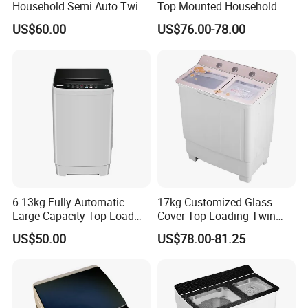
Household Semi Auto Twin
Top Mounted Household
Tub Spare Parts Washing
Semi-Automatic Washing
US$60.00
US$76.00-78.00
Machine
Machine
6-13kg Fully Automatic
17kg Customized Glass
Large Capacity Top-Load
Cover Top Loading Twin
Washing Drying Machine
Tub Washing Machine
US$50.00
US$78.00-81.25
Household Appliance Wash