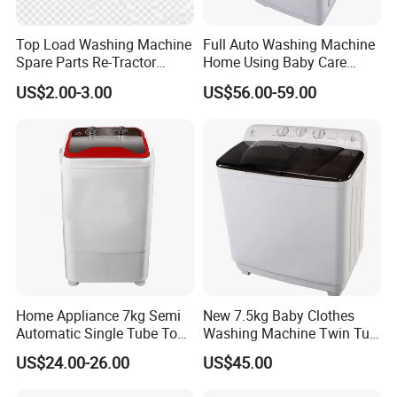
Top Load Washing Machine
Full Auto Washing Machine
Spare Parts Re-Tractor
Home Using Baby Care
Actuator Water Drain
Smooth Washing
US$2.00-3.00
US$56.00-59.00
Traction Motor
Home Appliance 7kg Semi
New 7.5kg Baby Clothes
Automatic Single Tube Top
Washing Machine Twin Tub
Loader Electric Washer
Washing Machine Air Dryer
US$24.00-26.00
US$45.00
Portable Clothes Domestic
Mini Laundry Washing