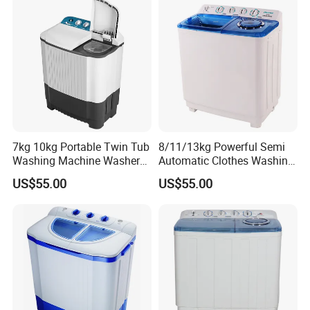
7kg 10kg Portable Twin Tub
8/11/13kg Powerful Semi
Washing Machine Washer
Automatic Clothes Washing
Spin Top Loader Cost
Machine Twin Tub Washer
US$55.00
US$55.00