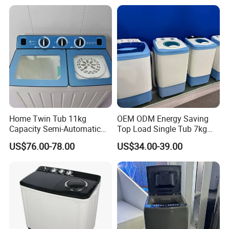
Home Twin Tub 11kg
OEM ODM Energy Saving
Capacity Semi-Automatic
Top Load Single Tub 7kg
Chigo Washing Machine
Home Washing Machine
US$76.00-78.00
US$34.00-39.00