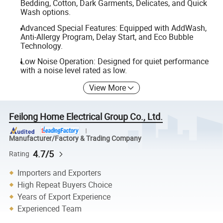
Bedding, Cotton, Dark Garments, Delicates, and Quick
Wash options.
Advanced Special Features: Equipped with AddWash,
Anti-Allergy Program, Delay Start, and Eco Bubble
Technology.
Low Noise Operation: Designed for quiet performance
with a noise level rated as low.
View More
Feilong Home Electrical Group Co., Ltd.
Manufacturer/Factory & Trading Company
4.7/5
Rating
Importers and Exporters
High Repeat Buyers Choice
Years of Export Experience
Experienced Team