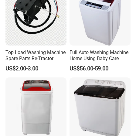
Top Load Washing Machine
Full Auto Washing Machine
Spare Parts Re-Tractor
Home Using Baby Care
Actuator Water Drain
Smooth Washing
US$2.00-3.00
US$56.00-59.00
Traction Motor