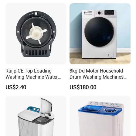
Ruijp CE Top Loading
8kg Dd Motor Household
Washing Machine Water
Drum Washing Machines
Pump with Good Service
Front Loading Washing
US$2.40
US$180.00
Machine