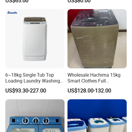
US$65.00
US$80.00
2208SA
2009sva
6~18kg Single Tub Top
Wholesale Hachima 15kg
Loading Laundry Washing
Smart Clothes Full
Machine with Automatic
Automatic Washing
US$93.30-227.00
US$128.00-132.00
Machine