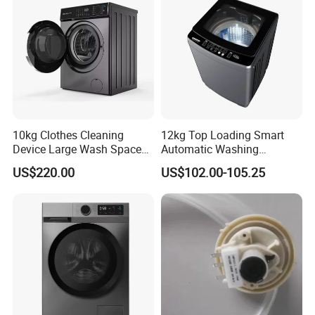
10kg Clothes Cleaning
12kg Top Loading Smart
Device Large Wash Space
Automatic Washing
Front Cover Washing
Machine
US$220.00
US$102.00-105.25
Machine