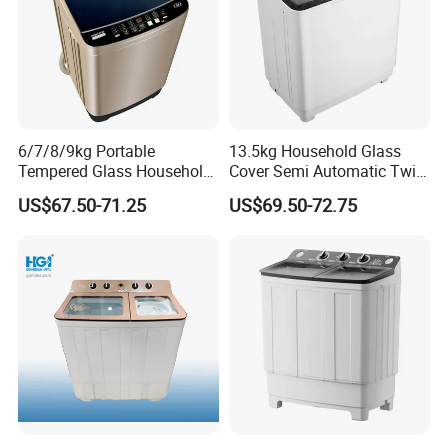
6/7/8/9kg Portable
13.5kg Household Glass
Tempered Glass Household
Cover Semi Automatic Twin
Fully Automatic Washer
Tub Washer Washing
US$67.50-71.25
US$69.50-72.75
Machine
Machine