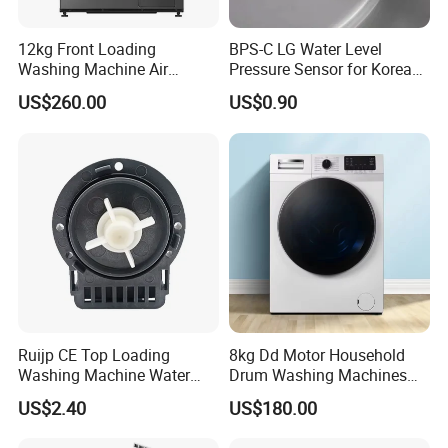
12kg Front Loading
BPS-C LG Water Level
Washing Machine Air
Pressure Sensor for Korea
Vented Inverter Drum
Samsung/LG Top Load
US$260.00
US$0.90
Washing Machine
Washing Machine
Ruijp CE Top Loading
8kg Dd Motor Household
Washing Machine Water
Drum Washing Machines
Pump with Good Service
Front Loading Washing
US$2.40
US$180.00
Machine