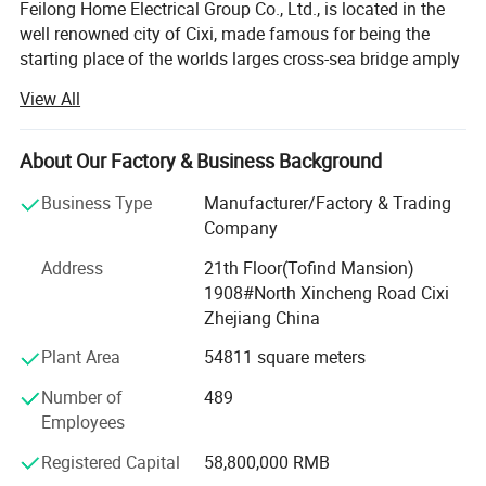
Feilong Home Electrical Group Co., Ltd., is located in the
well renowned city of Cixi, made famous for being the
starting place of the worlds larges cross-sea bridge amply
named the Hangzhou Gulf. The local industrical area has
View All
earned a fabulous reputation with both domesitc and
international markets.
About Our Factory & Business Background
First established in 1995, it very quickly shot like a storm
through the Chinese market thanks to years of research
Business Type
Manufacturer/Factory & Trading
and product quality as well as keeping our prices way
Company
below the competition for the same quality. Now it has
Address
21th Floor(Tofind Mansion)
deservedly emerged into the global market and has vast
1908#North Xincheng Road Cixi
experience in knowing tis customers and the differenet
Zhejiang China
marketing cultures that are uesed around the globe. It is a
comprehensive enterprise in researching developing,
Plant Area
54811 square meters
manufacturing, marketing and importing&exporing.
Number of
489
Throughout our market we are considered to be the brains
Employees
and muscle of the Zhejiang electrical appliance industry
thanks to our experience, knowledge, customer care and
Registered Capital
58,800,000 RMB
sky-rocketing sales figures.