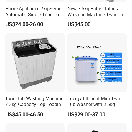
Home Appliance 7kg Semi
New 7.5kg Baby Clothes
Automatic Single Tube Top
Washing Machine Twin Tub
Loader Electric Washer
Washing Machine Air Dryer
US$24.00-26.00
US$45.00
Portable Clothes Domestic
Mini Laundry Washing
Machine
Twin Tub Washing Machine
Energy-Efficient Mini Twin
7.2kg Capacity Top Loading
Tub Washer with 3.6kg
Free Spare Parts
Capacity
US$45.00-46.50
US$29.00-37.00