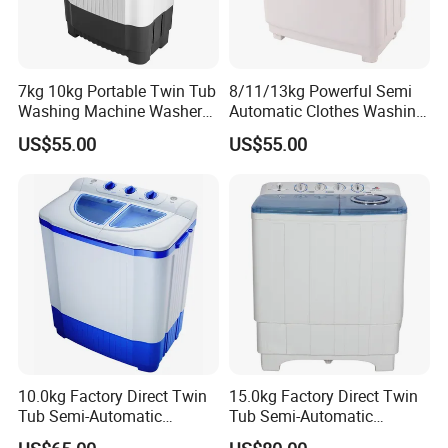
7kg 10kg Portable Twin Tub
8/11/13kg Powerful Semi
Washing Machine Washer
Automatic Clothes Washing
Spin Top Loader Cost
Machine Twin Tub Washer
US$55.00
US$55.00
10.0kg Factory Direct Twin
15.0kg Factory Direct Twin
Tub Semi-Automatic
Tub Semi-Automatic
Washing Machine Xpb100-
Washing Machine Xpb150-