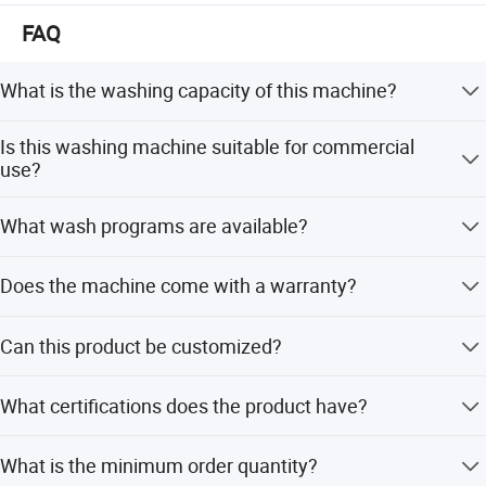
FAQ
What is the washing capacity of this machine?
The washing capacity is 13kg, with a range of 12-15kg.
Is this washing machine suitable for commercial
use?
Yes, it is designed for application in hotels, commercial
What wash programs are available?
settings, and households.
It features programs for Baby Care, Bedding, Cotton, Dark
Does the machine come with a warranty?
Garments, Delicates, Quick Wash, Soaking, and Standard
Wash.
Yes, it includes a 1-year warranty and provides free spare
Can this product be customized?
parts for after-sales service.
Yes, OEM service is available with flexible customization
What certifications does the product have?
item
contents
options.
The product series has passed ISO9001, CCC, CE, CB,
Place of Origin
China
What is the minimum order quantity?
CAS, SASO, ETL, and RoHS certifications.