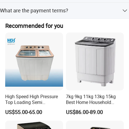
Zhejiang
The minimum order quantity is 300 pieces.
What are the payment terms?
Brand name
OEM
Payment terms include T/T, LC, D/P, PayPal, Western
Recommended for you
Union, and small-amount payments.
Model Number
XPB130-2009SK
Automatic Type
Semi-automatic
Loading Type
Top Loading
Machine Dimension
886*532*1035mm
Housing Material
Plastic
High Speed High Pressure
7kg 9kg 11kg 13kg 15kg
Power(W)
360W
Top Loading Semi
Best Home Household
Automatic Washing
Appliances Top Loading
Tub Material
Plastic
US$55.00-65.00
US$86.00-89.00
Machine Sale Xpb150-Jms
Twin-Tub Washer Semi-
Automatic Clothes Laundry
Tub No.
Twin Tub
Washing Machine