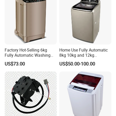
Condition
New
Warranty
1 Year
After-sales Service Provided
Free spare parts
Installation
Freestanding
Factory Hot-Selling 6kg
Home Use Fully Automatic
Washing Capacity(kg)
13kg
Fully Automatic Washing
8kg 10kg and 12kg
Machine, Top-Loading
Washing Capacity Clothes
US$73.00
US$50.00-100.00
Single-Tub Washing
Washer Top Loading
Application
Hotel,Commercial,Household
Machine.
Commercial Industrial Hotel
Laundry Clothes Washing
Power Source
Electric
Machine
App-Controlled
No
Private
Yes
Housing Material
Plastic