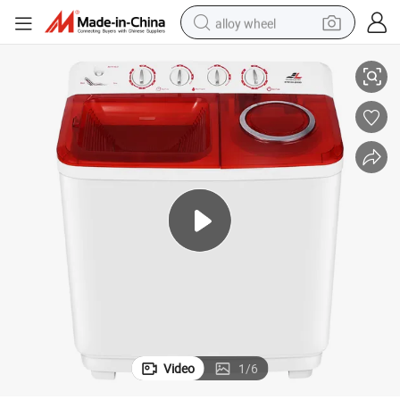
alloy wheel
13kg Top Loading Twin Tub Laundry Semi Automatic Washing Machine
smart phone
dirt bike
crawler excavator
farm tractor
racing motorcycle
wheel loader
electric car
Video
1
/
6