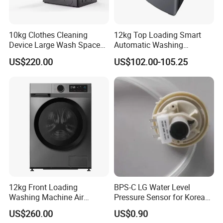
10kg Clothes Cleaning
12kg Top Loading Smart
Device Large Wash Space
Automatic Washing
Front Cover Washing
Machine
US$220.00
US$102.00-105.25
Machine
12kg Front Loading
BPS-C LG Water Level
Washing Machine Air
Pressure Sensor for Korea
Vented Inverter Drum
Samsung/LG Top Load
US$260.00
US$0.90
Washing Machine
Washing Machine