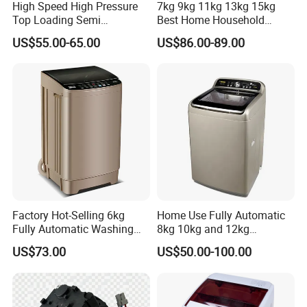
High Speed High Pressure
7kg 9kg 11kg 13kg 15kg
Top Loading Semi
Best Home Household
Automatic Washing
Appliances Top Loading
US$55.00-65.00
US$86.00-89.00
Machine Sale Xpb150-Jms
Twin-Tub Washer Semi-
Automatic Clothes Laundry
Washing Machine
Factory Hot-Selling 6kg
Home Use Fully Automatic
Fully Automatic Washing
8kg 10kg and 12kg
Machine, Top-Loading
Washing Capacity Clothes
US$73.00
US$50.00-100.00
Single-Tub Washing
Washer Top Loading
Machine.
Commercial Industrial Hotel
Laundry Clothes Washing
Machine