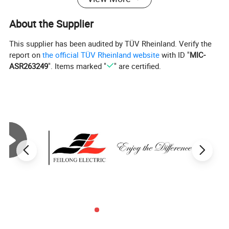
About the Supplier
This supplier has been audited by TÜV Rheinland. Verify the
report on
the official TÜV Rheinland website
with ID "
MIC-
ASR263249
". Items marked "
" are certified.