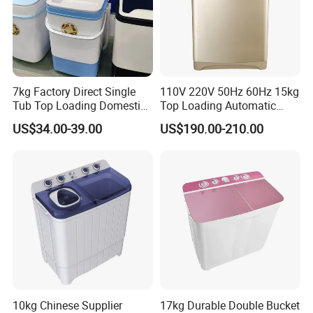
7kg Factory Direct Single
110V 220V 50Hz 60Hz 15kg
Tub Top Loading Domestic
Top Loading Automatic
Clothes Washing Machines
Clothes Washer
US$34.00-39.00
US$190.00-210.00
10kg Chinese Supplier
17kg Durable Double Bucket