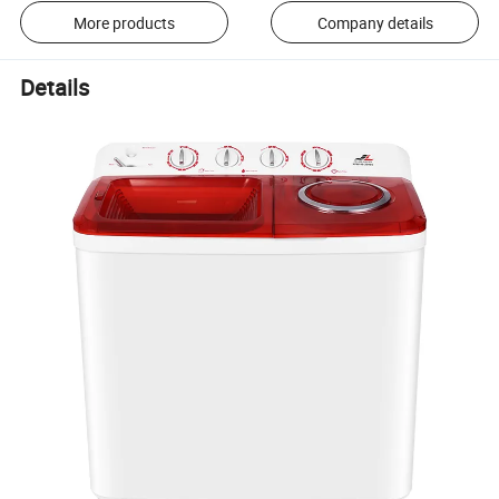
More products
Company details
Details