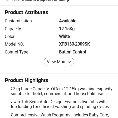
Platform-assisted dispute resolution, including refunds or returns whe
Product Attributes
Customization
Available
Capacity
12-15Kg
Color
White
Model NO.
XPB130-2009SK
Control Type
Button Control
View More
Product Highlights
13kg Large Capacity: Offers 12-15kg washing capacity
suitable for hotel, commercial, and household use.
Twin Tub Semi-Auto Design: Features two tubs with
top loading for efficient washing and spinning cycles.
Comprehensive Wash Programs: Includes Baby Care,