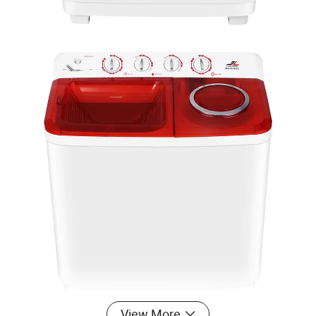
View More