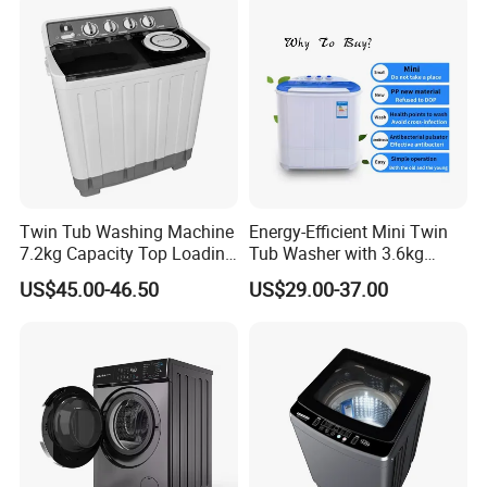
Machine
Twin Tub Washing Machine
Energy-Efficient Mini Twin
7.2kg Capacity Top Loading
Tub Washer with 3.6kg
Free Spare Parts
Capacity
US$45.00-46.50
US$29.00-37.00