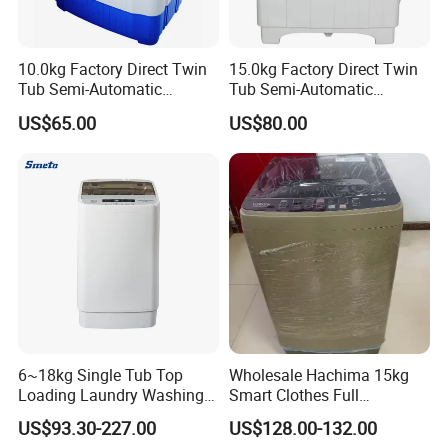
10.0kg Factory Direct Twin
15.0kg Factory Direct Twin
Tub Semi-Automatic
Tub Semi-Automatic
Washing Machine Xpb100-
Washing Machine Xpb150-
US$65.00
US$80.00
2208SA
2009sva
6~18kg Single Tub Top
Wholesale Hachima 15kg
Loading Laundry Washing
Smart Clothes Full
Machine with Automatic
Automatic Washing
US$93.30-227.00
US$128.00-132.00
Machine