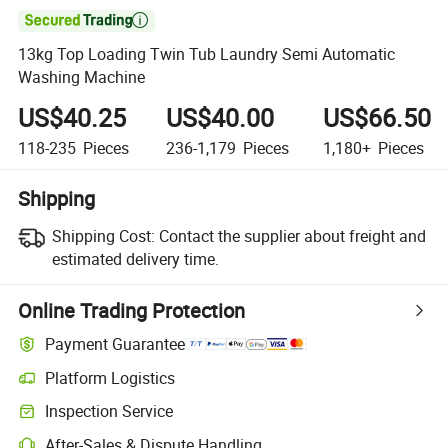

13kg Top Loading Twin Tub Laundry Semi Automatic
Washing Machine
US$40.25
US$40.00
US$66.50
118-235
Pieces
236-1,179
Pieces
1,180+
Pieces
Shipping
Shipping Cost:
Contact the supplier about freight and
estimated delivery time.
Online Trading Protection
Payment Guarantee
Platform Logistics
Clearer shipment tracking with platform-supported logistics.
Inspection Service
Optional pre-shipment inspection for quality and quantity checks.
After-Sales & Dispute Handling